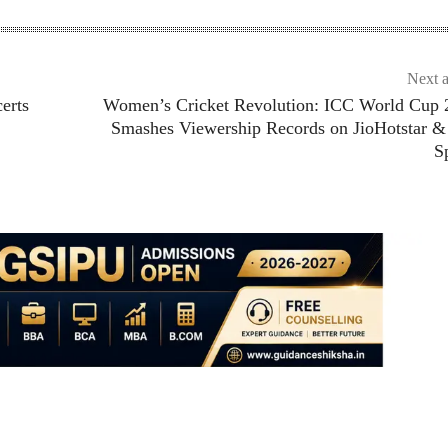
Next a
erts
Women’s Cricket Revolution: ICC World Cup 
Smashes Viewership Records on JioHotstar &
S