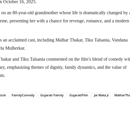
n October 16, 2025.
s on an 80-year-old grandmother whose life is dramatically changed by 
me, presenting her with a chance for revenge, romance, and a modern
es an acclaimed cast, including Malhar Thakar, Tiku Talsania, Vandana
la Mulherkar.
hakar and Tiku Talsania commented on the film’s blend of comedy wi
ry, emphasizing themes of dignity, family dynamics, and the value of
nts.
Rock
FamilyComedy
Gujarati Family
GujaratiFilm
Jai Mata Ji
MalharTh