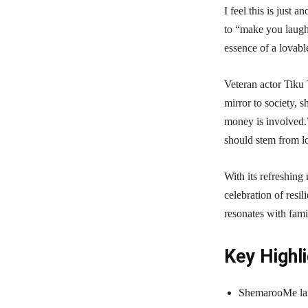
I feel this is just 
to “make you laugh t
essence of a lovabl
Veteran actor Tiku 
mirror to society, 
money is involved.”
should stem from l
With its refreshin
celebration of resil
resonates with fami
Key Highli
ShemarooMe laun