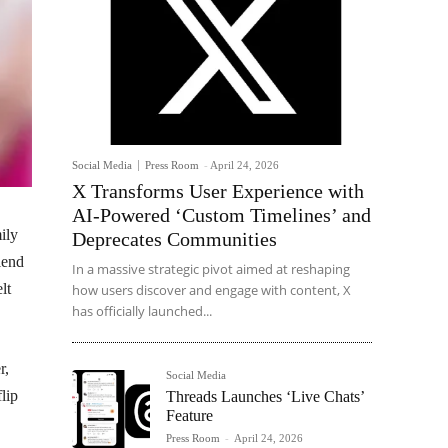
Social Media
Press Room
-
April 24, 2026
X Transforms User Experience with
AI-Powered ‘Custom Timelines’ and
ily
Deprecates Communities
lend
In a massive strategic pivot aimed at reshaping
lt
how users discover and engage with content, X
has officially launched...
r,
Social Media
lip
Threads Launches ‘Live Chats’
Feature
Press Room
-
April 24, 2026