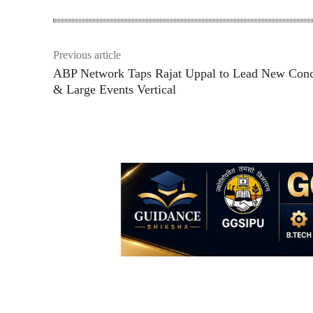
Previous article
ABP Network Taps Rajat Uppal to Lead New Conc
& Large Events Vertical