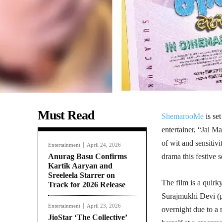
Must Read
ShemarooMe
is set
entertainer, “Jai M
of wit and sensitivi
Entertainment
April 24, 2026
Anurag Basu Confirms
drama this festive 
Kartik Aaryan and
Sreeleela Starrer on
The film is a quir
Track for 2026 Release
Surajmukhi Devi (p
Entertainment
April 23, 2026
overnight due to 
JioStar ‘The Collective’