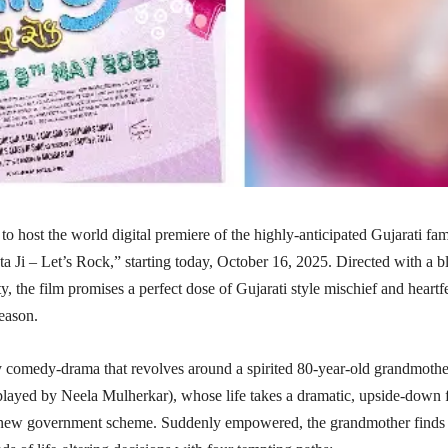
 to host the world digital premiere of the highly-anticipated Gujarati fam
ata Ji – Let’s Rock,” starting today, October 16, 2025. Directed with a b
ty, the film promises a perfect dose of Gujarati style mischief and heartfe
season.
ky comedy-drama that revolves around a spirited 80-year-old grandmothe
layed by Neela Mulherkar), whose life takes a dramatic, upside-down f
a new government scheme. Suddenly empowered, the grandmother finds