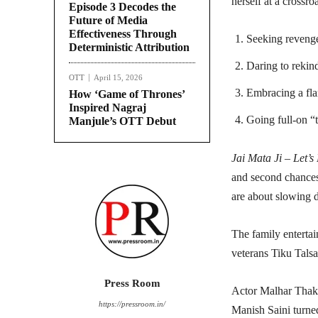
herself at a crossro
Episode 3 Decodes the
Future of Media
Effectiveness Through
Seeking revenge
Deterministic Attribution
Daring to rekin
OTT
April 15, 2026
Embracing a fla
How ‘Game of Thrones’
Inspired Nagraj
Going full-on “t
Manjule’s OTT Debut
Jai Mata Ji – Let’s
and second chances 
are about slowing
The family entertai
veterans Tiku Tals
Press Room
Actor Malhar Thakar
https://pressroom.in/
Manish Saini turned