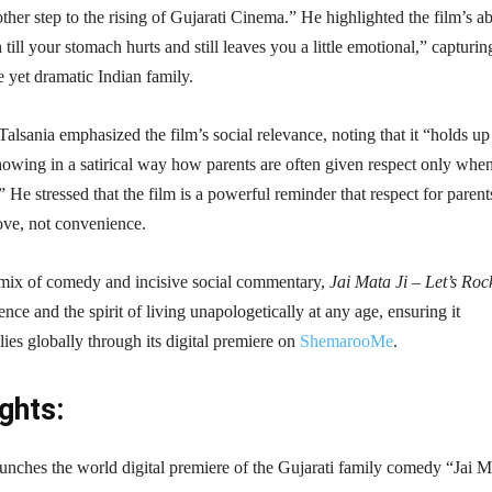
another step to the rising of Gujarati Cinema.” He highlighted the film’s ab
ill your stomach hurts and still leaves you a little emotional,” capturin
e yet dramatic Indian family.
Talsania emphasized the film’s social relevance, noting that it “holds up
showing in a satirical way how parents are often given respect only whe
 He stressed that the film is a powerful reminder that respect for parent
ove, not convenience.
g mix of comedy and incisive social commentary,
Jai Mata Ji – Let’s Roc
ience and the spirit of living unapologetically at any age, ensuring it
lies globally through its digital premiere on
ShemarooMe
.
ghts:
ches the world digital premiere of the Gujarati family comedy “Jai Ma