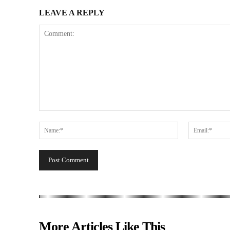
LEAVE A REPLY
Comment:
Name:*
More Articles Like This