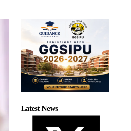
Latest News