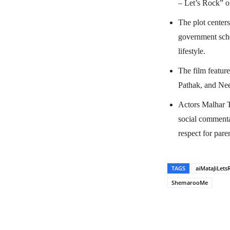
– Let’s Rock” o
The plot center
government sche
lifestyle.
The film featur
Pathak, and Nee
Actors Malhar T
social commenta
respect for pare
TAGS
aiMataJiLets
ShemarooMe
Share