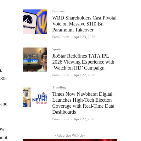
Business
WBD Shareholders Cast Pivotal
Vote on Massive $110 Bn
Paramount Takeover
Press Room
-
April 23, 2026
Sports
JioStar Redefines TATA IPL
2026 Viewing Experience with
‘Watch on HD’ Campaign
m,
Press Room
-
April 22, 2026
 80s
Trending
Times Now Navbharat Digital
Launches High-Tech Election
 and
Coverage with Real-Time Data
Dashboards
Press Room
-
April 22, 2026
how
-Advertise With Us-
hout.