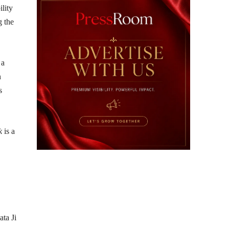
ility
g the
 a
n
s
k
is a
ta Ji