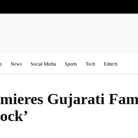
p
News
Social Media
Sports
Tech
Edtech
ieres Gujarati Fam
Rock’