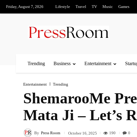
Friday, August 7, 2026
Lifestyle
Travel
TV
Music
Games
Trending
Business
Entertainment
Startu
Entertainment
Trending
ShemarooMe Prem
Mata Ji – Let’s 
By
Press Room
190
0
October 16, 2025