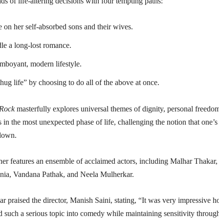
ads of life-altering decisions with four tempting paths:
 on her self-absorbed sons and their wives.
dle a long-lost romance.
mboyant, modern lifestyle.
hug life” by choosing to do all of the above at once.
 Rock
masterfully explores universal themes of dignity, personal freedo
in the most unexpected phase of life, challenging the notion that one’s
 down.
ner features an ensemble of acclaimed actors, including Malhar Thakar,
ania, Vandana Pathak, and Neela Mulherkar.
 praised the director, Manish Saini, stating, “It was very impressive 
 such a serious topic into comedy while maintaining sensitivity throug