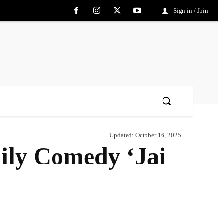
Sign in / Join
Updated:
October 16, 2025
ily Comedy ‘Jai
Share