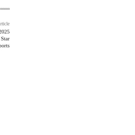
rticle
2025
 Star
ports