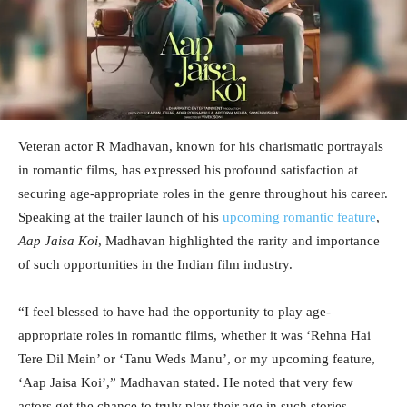
Veteran actor R Madhavan, known for his charismatic portrayals
in romantic films, has expressed his profound satisfaction at
securing age-appropriate roles in the genre throughout his career.
Speaking at the trailer launch of his
upcoming romantic feature
,
Aap Jaisa Koi
, Madhavan highlighted the rarity and importance
of such opportunities in the Indian film industry.
“I feel blessed to have had the opportunity to play age-
appropriate roles in romantic films, whether it was ‘Rehna Hai
Tere Dil Mein’ or ‘Tanu Weds Manu’, or my upcoming feature,
‘Aap Jaisa Koi’,” Madhavan stated. He noted that very few
actors get the chance to truly play their age in such stories,