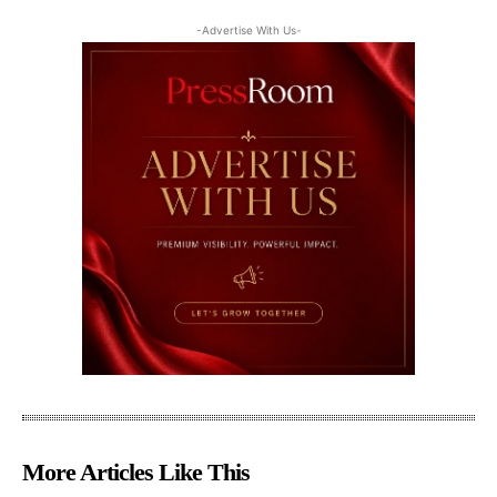
-Advertise With Us-
More Articles Like This