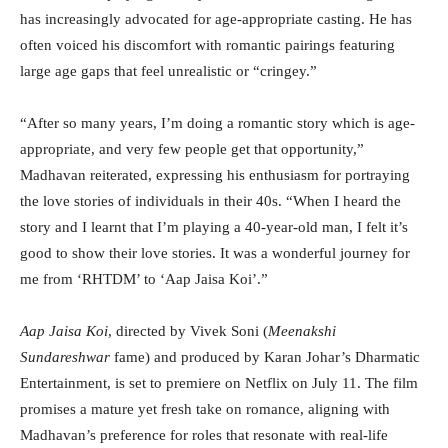
has increasingly advocated for age-appropriate casting. He has
often voiced his discomfort with romantic pairings featuring
large age gaps that feel unrealistic or “cringey.”
“After so many years, I’m doing a romantic story which is age-
appropriate, and very few people get that opportunity,”
Madhavan reiterated, expressing his enthusiasm for portraying
the love stories of individuals in their 40s. “When I heard the
story and I learnt that I’m playing a 40-year-old man, I felt it’s
good to show their love stories. It was a wonderful journey for
me from ‘RHTDM’ to ‘Aap Jaisa Koi’.”
Aap Jaisa Koi
, directed by Vivek Soni (
Meenakshi
Sundareshwar
fame) and produced by Karan Johar’s Dharmatic
Entertainment, is set to premiere on Netflix on July 11. The film
promises a mature yet fresh take on romance, aligning with
Madhavan’s preference for roles that resonate with real-life