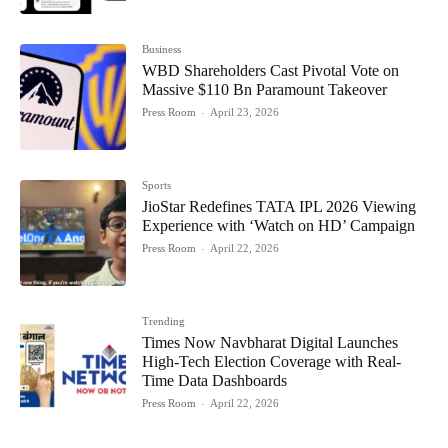
Business
WBD Shareholders Cast Pivotal Vote on
Massive $110 Bn Paramount Takeover
Press Room
-
April 23, 2026
Sports
JioStar Redefines TATA IPL 2026 Viewing
Experience with ‘Watch on HD’ Campaign
Press Room
-
April 22, 2026
Trending
Times Now Navbharat Digital Launches
High-Tech Election Coverage with Real-
Time Data Dashboards
Press Room
-
April 22, 2026