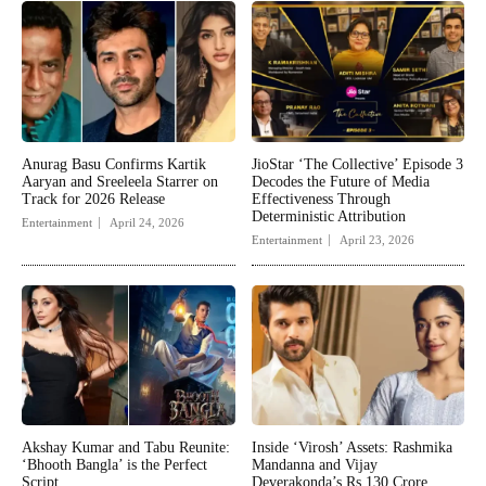
Anurag Basu Confirms Kartik
JioStar ‘The Collective’ Episode 3
Aaryan and Sreeleela Starrer on
Decodes the Future of Media
Track for 2026 Release
Effectiveness Through
Deterministic Attribution
Entertainment
April 24, 2026
Entertainment
April 23, 2026
Akshay Kumar and Tabu Reunite:
Inside ‘Virosh’ Assets: Rashmika
‘Bhooth Bangla’ is the Perfect
Mandanna and Vijay
Script
Deverakonda’s Rs 130 Crore