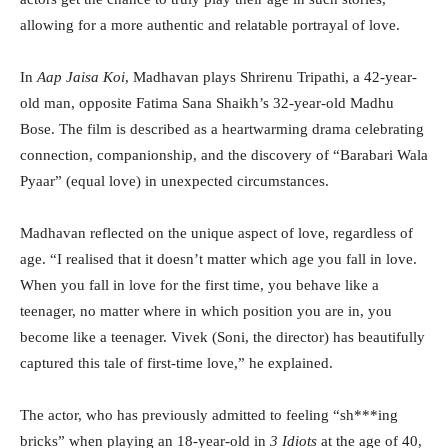
allowing for a more authentic and relatable portrayal of love.
In
Aap Jaisa Koi
, Madhavan plays Shrirenu Tripathi, a 42-year-
old man, opposite Fatima Sana Shaikh’s 32-year-old Madhu
Bose. The film is described as a heartwarming drama celebrating
connection, companionship, and the discovery of “Barabari Wala
Pyaar” (equal love) in unexpected circumstances.
Madhavan reflected on the unique aspect of love, regardless of
age. “I realised that it doesn’t matter which age you fall in love.
When you fall in love for the first time, you behave like a
teenager, no matter where in which position you are in, you
become like a teenager. Vivek (Soni, the director) has beautifully
captured this tale of first-time love,” he explained.
The actor, who has previously admitted to feeling “sh***ing
bricks” when playing an 18-year-old in
3 Idiots
at the age of 40,