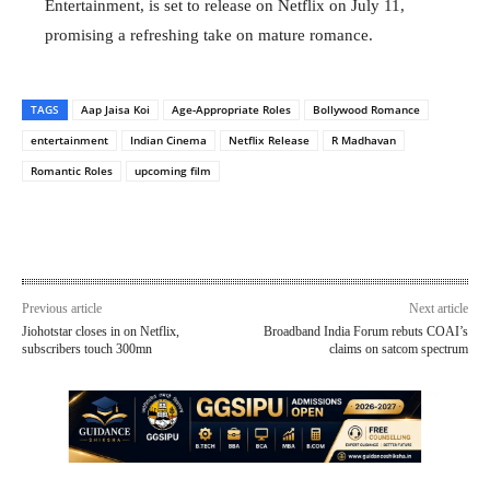
Entertainment, is set to release on Netflix on July 11,
promising a refreshing take on mature romance.
TAGS
Aap Jaisa Koi
Age-Appropriate Roles
Bollywood Romance
entertainment
Indian Cinema
Netflix Release
R Madhavan
Romantic Roles
upcoming film
Previous article
Next article
Jiohotstar closes in on Netflix,
Broadband India Forum rebuts COAI’s
subscribers touch 300mn
claims on satcom spectrum