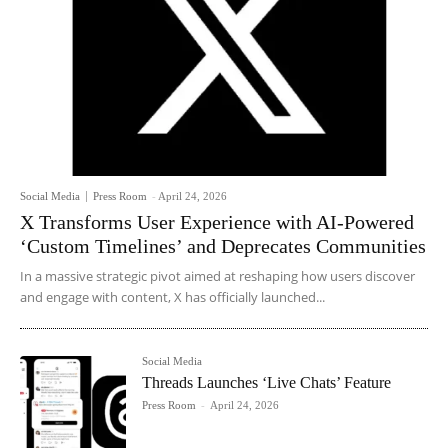
Social Media
Press Room
-
April 24, 2026
X Transforms User Experience with AI-Powered
‘Custom Timelines’ and Deprecates Communities
In a massive strategic pivot aimed at reshaping how users discover
and engage with content, X has officially launched...
Social Media
Threads Launches ‘Live Chats’ Feature
Press Room
-
April 24, 2026