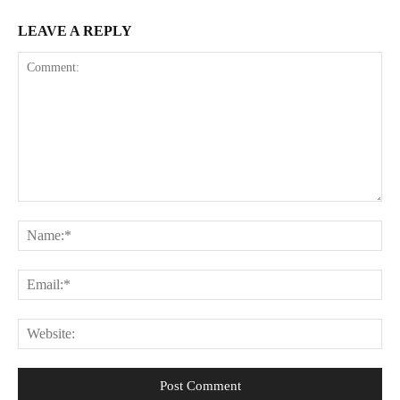
LEAVE A REPLY
Comment:
Na
Ema
Web