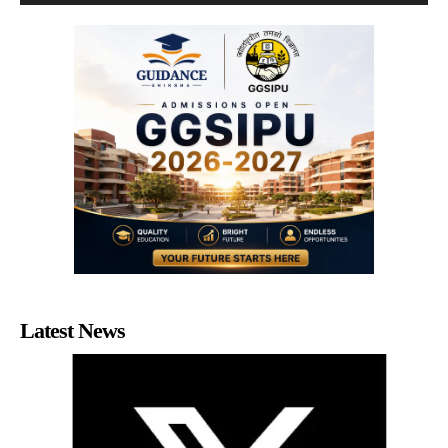
Latest News