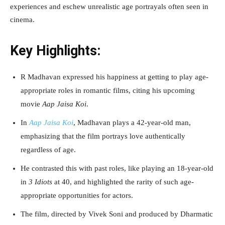
experiences and eschew unrealistic age portrayals often seen in
cinema.
Key Highlights:
R Madhavan expressed his happiness at getting to play age-
appropriate roles in romantic films, citing his upcoming
movie
Aap Jaisa Koi
.
In
Aap Jaisa Koi
, Madhavan plays a 42-year-old man,
emphasizing that the film portrays love authentically
regardless of age.
He contrasted this with past roles, like playing an 18-year-old
in
3 Idiots
at 40, and highlighted the rarity of such age-
appropriate opportunities for actors.
The film, directed by Vivek Soni and produced by Dharmatic