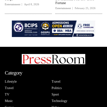
Fortune
Entertainment
April 8, 2026
Entertainment
February 25, 2026
Category
Lifestyle
Travel
Travel
Politics
TV
Sport
Music
Technology