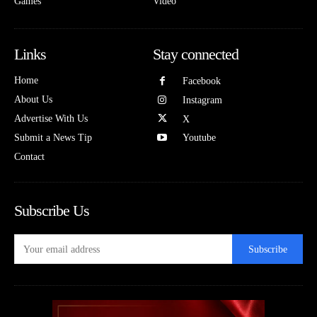
Games
Video
Links
Stay connected
Home
Facebook
About Us
Instagram
Advertise With Us
X
Submit a News Tip
Youtube
Contact
Subscribe Us
Subscribe