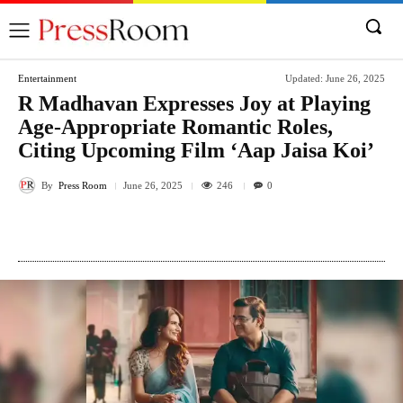
Entertainment
Updated:
June 26, 2025
R Madhavan Expresses Joy at Playing
Age-Appropriate Romantic Roles,
Citing Upcoming Film ‘Aap Jaisa Koi’
By
Press Room
246
June 26, 2025
0