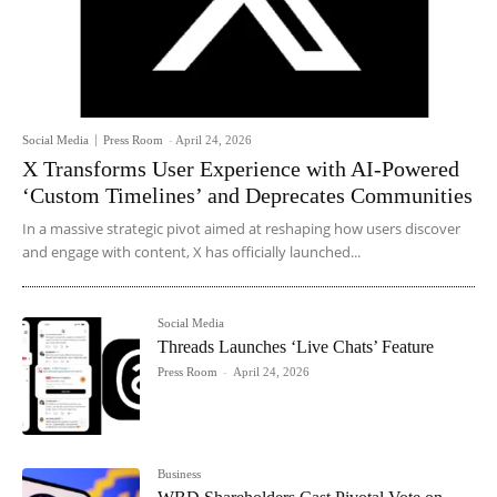
Social Media
Press Room
-
April 24, 2026
X Transforms User Experience with AI-Powered
‘Custom Timelines’ and Deprecates Communities
In a massive strategic pivot aimed at reshaping how users discover
and engage with content, X has officially launched...
Social Media
Threads Launches ‘Live Chats’ Feature
Press Room
-
April 24, 2026
Business