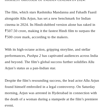
The film, which stars Rashmika Mandanna and Fahadh Faasil
alongside Allu Arjun, has set a new benchmark for Indian
cinema in 2024. Its Hindi-dubbed version alone has raked in
₹507.50 crore, making it the fastest Hindi film to surpass the
₹500 crore mark, according to the makers.
With its high-octane action, gripping storyline, and stellar
performances,
Pushpa 2
has captivated audiences across India
and beyond. The film’s global success further solidifies Allu
Arjun’s status as a pan-Indian star.
Despite the film’s resounding success, the lead actor Allu Arjun
found himself embroiled in a legal controversy. On Saturday
morning, Arjun was arrested in Hyderabad in connection with
the death of a woman during a stampede at the film’s premiere
event.