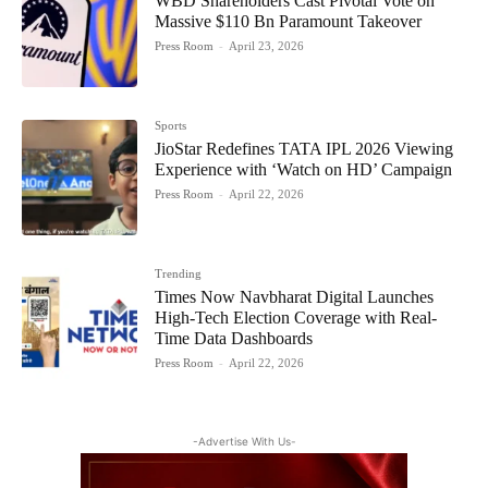
WBD Shareholders Cast Pivotal Vote on
Massive $110 Bn Paramount Takeover
Press Room
-
April 23, 2026
Sports
JioStar Redefines TATA IPL 2026 Viewing
Experience with ‘Watch on HD’ Campaign
Press Room
-
April 22, 2026
Trending
Times Now Navbharat Digital Launches
High-Tech Election Coverage with Real-
Time Data Dashboards
Press Room
-
April 22, 2026
-Advertise With Us-