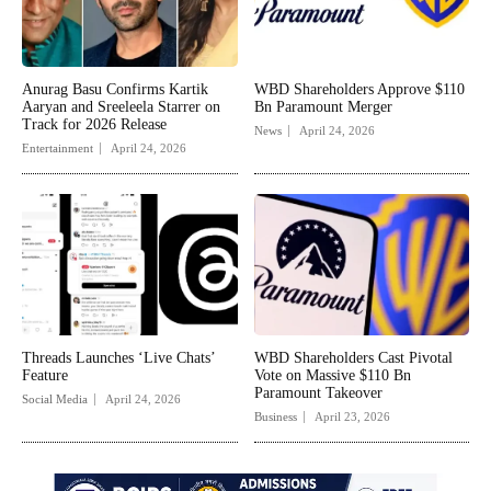
Anurag Basu Confirms Kartik
WBD Shareholders Approve $110
Aaryan and Sreeleela Starrer on
Bn Paramount Merger
Track for 2026 Release
News
April 24, 2026
Entertainment
April 24, 2026
Threads Launches ‘Live Chats’
WBD Shareholders Cast Pivotal
Feature
Vote on Massive $110 Bn
Paramount Takeover
Social Media
April 24, 2026
Business
April 23, 2026