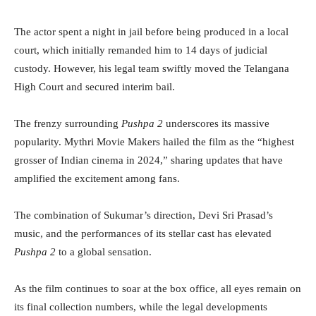
The actor spent a night in jail before being produced in a local
court, which initially remanded him to 14 days of judicial
custody. However, his legal team swiftly moved the Telangana
High Court and secured interim bail.
The frenzy surrounding
Pushpa 2
underscores its massive
popularity. Mythri Movie Makers hailed the film as the “highest
grosser of Indian cinema in 2024,” sharing updates that have
amplified the excitement among fans.
The combination of Sukumar’s direction, Devi Sri Prasad’s
music, and the performances of its stellar cast has elevated
Pushpa 2
to a global sensation.
As the film continues to soar at the box office, all eyes remain on
its final collection numbers, while the legal developments