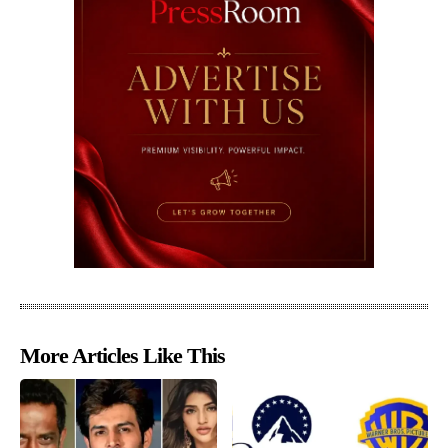
More Articles Like This