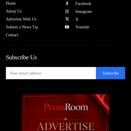
Home
Facebook
About Us
Instagram
Advertise With Us
X
Submit a News Tip
Youtube
Contact
Subscribe Us
Subscribe