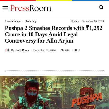
Entertainment
Trending
Updated:
December 16, 2024
Pushpa 2 Smashes Records with ₹1,292
Crore in 10 Days Amid Legal
Controversy for Allu Arjun
By
Press Room
402
December 16, 2024
0