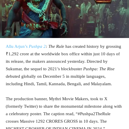
Allu Arjun’s
Pushpa 2
: The Rule
has created history by grossing
₹1,292 crore at the worldwide box office within just 10 days of
its release, the makers announced yesterday. Directed by
Sukumar, the sequel to 2021’s blockbuster
Pushpa: The Rise
debuted globally on December 5 in multiple languages,
including Hindi, Tamil, Kannada, Bengali, and Malayalam.
The production banner, Mythri Movie Makers, took to X
(formerly Twitter) to share the monumental milestone along with
a celebratory poster. The caption read, “#Pushpa2TheRule
crosses Massive 1292 CRORES GROSS in 10 days. The
HIGHEST GROSSER OF INDIAN CINEMA IN 2024.”