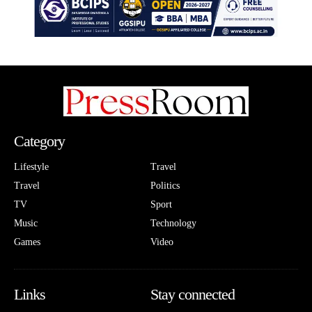
Category
Lifestyle
Travel
Travel
Politics
TV
Sport
Music
Technology
Games
Video
Links
Stay connected