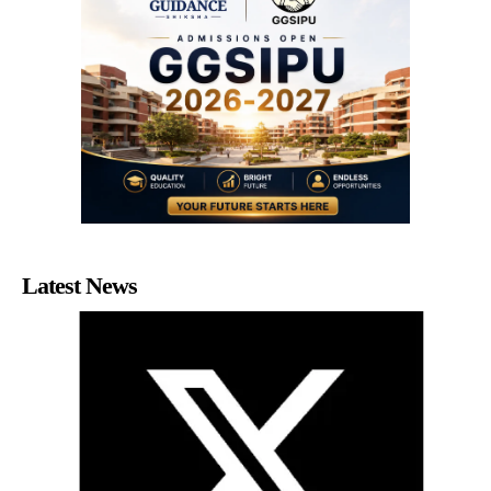
Latest News