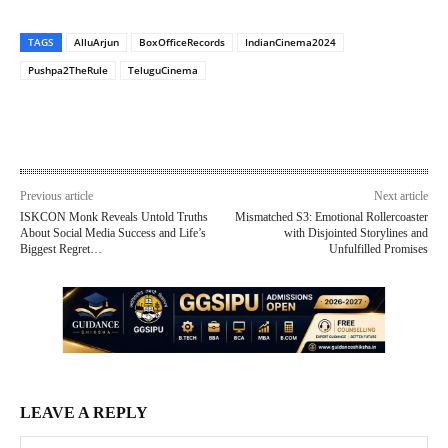
TAGS
AlluArjun
BoxOfficeRecords
IndianCinema2024
Pushpa2TheRule
TeluguCinema
Previous article
Next article
ISKCON Monk Reveals Untold Truths
Mismatched S3: Emotional Rollercoaster
About Social Media Success and Life’s
with Disjointed Storylines and
Biggest Regret…
Unfulfilled Promises
LEAVE A REPLY