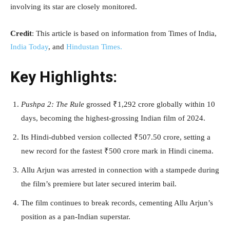
involving its star are closely monitored.
Credit
: This article is based on information from Times of India,
India Today
, and
Hindustan Times.
Key Highlights:
Pushpa 2: The Rule
grossed ₹1,292 crore globally within 10
days, becoming the highest-grossing Indian film of 2024.
Its Hindi-dubbed version collected ₹507.50 crore, setting a
new record for the fastest ₹500 crore mark in Hindi cinema.
Allu Arjun was arrested in connection with a stampede during
the film’s premiere but later secured interim bail.
The film continues to break records, cementing Allu Arjun’s
position as a pan-Indian superstar.