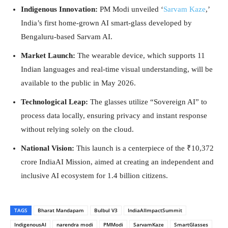
Indigenous Innovation:
PM Modi unveiled ‘
Sarvam Kaze
,’
India’s first home-grown AI smart-glass developed by
Bengaluru-based Sarvam AI.
Market Launch:
The wearable device, which supports 11
Indian languages and real-time visual understanding, will be
available to the public in May 2026.
Technological Leap:
The glasses utilize “Sovereign AI” to
process data locally, ensuring privacy and instant response
without relying solely on the cloud.
National Vision:
This launch is a centerpiece of the ₹10,372
crore IndiaAI Mission, aimed at creating an independent and
inclusive AI ecosystem for 1.4 billion citizens.
TAGS
Bharat Mandapam
Bulbul V3
IndiaAIImpactSummit
IndigenousAI
narendra modi
PMModi
SarvamKaze
SmartGlasses