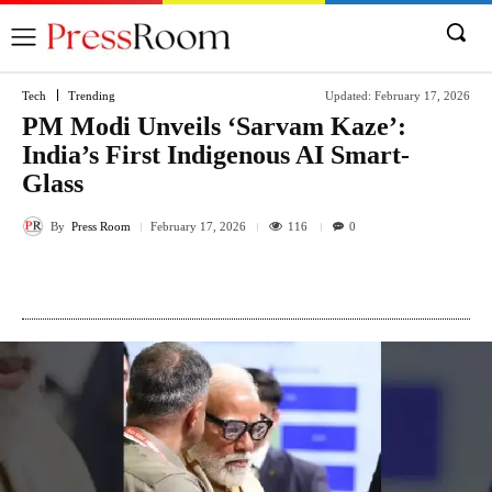
Tech
Trending
Updated:
February 17, 2026
PM Modi Unveils ‘Sarvam Kaze’:
India’s First Indigenous AI Smart-
Glass
By
Press Room
116
February 17, 2026
0