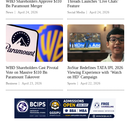
WBD Shareholders Approve $110
Threads Launches ‘Live Chats’
Bn Paramount Merger
Feature
News
April 24, 2026
Social Media
April 24, 2026
WBD Shareholders Cast Pivotal
JioStar Redefines TATA IPL 2026
Vote on Massive $110 Bn
Viewing Experience with ‘Watch
Paramount Takeover
on HD’ Campaign
Business
April 23, 2026
Sports
April 22, 2026