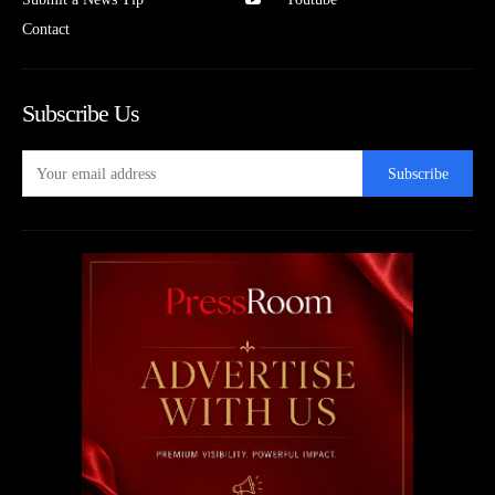
Contact
Subscribe Us
Subscribe