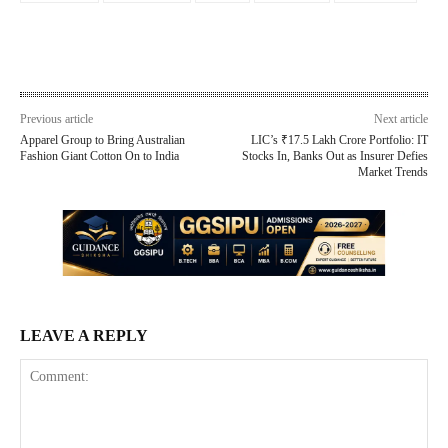
Previous article
Next article
Apparel Group to Bring Australian
LIC’s ₹17.5 Lakh Crore Portfolio: IT
Fashion Giant Cotton On to India
Stocks In, Banks Out as Insurer Defies
Market Trends
LEAVE A REPLY