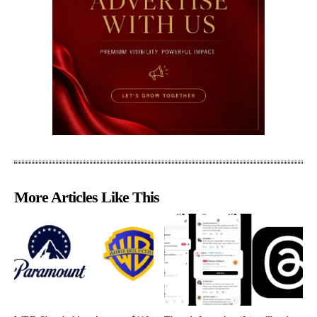
More Articles Like This