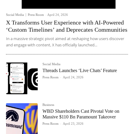
Social Media
Press Room
-
April 24, 2026
X Transforms User Experience with AI-Powered
‘Custom Timelines’ and Deprecates Communities
In a massive strategic pivot aimed at reshaping how users discover
and engage with content, X has officially launched...
Social Media
Threads Launches ‘Live Chats’ Feature
Press Room
-
April 24, 2026
Business
WBD Shareholders Cast Pivotal Vote on
Massive $110 Bn Paramount Takeover
Press Room
-
April 23, 2026