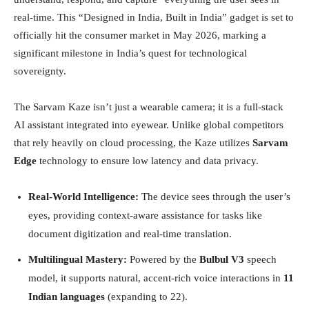
real-time. This “Designed in India, Built in India” gadget is set to
officially hit the consumer market in May 2026, marking a
significant milestone in India’s quest for technological
sovereignty.
The Sarvam Kaze isn’t just a wearable camera; it is a full-stack
AI assistant integrated into eyewear. Unlike global competitors
that rely heavily on cloud processing, the Kaze utilizes
Sarvam
Edge
technology to ensure low latency and data privacy.
Real-World Intelligence:
The device sees through the user’s
eyes, providing context-aware assistance for tasks like
document digitization and real-time translation.
Multilingual Mastery:
Powered by the
Bulbul V3
speech
model, it supports natural, accent-rich voice interactions in
11
Indian languages
(expanding to 22).