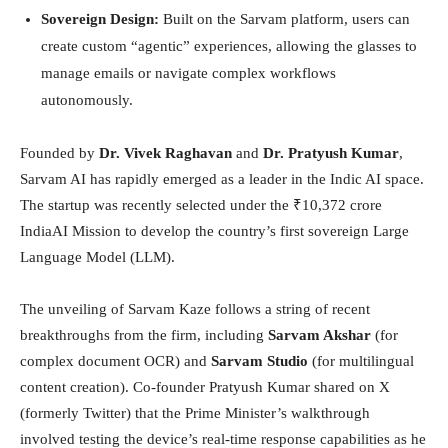
Sovereign Design:
Built on the Sarvam platform, users can
create custom “agentic” experiences, allowing the glasses to
manage emails or navigate complex workflows
autonomously.
Founded by
Dr. Vivek Raghavan
and
Dr. Pratyush Kumar
,
Sarvam AI has rapidly emerged as a leader in the Indic AI space.
The startup was recently selected under the ₹10,372 crore
IndiaAI Mission to develop the country’s first sovereign Large
Language Model (LLM).
The unveiling of Sarvam Kaze follows a string of recent
breakthroughs from the firm, including
Sarvam Akshar
(for
complex document OCR) and
Sarvam Studio
(for multilingual
content creation). Co-founder Pratyush Kumar shared on X
(formerly Twitter) that the Prime Minister’s walkthrough
involved testing the device’s real-time response capabilities as he