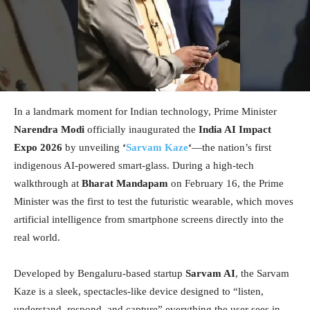
In a landmark moment for Indian technology, Prime Minister
Narendra Modi
officially inaugurated the
India AI Impact
Expo 2026
by unveiling
‘
Sarvam Kaze
‘
—the nation’s first
indigenous AI-powered smart-glass. During a high-tech
walkthrough at
Bharat Mandapam
on February 16, the Prime
Minister was the first to test the futuristic wearable, which moves
artificial intelligence from smartphone screens directly into the
real world.
Developed by Bengaluru-based startup
Sarvam AI
, the Sarvam
Kaze is a sleek, spectacles-like device designed to “listen,
understand, respond, and capture” everything the user sees in