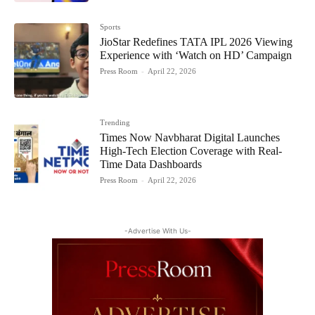
Sports
JioStar Redefines TATA IPL 2026 Viewing
Experience with ‘Watch on HD’ Campaign
Press Room
-
April 22, 2026
Trending
Times Now Navbharat Digital Launches
High-Tech Election Coverage with Real-
Time Data Dashboards
Press Room
-
April 22, 2026
-Advertise With Us-