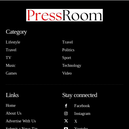
Category
Lifestyle
Travel
Travel
Politics
TV
Sport
Music
Technology
Games
Video
Links
Stay connected
Home
Facebook
About Us
Instagram
Advertise With Us
X
Submit a News Tip
Youtube