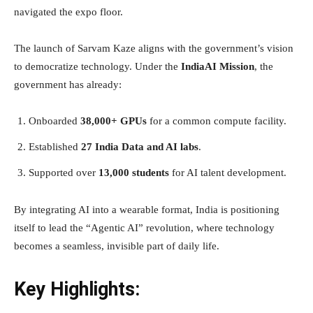
navigated the expo floor.
The launch of Sarvam Kaze aligns with the government’s vision
to democratize technology. Under the
IndiaAI Mission
, the
government has already:
Onboarded
38,000+ GPUs
for a common compute facility.
Established
27 India Data and AI labs
.
Supported over
13,000 students
for AI talent development.
By integrating AI into a wearable format, India is positioning
itself to lead the “Agentic AI” revolution, where technology
becomes a seamless, invisible part of daily life.
Key Highlights: