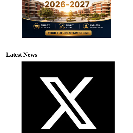
Latest News