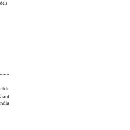
dels
rticle
Giant
India