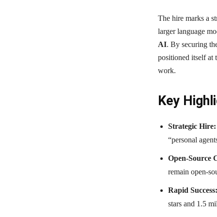
The hire marks a st
larger language mo
AI
. By securing t
positioned itself at
work.
Key Highli
Strategic Hire:
“personal agent
Open-Source 
remain open-sou
Rapid Success
stars and 1.5 mi