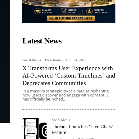
Latest News
Social Media
Press Room
-
April 24, 2026
X Transforms User Experience with
AI-Powered ‘Custom Timelines’ and
Deprecates Communities
In a massive strategic pivot aimed at reshaping
how users discover and engage with content, X
has officially launched...
Social Media
Threads Launches ‘Live Chats’
Feature