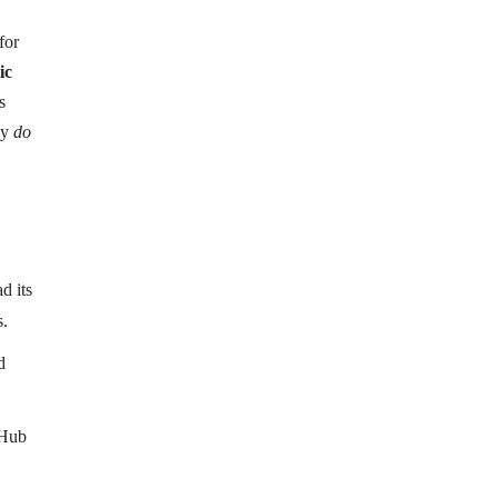
for
ic
s
ly
do
d its
s.
d
tHub