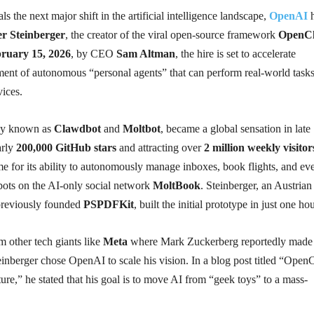
ls the next major shift in the artificial intelligence landscape,
OpenAI
h
er Steinberger
, the creator of the viral open-source framework
OpenC
ruary 15, 2026
, by CEO
Sam Altman
, the hire is set to accelerate
nt of autonomous “personal agents” that can perform real-world task
ices.
ly known as
Clawdbot
and
Moltbot
, became a global sensation in late
arly
200,000 GitHub stars
and attracting over
2 million weekly visitor
e for its ability to autonomously manage inboxes, book flights, and ev
 bots on the AI-only social network
MoltBook
. Steinberger, an Austrian
previously founded
PSPDFKit
, built the initial prototype in just one hou
om other tech giants like
Meta
where Mark Zuckerberg reportedly made
inberger chose OpenAI to scale his vision. In a blog post titled “Open
re,” he stated that his goal is to move AI from “geek toys” to a mass-