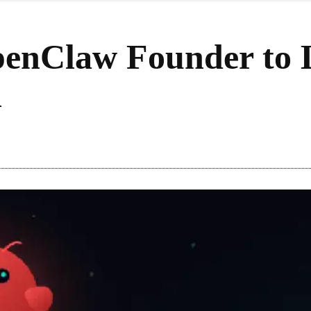
enClaw Founder to L
n
Share