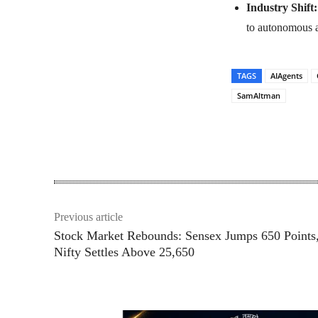
Industry Shift:
to autonomous a
TAGS
AIAgents
SamAltman
Share
Previous article
Stock Market Rebounds: Sensex Jumps 650 Points
Nifty Settles Above 25,650