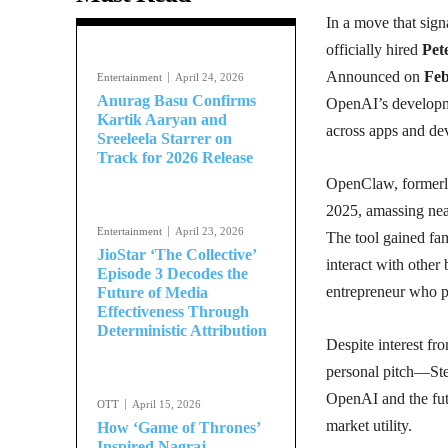
In a move that signa
officially hired
Pet
Announced on
Feb
Entertainment
April 24, 2026
Anurag Basu Confirms
OpenAI’s developme
Kartik Aaryan and
across apps and dev
Sreeleela Starrer on
Track for 2026 Release
OpenClaw, former
2025, amassing ne
Entertainment
April 23, 2026
The tool gained fam
JioStar ‘The Collective’
interact with other
Episode 3 Decodes the
entrepreneur who 
Future of Media
Effectiveness Through
Deterministic Attribution
Despite interest fr
personal pitch—Ste
OpenAI and the futu
OTT
April 15, 2026
market utility.
How ‘Game of Thrones’
Inspired Nagraj