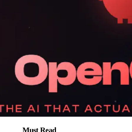
Must Read