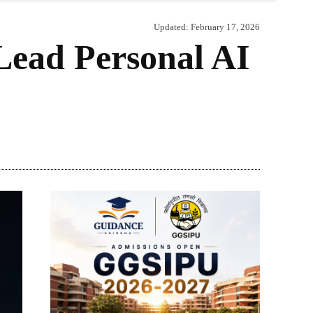
Updated:
February 17, 2026
ead Personal AI