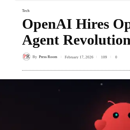
Tech
OpenAI Hires Op
Agent Revolutio
By
Press Room
February 17, 2026
109
0