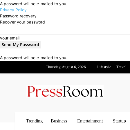
A password will be e-mailed to you.
Privacy Policy
Password recovery
Recover your password
your email
A password will be e-mailed to you.
Thursday, August 6, 2026
Lifestyle
Travel
Trending
Business
Entertainment
Startup