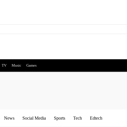
TV
Music
Games
News
Social Media
Sports
Tech
Edtech