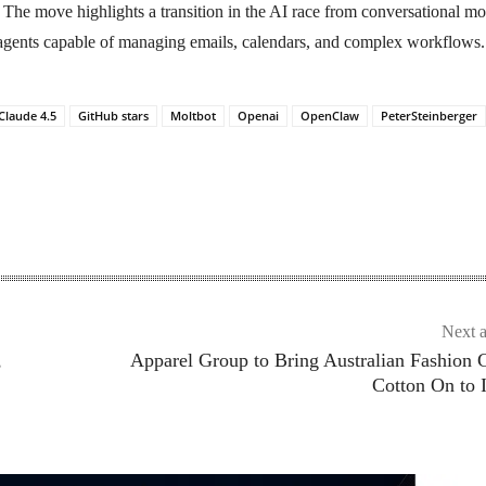
The move highlights a transition in the AI race from conversational mo
gents capable of managing emails, calendars, and complex workflows.
Claude 4.5
GitHub stars
Moltbot
Openai
OpenClaw
PeterSteinberger
Next a
,
Apparel Group to Bring Australian Fashion 
Cotton On to 