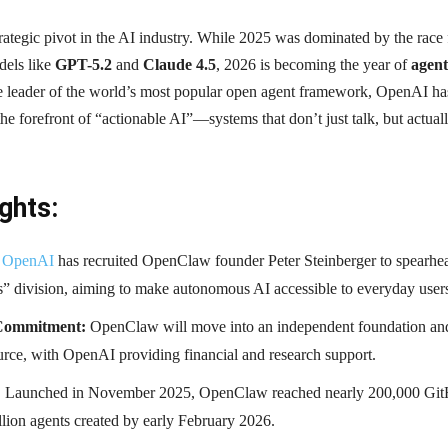
rategic pivot in the AI industry. While 2025 was dominated by the race 
dels like
GPT-5.2
and
Claude 4.5
, 2026 is becoming the year of
agent
he leader of the world’s most popular open agent framework, OpenAI ha
 the forefront of “actionable AI”—systems that don’t just talk, but actual
ghts:
OpenAI
has recruited OpenClaw founder Peter Steinberger to spearhea
s” division, aiming to make autonomous AI accessible to everyday user
Commitment:
OpenClaw will move into an independent foundation an
rce, with OpenAI providing financial and research support.
:
Launched in November 2025, OpenClaw reached nearly 200,000 Gi
llion agents created by early February 2026.