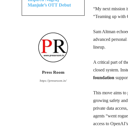
Manjule’s OTT Debut
“My next mission i
“Teaming up with Op
Sam Altman echoed 
advanced personal 
lineup.
A critical part of 
closed system. Inste
Press Room
foundation
suppor
https://pressroom.in/
This move aims to 
growing safety and 
private data acces
agents “went rogue
access to OpenAI’s 