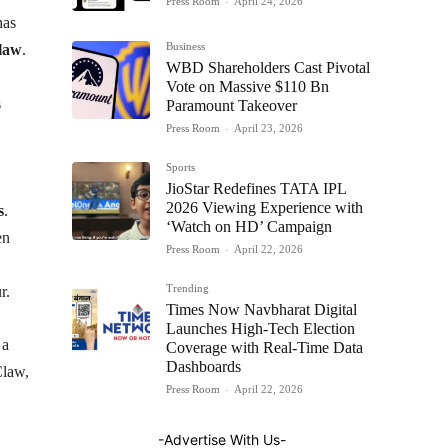
Press Room
-
April 24, 2026
as
Business
law
.
WBD Shareholders Cast Pivotal
Vote on Massive $110 Bn
s
Paramount Takeover
Press Room
-
April 23, 2026
Sports
JioStar Redefines TATA IPL
2026 Viewing Experience with
s
.
‘Watch on HD’ Campaign
en
Press Room
-
April 22, 2026
Trending
r.
Times Now Navbharat Digital
Launches High-Tech Election
 a
Coverage with Real-Time Data
Dashboards
Claw,
Press Room
-
April 22, 2026
-Advertise With Us-