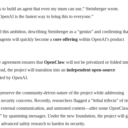
s to build an agent that even my mum can use,” Steinberger wrote.
enAI is the fastest way to bring this to everyone.”
this ambition, describing Steinberger as a “genius” and confirming tha
agents will quickly become a
core offering
within OpenAI’s product
the agreement ensures that
OpenClaw
will not be privatized or folded int
ad, the project will transition into an
independent open-source
ted by OpenAI.
preserve the community-driven nature of the project while addressing
security concerns. Recently, researchers flagged a “lethal trifecta” of 
s, external communication, and untrusted content—after some OpenCla
” by spamming messages. Under the new foundation, the project will g
advanced safety research to harden its security.