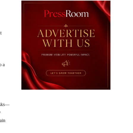
t
o a
risks—
w
ain