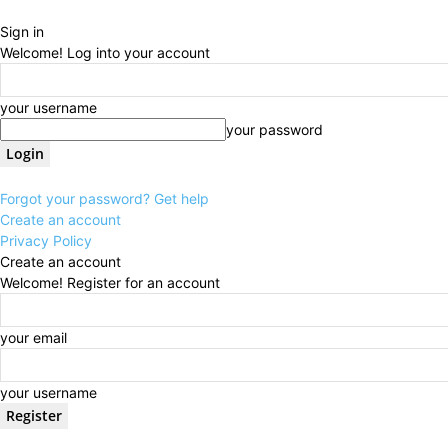
Sign in
Welcome! Log into your account
your username
your password
Forgot your password? Get help
Create an account
Privacy Policy
Create an account
Welcome! Register for an account
your email
your username