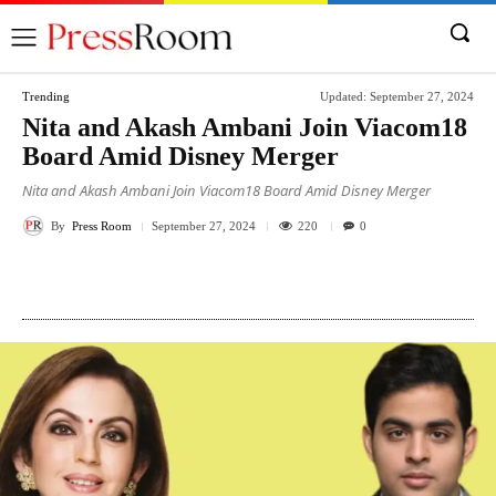
Trending
Updated:
September 27, 2024
Nita and Akash Ambani Join Viacom18
Board Amid Disney Merger
Nita and Akash Ambani Join Viacom18 Board Amid Disney Merger
By
Press Room
220
September 27, 2024
0