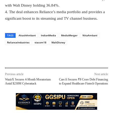
with Walt Disney holding 36.84%.
4. The deal enhances Reliance’s media portfolio and provides a
significant boost to its streaming and TV channel business.
TAGS
AkashAmbani
IndianMedia
MediaMerger
NitaAmbani
RelianceIndustries
viacom18
WaltDisney
Previous article
Next article
WazirX Secures 4-Month Moratorium
Care.fi Secures ₹8 Crore Debt Financing
Amid $230M Cyberattack
to Expand Healthcare Fintech Operations