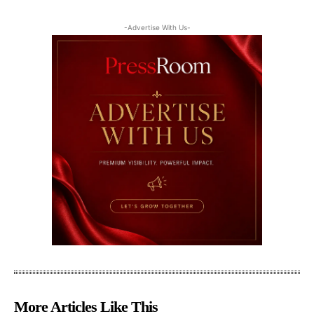
-Advertise With Us-
More Articles Like This