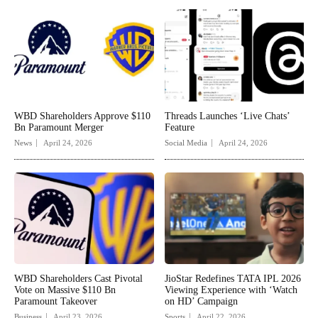
WBD Shareholders Approve $110
Threads Launches ‘Live Chats’
Bn Paramount Merger
Feature
News
April 24, 2026
Social Media
April 24, 2026
WBD Shareholders Cast Pivotal
JioStar Redefines TATA IPL 2026
Vote on Massive $110 Bn
Viewing Experience with ‘Watch
Paramount Takeover
on HD’ Campaign
Business
April 23, 2026
Sports
April 22, 2026