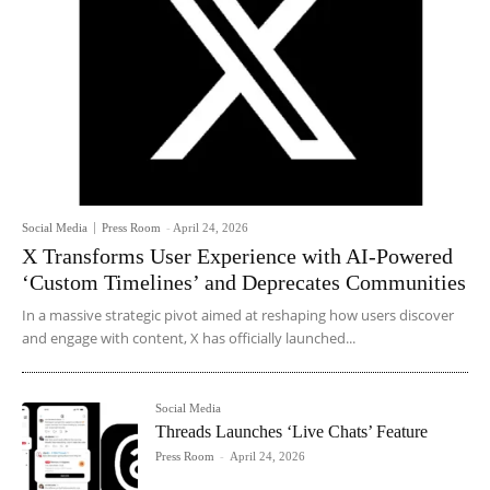
Social Media
Press Room
-
April 24, 2026
X Transforms User Experience with AI-Powered
‘Custom Timelines’ and Deprecates Communities
In a massive strategic pivot aimed at reshaping how users discover
and engage with content, X has officially launched...
Social Media
Threads Launches ‘Live Chats’ Feature
Press Room
-
April 24, 2026