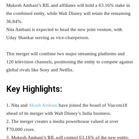
Mukesh Ambani’s RIL and affiliates will hold a 63.16% stake in
the combined entity, while Walt Disney will retain the remaining
36.84%.
Nita Ambani is expected to head the new joint venture, with
Uday Shankar serving as vice-chairperson.
This merger will combine two major streaming platforms and
120 television channels, positioning the entity to compete against
global rivals like Sony and Netflix.
Key Highlights:
1. Nita and
Akash Ambani
have joined the board of Viacom18
ahead of its merger with Walt Disney’s India business.
2. The merger creates a media powerhouse valued at over
₹70,000 crore.
3. Mukesh Ambani’s RIL will control 63.16% of the new entity,