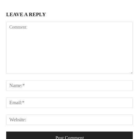
LEAVE A REPLY
Comment:
Na
Ema
Web