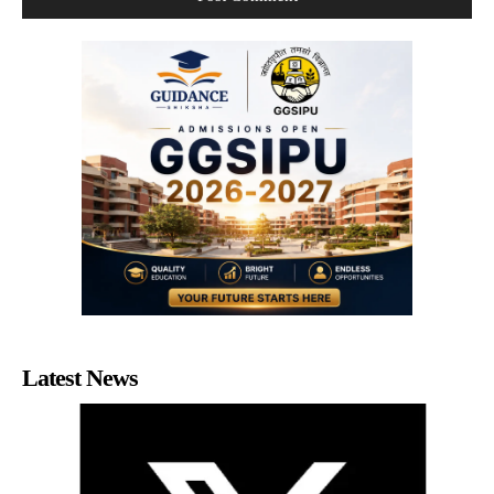
Latest News