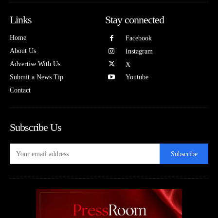
Links
Stay connected
Home
Facebook
About Us
Instagram
Advertise With Us
X
Submit a News Tip
Youtube
Contact
Subscribe Us
Subscribe