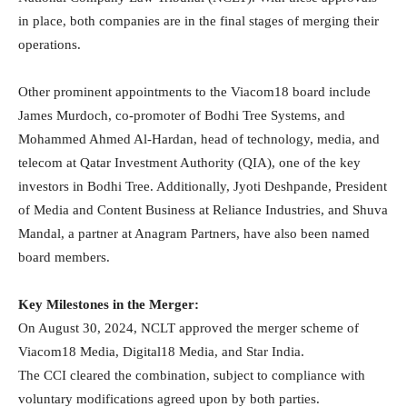
in place, both companies are in the final stages of merging their
operations.
Other prominent appointments to the Viacom18 board include
James Murdoch, co-promoter of Bodhi Tree Systems, and
Mohammed Ahmed Al-Hardan, head of technology, media, and
telecom at Qatar Investment Authority (QIA), one of the key
investors in Bodhi Tree. Additionally, Jyoti Deshpande, President
of Media and Content Business at Reliance Industries, and Shuva
Mandal, a partner at Anagram Partners, have also been named
board members.
Key Milestones in the Merger:
On August 30, 2024, NCLT approved the merger scheme of
Viacom18 Media, Digital18 Media, and Star India.
The CCI cleared the combination, subject to compliance with
voluntary modifications agreed upon by both parties.