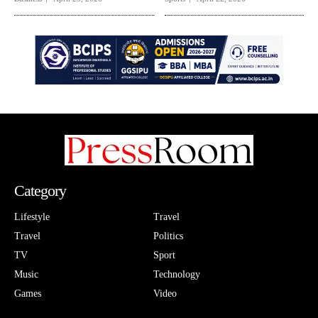
Category
Lifestyle
Travel
Travel
Politics
TV
Sport
Music
Technology
Games
Video