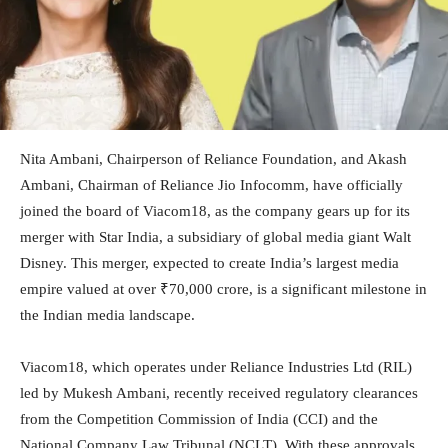
Nita Ambani, Chairperson of Reliance Foundation, and Akash
Ambani, Chairman of Reliance Jio Infocomm, have officially
joined the board of Viacom18, as the company gears up for its
merger with Star India, a subsidiary of global media giant Walt
Disney. This merger, expected to create India’s largest media
empire valued at over ₹70,000 crore, is a significant milestone in
the Indian media landscape.
Viacom18, which operates under Reliance Industries Ltd (RIL)
led by Mukesh Ambani, recently received regulatory clearances
from the Competition Commission of India (CCI) and the
National Company Law Tribunal (NCLT). With these approvals