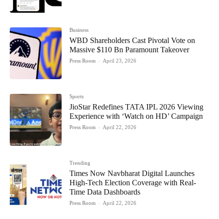
Business
WBD Shareholders Cast Pivotal Vote on
Massive $110 Bn Paramount Takeover
Press Room
-
April 23, 2026
Sports
JioStar Redefines TATA IPL 2026 Viewing
Experience with ‘Watch on HD’ Campaign
Press Room
-
April 22, 2026
Trending
Times Now Navbharat Digital Launches
High-Tech Election Coverage with Real-
Time Data Dashboards
Press Room
-
April 22, 2026