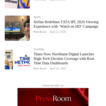
Sports
JioStar Redefines TATA IPL 2026 Viewing
Experience with ‘Watch on HD’ Campaign
Press Room
-
April 22, 2026
Trending
Times Now Navbharat Digital Launches
High-Tech Election Coverage with Real-
Time Data Dashboards
Press Room
-
April 22, 2026
-Advertise With Us-