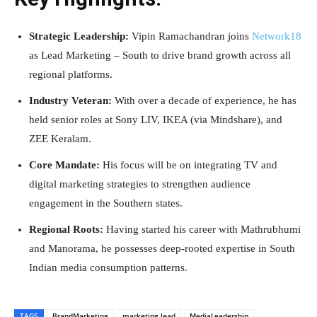
Strategic Leadership:
Vipin Ramachandran joins
Network18
as Lead Marketing – South to drive brand growth across all
regional platforms.
Industry Veteran:
With over a decade of experience, he has
held senior roles at Sony LIV, IKEA (via Mindshare), and
ZEE Keralam.
Core Mandate:
His focus will be on integrating TV and
digital marketing strategies to strengthen audience
engagement in the Southern states.
Regional Roots:
Having started his career with Mathrubhumi
and Manorama, he possesses deep-rooted expertise in South
Indian media consumption patterns.
TAGS
BrandMarketing
marketing lead
MediaLeadership