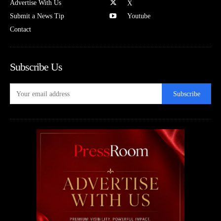
Advertise With Us
X
Submit a News Tip
Youtube
Contact
Subscribe Us
Subscribe