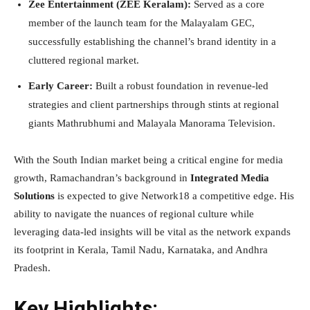
Zee Entertainment (ZEE Keralam):
Served as a core
member of the launch team for the Malayalam GEC,
successfully establishing the channel’s brand identity in a
cluttered regional market.
Early Career:
Built a robust foundation in revenue-led
strategies and client partnerships through stints at regional
giants Mathrubhumi and Malayala Manorama Television.
With the South Indian market being a critical engine for media
growth, Ramachandran’s background in
Integrated Media
Solutions
is expected to give Network18 a competitive edge. His
ability to navigate the nuances of regional culture while
leveraging data-led insights will be vital as the network expands
its footprint in Kerala, Tamil Nadu, Karnataka, and Andhra
Pradesh.
Key Highlights: