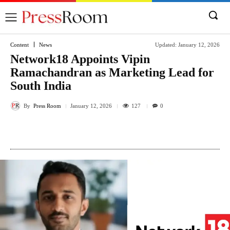
Content
News
Updated:
January 12, 2026
Network18 Appoints Vipin
Ramachandran as Marketing Lead for
South India
By
Press Room
127
January 12, 2026
0