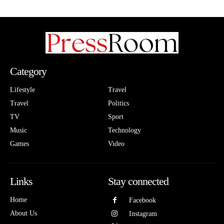
Category
Lifestyle
Travel
Travel
Politics
TV
Sport
Music
Technology
Games
Video
Links
Stay connected
Home
Facebook
About Us
Instagram