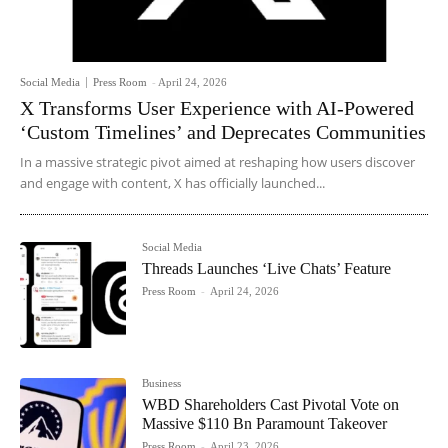
Social Media
Press Room
-
April 24, 2026
X Transforms User Experience with AI-Powered
‘Custom Timelines’ and Deprecates Communities
In a massive strategic pivot aimed at reshaping how users discover
and engage with content, X has officially launched...
Social Media
Threads Launches ‘Live Chats’ Feature
Press Room
-
April 24, 2026
Business
WBD Shareholders Cast Pivotal Vote on
Massive $110 Bn Paramount Takeover
Press Room
-
April 23, 2026