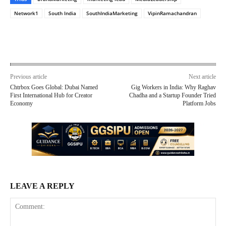
Network1
South India
SouthIndiaMarketing
VipinRamachandran
Previous article
Next article
Chtrbox Goes Global: Dubai Named
Gig Workers in India: Why Raghav
First International Hub for Creator
Chadha and a Startup Founder Tried
Economy
Platform Jobs
LEAVE A REPLY