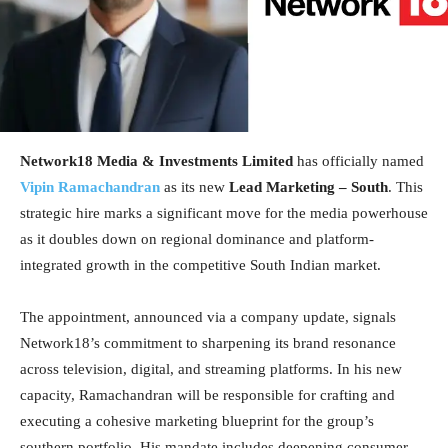
Network18 Media & Investments Limited
has officially named
Vipin Ramachandran
as its new
Lead Marketing – South
. This
strategic hire marks a significant move for the media powerhouse
as it doubles down on regional dominance and platform-
integrated growth in the competitive South Indian market.
The appointment, announced via a company update, signals
Network18’s commitment to sharpening its brand resonance
across television, digital, and streaming platforms. In his new
capacity, Ramachandran will be responsible for crafting and
executing a cohesive marketing blueprint for the group’s
southern portfolio. His mandate includes deepening consumer