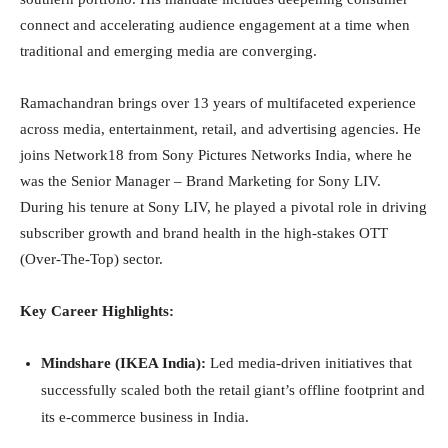
connect and accelerating audience engagement at a time when
traditional and emerging media are converging.
Ramachandran brings over 13 years of multifaceted experience
across media, entertainment, retail, and advertising agencies. He
joins Network18 from Sony Pictures Networks India, where he
was the Senior Manager – Brand Marketing for Sony LIV.
During his tenure at Sony LIV, he played a pivotal role in driving
subscriber growth and brand health in the high-stakes OTT
(Over-The-Top) sector.
Key Career Highlights:
Mindshare (IKEA India):
Led media-driven initiatives that
successfully scaled both the retail giant’s offline footprint and
its e-commerce business in India.