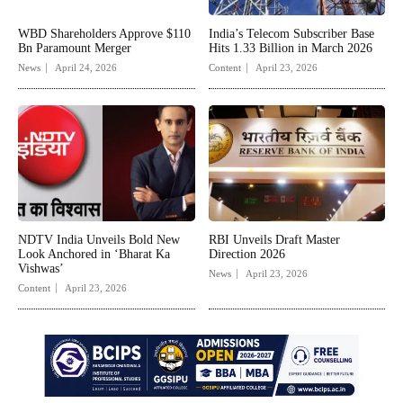
WBD Shareholders Approve $110
India’s Telecom Subscriber Base
Bn Paramount Merger
Hits 1.33 Billion in March 2026
News
April 24, 2026
Content
April 23, 2026
NDTV India Unveils Bold New
RBI Unveils Draft Master
Look Anchored in ‘Bharat Ka
Direction 2026
Vishwas’
News
April 23, 2026
Content
April 23, 2026