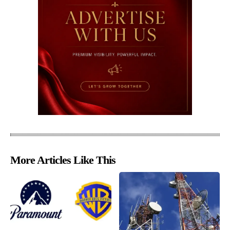
More Articles Like This