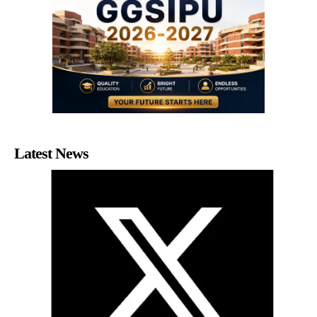
Latest News