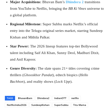
Major Acquisitions:
Bhuvan Bam’s
Dhindora 2
transitions
from YouTube to Netflix, bringing the
BB Ki Vines
universe to
a global platform.
Regional Milestone:
Super Subbu marks Netflix’s official
entry into the Telugu original series market, starring Sundeep
Kishan and Mithila Palkar.
Star Power:
The 2026 lineup features top-tier Bollywood
talent including Saif Ali Khan, Sunny Deol, Madhuri Dixit,
and Anil Kapoor.
Genre Diversity:
The slate spans 21+ titles covering crime
thrillers (
Ghooskhor Pandat
), edtech biopics (
Hello
Bachhon
), and reality shows (
Lock Upp
).
TAGS
BhuvanBam
Dhindora2
IndianOTT
netflix
NetflixIndia2026
SundeepKishan
SuperSubbu
Titu Mama