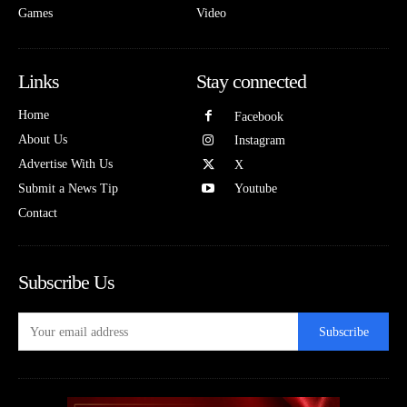
Games
Video
Links
Stay connected
Home
Facebook
About Us
Instagram
Advertise With Us
X
Submit a News Tip
Youtube
Contact
Subscribe Us
Subscribe