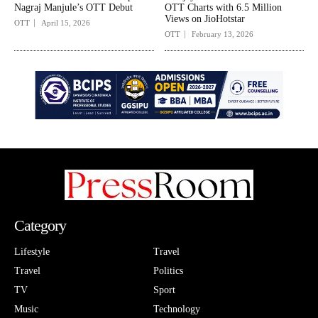
Nagraj Manjule’s OTT Debut
OTT Charts with 6.5 Million
Views on JioHotstar
OTT
April 15, 2026
OTT
February 13, 2026
Category
Lifestyle
Travel
Travel
Politics
TV
Sport
Music
Technology