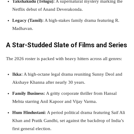
Takshakudu (Telugu):
A supernatural mystery marking the
Netflix debut of Anand Deverakonda.
Legacy (Tamil):
A high-stakes family drama featuring R.
Madhavan.
A Star-Studded Slate of Films and Series
The 2026 roster is packed with heavy hitters across all genres:
Ikka:
A high-octane legal drama reuniting Sunny Deol and
Akshaye Khanna after nearly 30 years.
Family Business:
A gritty corporate thriller from Hansal
Mehta starring Anil Kapoor and Vijay Varma.
Hum Hindustani:
A period political drama featuring Saif Ali
Khan and Pratik Gandhi, set against the backdrop of India’s
first general election.