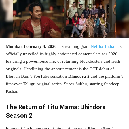
Mumbai, February 4, 2026
– Streaming giant
Netflix India
has
officially unveiled its highly anticipated content slate for 2026,
featuring a powerhouse mix of returning blockbusters and fresh
originals. Headlining the announcement is the OTT debut of
Bhuvan Bam’s YouTube sensation
Dhindora 2
and the platform’s
first-ever Telugu original series, Super Subbu, starring Sundeep
Kishan.
The Return of Titu Mama: Dhindora
Season 2
In one of the biggest acquisitions of the year, Bhuvan Bam’s