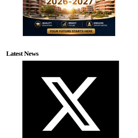
Latest News