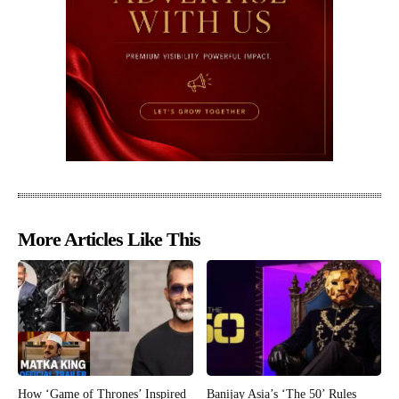
More Articles Like This
How ‘Game of Thrones’ Inspired
Banijay Asia’s ‘The 50’ Rules