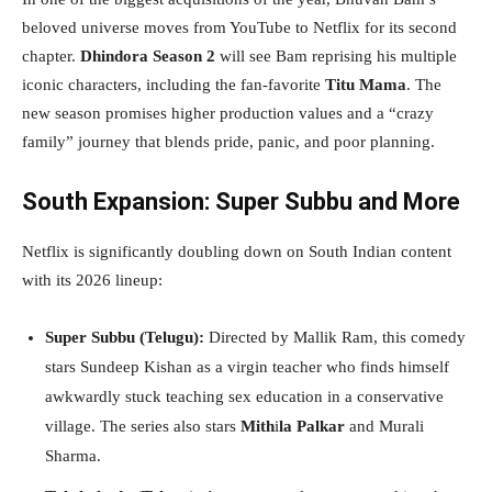
beloved universe moves from YouTube to Netflix for its second
chapter.
Dhindora Season 2
will see Bam reprising his multiple
iconic characters, including the fan-favorite
Titu Mama
. The
new season promises higher production values and a “crazy
family” journey that blends pride, panic, and poor planning.
South Expansion: Super Subbu and More
Netflix is significantly doubling down on South Indian content
with its 2026 lineup:
Super Subbu (Telugu):
Directed by Mallik Ram, this comedy
stars Sundeep Kishan as a virgin teacher who finds himself
awkwardly stuck teaching sex education in a conservative
village. The series also stars
Mith
i
la Palkar
and Murali
Sharma.