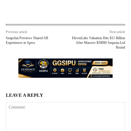
Previous article
Next article
Snapchat Previews Shared AR
ElevenLabs Valuation Hits $11 Billion
Experiences in Specs
After Massive $500M Sequoia-Led
Round
LEAVE A REPLY