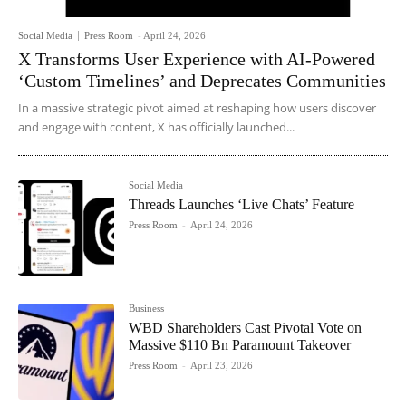
Social Media
Press Room
-
April 24, 2026
X Transforms User Experience with AI-Powered
‘Custom Timelines’ and Deprecates Communities
In a massive strategic pivot aimed at reshaping how users discover
and engage with content, X has officially launched...
Social Media
Threads Launches ‘Live Chats’ Feature
Press Room
-
April 24, 2026
Business
WBD Shareholders Cast Pivotal Vote on
Massive $110 Bn Paramount Takeover
Press Room
-
April 23, 2026