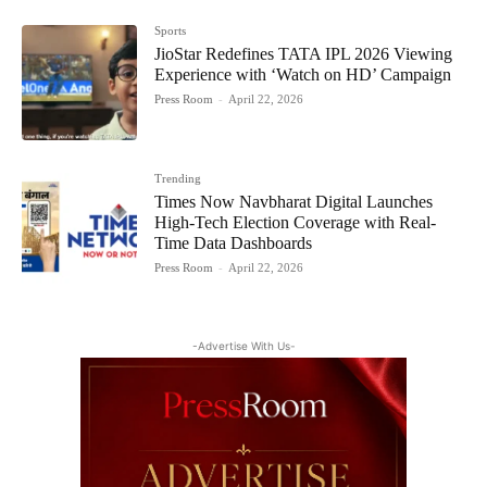
Sports
JioStar Redefines TATA IPL 2026 Viewing
Experience with ‘Watch on HD’ Campaign
Press Room
-
April 22, 2026
Trending
Times Now Navbharat Digital Launches
High-Tech Election Coverage with Real-
Time Data Dashboards
Press Room
-
April 22, 2026
-Advertise With Us-