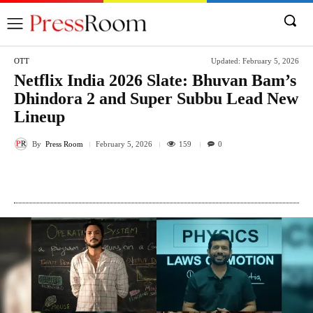
OTT
Updated:
February 5, 2026
Netflix India 2026 Slate: Bhuvan Bam’s
Dhindora 2 and Super Subbu Lead New
Lineup
By
Press Room
159
February 5, 2026
0