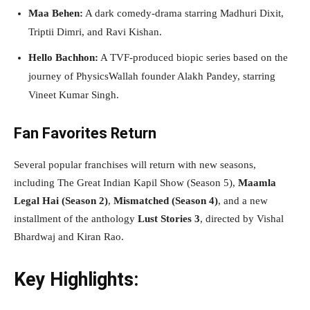
Maa Behen:
A dark comedy-drama starring Madhuri Dixit,
Triptii Dimri, and Ravi Kishan.
Hello Bachhon:
A TVF-produced biopic series based on the
journey of PhysicsWallah founder Alakh Pandey, starring
Vineet Kumar Singh.
Fan Favorites Return
Several popular franchises will return with new seasons,
including The Great Indian Kapil Show (Season 5),
Maamla
Legal Hai (Season 2)
,
Mismatched (Season 4)
, and a new
installment of the anthology
Lust Stories 3
, directed by Vishal
Bhardwaj and Kiran Rao.
Key Highlights: