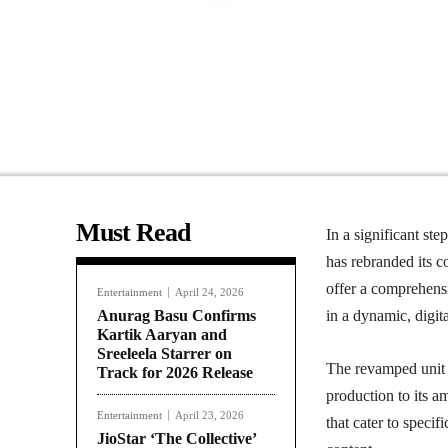
Must Read
In a significant st
has rebranded its c
offer a comprehensi
Entertainment
April 24, 2026
Anurag Basu Confirms
in a dynamic, digita
Kartik Aaryan and
Sreeleela Starrer on
The revamped unit a
Track for 2026 Release
production to its a
Entertainment
April 23, 2026
that cater to spec
JioStar ‘The Collective’