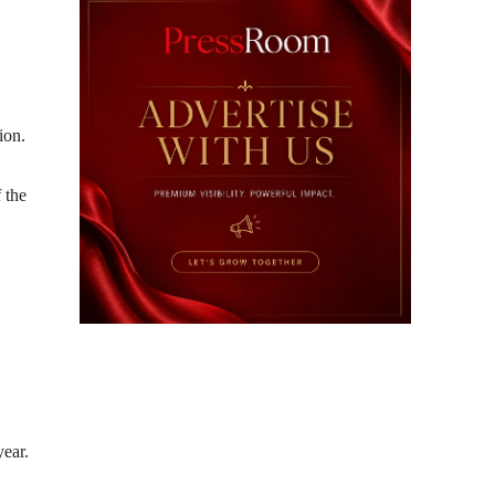
ion.
f the
year.