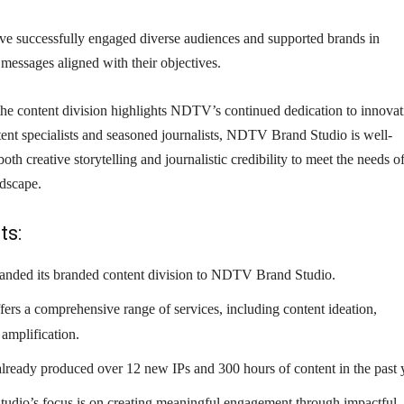
ave successfully engaged diverse audiences and supported brands in
t messages aligned with their objectives.
the content division highlights NDTV’s continued dedication to innovat
ent specialists and seasoned journalists, NDTV Brand Studio is well-
both creative storytelling and journalistic credibility to meet the needs o
ndscape.
ts:
nded its branded content division to NDTV Brand Studio.
fers a comprehensive range of services, including content ideation,
amplification.
already produced over 12 new IPs and 300 hours of content in the past 
dio’s focus is on creating meaningful engagement through impactful