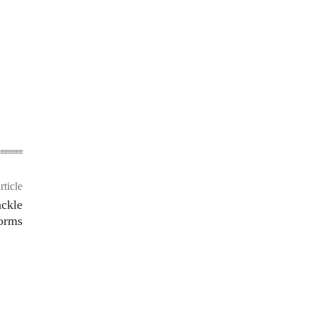
rticle
ackle
forms