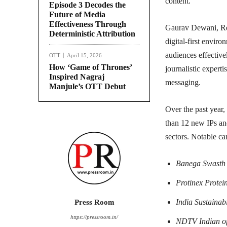
content.
Episode 3 Decodes the
Future of Media
Effectiveness Through
Gaurav Dewani, Re
Deterministic Attribution
digital-first envir
audiences effectiv
OTT
April 15, 2026
How ‘Game of Thrones’
journalistic expert
Inspired Nagraj
messaging.
Manjule’s OTT Debut
Over the past year
than 12 new IPs and
sectors. Notable c
Banega Swasth 
Protinex Protei
India Sustainabi
Press Room
https://pressroom.in/
NDTV Indian of