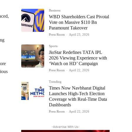
Business
aced,
WBD Shareholders Cast Pivotal
Vote on Massive $110 Bn
Paramount Takeover
Press Room
-
April 23, 2026
ing
Sports
JioStar Redefines TATA IPL
2026 Viewing Experience with
‘Watch on HD’ Campaign
more
Press Room
-
April 22, 2026
rious
Trending
Times Now Navbharat Digital
Launches High-Tech Election
Coverage with Real-Time Data
Dashboards
Press Room
-
April 22, 2026
-Advertise With Us-