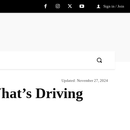
Sign in / Join
Updated:
November 27, 2024
at’s Driving
Share