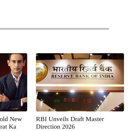
Bold New
RBI Unveils Draft Master
rat Ka
Direction 2026