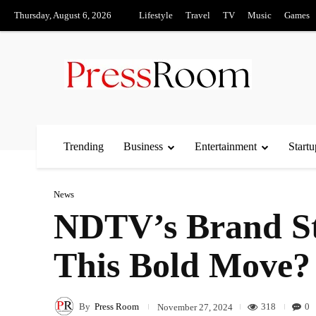
Thursday, August 6, 2026
Lifestyle
Travel
TV
Music
Games
Trending
Business
Entertainment
Startu
News
NDTV’s Brand St
This Bold Move?
By
Press Room
318
0
November 27, 2024