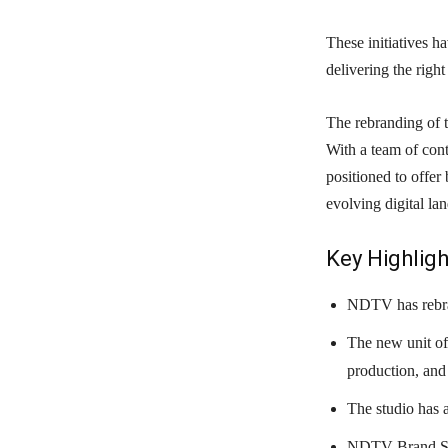
These initiatives h
delivering the righ
The rebranding of 
With a team of cont
positioned to offer 
evolving digital la
Key Highligh
NDTV has rebra
The new unit of
production, and 
The studio has 
NDTV Brand Stu