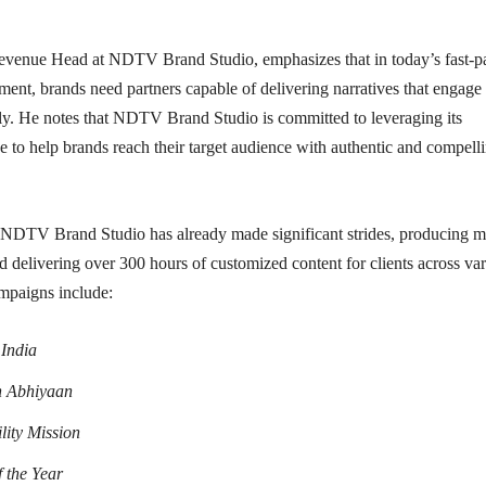
venue Head at NDTV Brand Studio, emphasizes that in today’s fast-p
onment, brands need partners capable of delivering narratives that engage
ely. He notes that NDTV Brand Studio is committed to leveraging its
ise to help brands reach their target audience with authentic and compell
, NDTV Brand Studio has already made significant strides, producing 
 delivering over 300 hours of customized content for clients across va
ampaigns include:
India
n Abhiyaan
lity Mission
 the Year