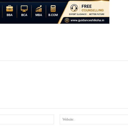
Email:*