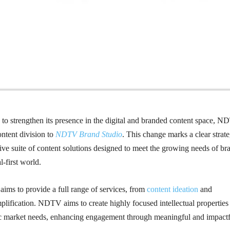
ep to strengthen its presence in the digital and branded content space, 
ontent division to
NDTV Brand Studio
. This change marks a clear strat
ve suite of content solutions designed to meet the growing needs of br
l-first world.
ims to provide a full range of services, from
content ideation
and
mplification. NDTV aims to create highly focused intellectual properties
ific market needs, enhancing engagement through meaningful and impact