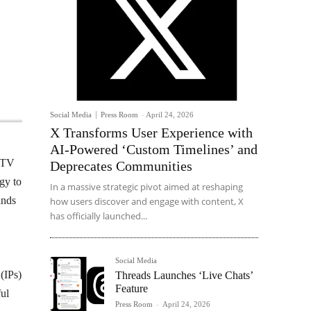
Social Media
Press Room
-
April 24, 2026
X Transforms User Experience with
AI-Powered ‘Custom Timelines’ and
NDTV
Deprecates Communities
egy to
In a massive strategic pivot aimed at reshaping
ands
how users discover and engage with content, X
has officially launched...
Social Media
 (IPs)
Threads Launches ‘Live Chats’
Feature
ful
Press Room
-
April 24, 2026