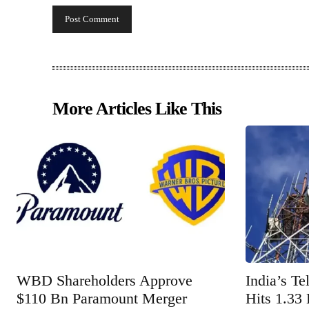
More Articles Like This
WBD Shareholders Approve
India’s T
$110 Bn Paramount Merger
Hits 1.33 