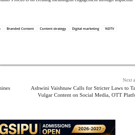
o
Branded Content
Content strategy
Digital marketing
NDTV
Next a
hines
Ashwini Vaishnaw Calls for Stricter Laws to T
Vulgar Content on Social Media, OTT Plat