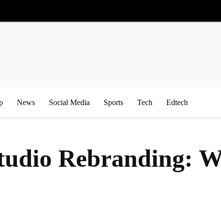
p
News
Social Media
Sports
Tech
Edtech
udio Rebranding: Wh