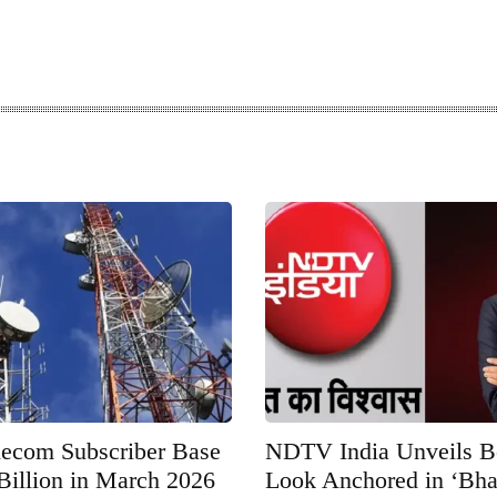
elecom Subscriber Base
NDTV India Unveils 
Billion in March 2026
Look Anchored in ‘Bha