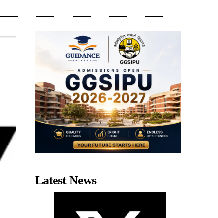
Latest News