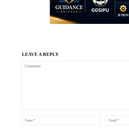
LEAVE A REPLY
Comment:
Name:*