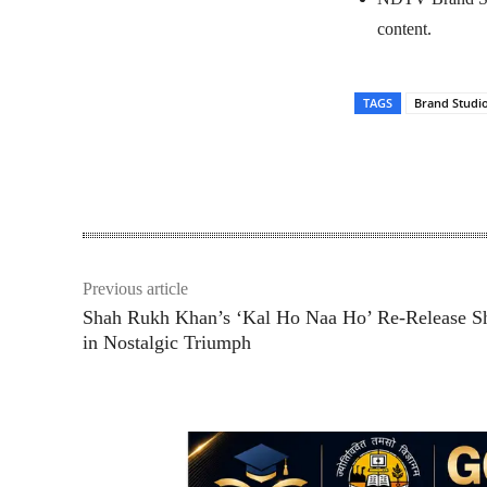
content.
TAGS
Brand Studi
Share
Previous article
Shah Rukh Khan’s ‘Kal Ho Naa Ho’ Re-Release S
in Nostalgic Triumph