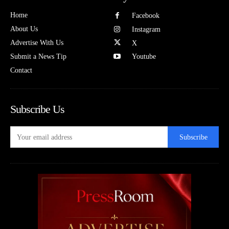
Home
Facebook
About Us
Instagram
Advertise With Us
X
Submit a News Tip
Youtube
Contact
Subscribe Us
Subscribe