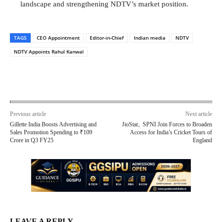
landscape and strengthening NDTV’s market position.
TAGS
CEO Appointment
Editor-in-Chief
Indian media
NDTV
NDTV Appoints Rahul Kanwal
Previous article
Next article
Gillette India Boosts Advertising and
JioStar, SPNI Join Forces to Broaden
Sales Promotion Spending to ₹109
Access for India’s Cricket Tours of
Crore in Q3 FY25
England
LEAVE A REPLY