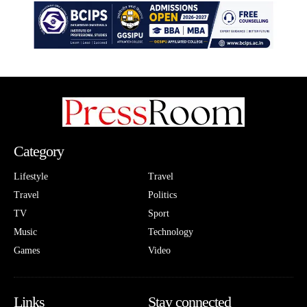
Category
Lifestyle
Travel
Travel
Politics
TV
Sport
Music
Technology
Games
Video
Links
Stay connected