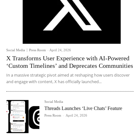
Social Media
Press Room
-
April 24, 2026
X Transforms User Experience with AI-Powered
‘Custom Timelines’ and Deprecates Communities
In a massive strategic pivot aimed at reshaping how users discover
and engage with content, X has officially launched...
Social Media
Threads Launches ‘Live Chats’ Feature
Press Room
-
April 24, 2026