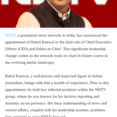
NDTV
, a prominent news network in India, has announced the
appointment of Rahul Kanwal to the dual role of Chief Executive
Officer (CEO) and Editor-in-Chief. This significant leadership
change comes as the network looks to chart its future course in
the evolving media landscape.
Rahul Kanwal, a well-known and respected figure in Indian
journalism, brings with him a wealth of experience. Prior to this
appointment, he held key editorial positions within the NDTV
group, where he was known for his incisive reporting and
dynamic on-air presence. His deep understanding of news and
current affairs, coupled with his leadership acumen, positions
him uniquely to steer NDTV forward.