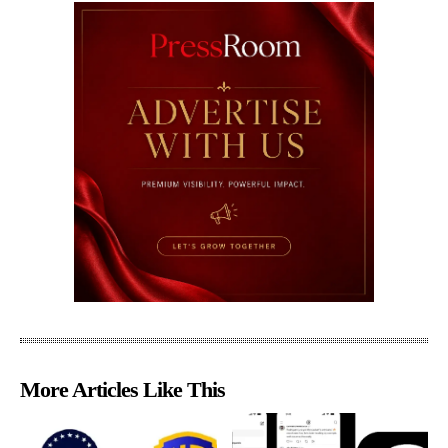
More Articles Like This