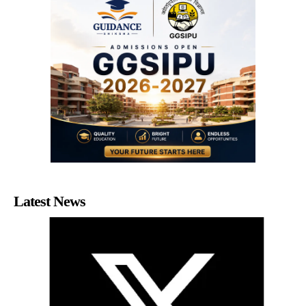
Latest News