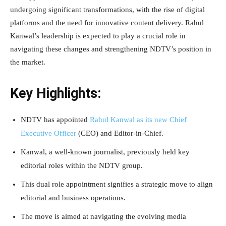
undergoing significant transformations, with the rise of digital
platforms and the need for innovative content delivery. Rahul
Kanwal’s leadership is expected to play a crucial role in
navigating these changes and strengthening NDTV’s position in
the market.
Key Highlights:
NDTV has appointed
Rahul Kanwal as its new Chief
Executive Officer
(CEO) and Editor-in-Chief.
Kanwal, a well-known journalist, previously held key
editorial roles within the NDTV group.
This dual role appointment signifies a strategic move to align
editorial and business operations.
The move is aimed at navigating the evolving media