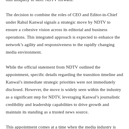
The decision to combine the roles of CEO and Editor-in-Chief
under Rahul Kanwal signals a strategic move by NDTV to
ensure a cohesive vision across its editorial and business
operations. This integrated approach is expected to enhance the
network’s agility and responsiveness to the rapidly changing
media environment.
While the official statement from NDTV outlined the
appointment, specific details regarding the transition timeline and
Kanwal’s immediate strategic priorities were not immediately
disclosed. However, the move is widely seen within the industry
as a significant step for NDTV, leveraging Kanwal’s journalistic
credibility and leadership capabilities to drive growth and
maintain its standing as a trusted news source.
This appointment comes at a time when the media industry is