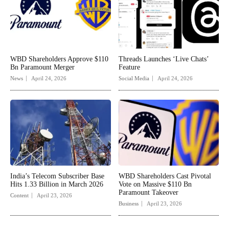
WBD Shareholders Approve $110
Threads Launches ‘Live Chats’
Bn Paramount Merger
Feature
News
April 24, 2026
Social Media
April 24, 2026
India’s Telecom Subscriber Base
WBD Shareholders Cast Pivotal
Hits 1.33 Billion in March 2026
Vote on Massive $110 Bn
Paramount Takeover
Content
April 23, 2026
Business
April 23, 2026