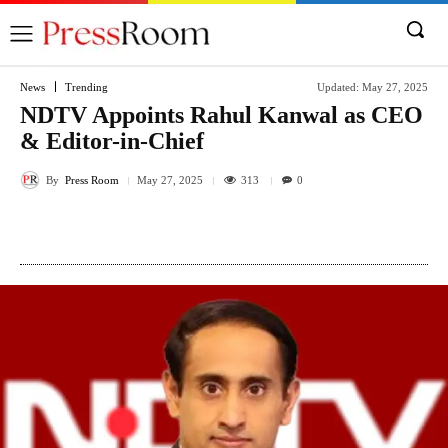
News
Trending
Updated:
May 27, 2025
NDTV Appoints Rahul Kanwal as CEO
& Editor-in-Chief
By
Press Room
313
May 27, 2025
0