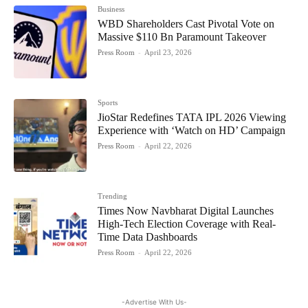
Business
WBD Shareholders Cast Pivotal Vote on
Massive $110 Bn Paramount Takeover
Press Room
-
April 23, 2026
Sports
JioStar Redefines TATA IPL 2026 Viewing
Experience with ‘Watch on HD’ Campaign
Press Room
-
April 22, 2026
Trending
Times Now Navbharat Digital Launches
High-Tech Election Coverage with Real-
Time Data Dashboards
Press Room
-
April 22, 2026
-Advertise With Us-