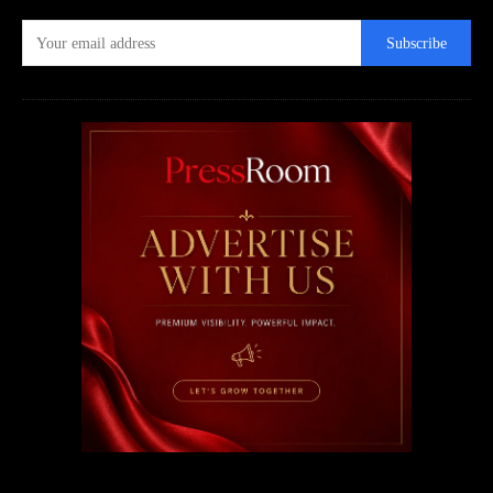
Subscribe