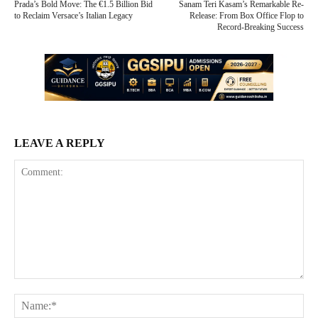
Prada’s Bold Move: The €1.5 Billion Bid
Sanam Teri Kasam’s Remarkable Re-
to Reclaim Versace’s Italian Legacy
Release: From Box Office Flop to
Record-Breaking Success
LEAVE A REPLY
Comment:
Na