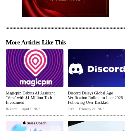
More Articles Like This
Magicpin Debuts AI Assistant
Discord Delays Global Age
‘Vera’ with $1 Million Tech
Verification Rollout to Late 2026
Investment
Following User Backlash
Business
April 8, 2026
Tech
February 26, 2026