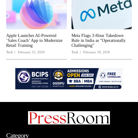
Apple Launches AI-Powered
Meta Flags 3-Hour Takedown
‘Sales Coach’ App to Modernize
Rule in India as “Operationally
Retail Training
Challenging”
Tech
February 25, 2026
Tech
February 18, 2026
Category