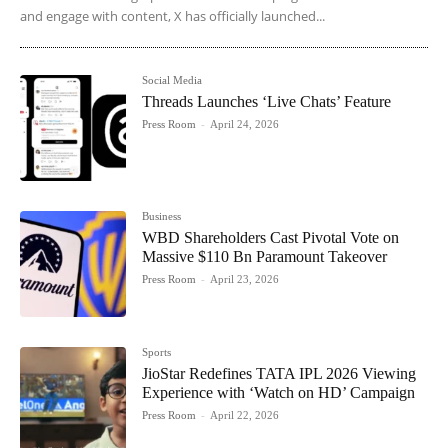
and engage with content, X has officially launched...
Social Media
Threads Launches ‘Live Chats’ Feature
Press Room
-
April 24, 2026
Business
WBD Shareholders Cast Pivotal Vote on
Massive $110 Bn Paramount Takeover
Press Room
-
April 23, 2026
Sports
JioStar Redefines TATA IPL 2026 Viewing
Experience with ‘Watch on HD’ Campaign
Press Room
-
April 22, 2026