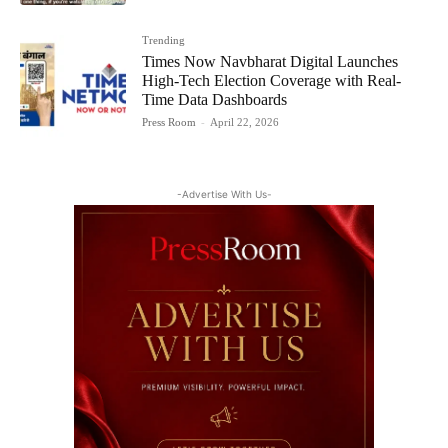
Trending
Times Now Navbharat Digital Launches
High-Tech Election Coverage with Real-
Time Data Dashboards
Press Room
-
April 22, 2026
-Advertise With Us-