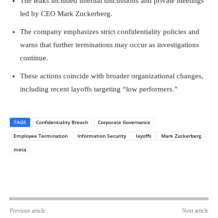
The leaks included internal discussions and private meetings
led by CEO Mark Zuckerberg.
The company emphasizes strict confidentiality policies and
warns that further terminations may occur as investigations
continue.
These actions coincide with broader organizational changes,
including recent layoffs targeting “low performers.”
TAGS
Confidentiality Breach
Corporate Governance
Employee Termination
Information Security
layoffs
Mark Zuckerberg
meta
Previous article
Next article