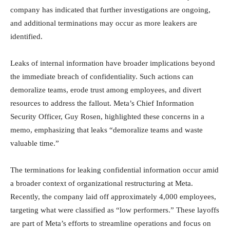
company has indicated that further investigations are ongoing,
and additional terminations may occur as more leakers are
identified.
Leaks of internal information have broader implications beyond
the immediate breach of confidentiality. Such actions can
demoralize teams, erode trust among employees, and divert
resources to address the fallout. Meta’s Chief Information
Security Officer, Guy Rosen, highlighted these concerns in a
memo, emphasizing that leaks “demoralize teams and waste
valuable time.”
The terminations for leaking confidential information occur amid
a broader context of organizational restructuring at Meta.
Recently, the company laid off approximately 4,000 employees,
targeting what were classified as “low performers.” These layoffs
are part of Meta’s efforts to streamline operations and focus on