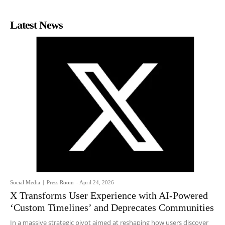
Latest News
Social Media
Press Room
-
April 24, 2026
X Transforms User Experience with AI-Powered
‘Custom Timelines’ and Deprecates Communities
In a massive strategic pivot aimed at reshaping how users discover