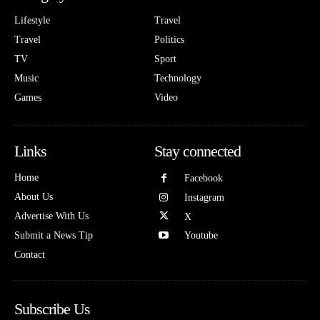
Lifestyle
Travel
Travel
Politics
TV
Sport
Music
Technology
Games
Video
Links
Stay connected
Home
Facebook
About Us
Instagram
Advertise With Us
X
Submit a News Tip
Youtube
Contact
Subscribe Us