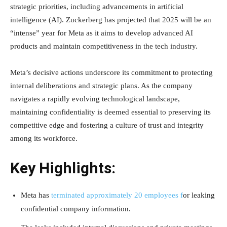
strategic priorities, including advancements in artificial
intelligence (AI). Zuckerberg has projected that 2025 will be an
“intense” year for Meta as it aims to develop advanced AI
products and maintain competitiveness in the tech industry.
Meta’s decisive actions underscore its commitment to protecting
internal deliberations and strategic plans. As the company
navigates a rapidly evolving technological landscape,
maintaining confidentiality is deemed essential to preserving its
competitive edge and fostering a culture of trust and integrity
among its workforce.
Key Highlights:
Meta has
terminated approximately 20 employees f
or leaking
confidential company information.