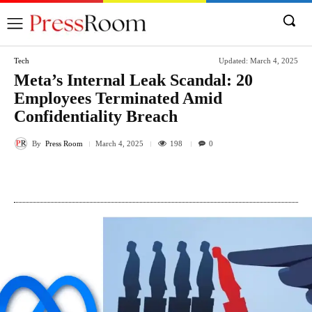
Tech
Updated:
March 4, 2025
Meta’s Internal Leak Scandal: 20
Employees Terminated Amid
Confidentiality Breach
By
Press Room
198
March 4, 2025
0