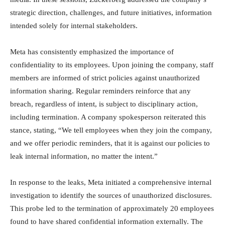
strategic direction, challenges, and future initiatives, information
intended solely for internal stakeholders.
Meta has consistently emphasized the importance of
confidentiality to its employees. Upon joining the company, staff
members are informed of strict policies against unauthorized
information sharing. Regular reminders reinforce that any
breach, regardless of intent, is subject to disciplinary action,
including termination. A company spokesperson reiterated this
stance, stating, “We tell employees when they join the company,
and we offer periodic reminders, that it is against our policies to
leak internal information, no matter the intent.”
In response to the leaks, Meta initiated a comprehensive internal
investigation to identify the sources of unauthorized disclosures.
This probe led to the termination of approximately 20 employees
found to have shared confidential information externally. The