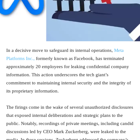
In a decisive move to safeguard its internal operations,
Meta
Platforms Inc.,
formerly known as Facebook, has terminated
approximately 20 employees for leaking confidential company
information. This action underscores the tech giant’s
commitment to maintaining internal security and the integrity of
its proprietary information.
The firings come in the wake of several unauthorized disclosures
that exposed internal deliberations and strategic plans to the
public. Notably, recordings of private meetings, including candid
discussions led by CEO Mark Zuckerberg, were leaked to the
media. In these sessions, Zuckerberg addressed the company’s