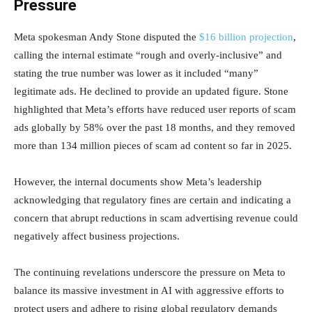
Pressure
Meta spokesman Andy Stone disputed the
$16 billion projection
,
calling the internal estimate “rough and overly-inclusive” and
stating the true number was lower as it included “many”
legitimate ads. He declined to provide an updated figure. Stone
highlighted that Meta’s efforts have reduced user reports of scam
ads globally by 58% over the past 18 months, and they removed
more than 134 million pieces of scam ad content so far in 2025.
However, the internal documents show Meta’s leadership
acknowledging that regulatory fines are certain and indicating a
concern that abrupt reductions in scam advertising revenue could
negatively affect business projections.
The continuing revelations underscore the pressure on Meta to
balance its massive investment in AI with aggressive efforts to
protect users and adhere to rising global regulatory demands