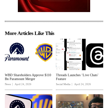
More Articles Like This
WBD Shareholders Approve $110
Threads Launches ‘Live Chats’
Bn Paramount Merger
Feature
News
April 24, 2026
Social Media
April 24, 2026