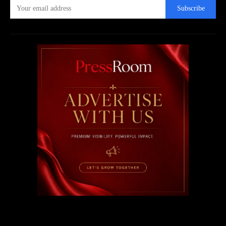
Subscribe