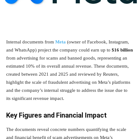
Internal documents from
Meta
(owner of Facebook, Instagram,
and WhatsApp) project the company could earn up to
$16 billion
from advertising for scams and banned goods, representing an
estimated 10% of its overall annual revenue. These documents,
created between 2021 and 2025 and reviewed by Reuters,
highlight the scale of fraudulent advertising on Meta’s platforms
and the company’s internal struggle to address the issue due to
its significant revenue impact.
Key Figures and Financial Impact
The documents reveal concrete numbers quantifying the scale
and financial benefit of scam advertisements on Meta’s