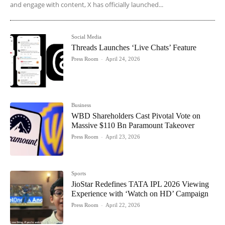
and engage with content, X has officially launched...
Social Media
Threads Launches ‘Live Chats’ Feature
Press Room
-
April 24, 2026
Business
WBD Shareholders Cast Pivotal Vote on
Massive $110 Bn Paramount Takeover
Press Room
-
April 23, 2026
Sports
JioStar Redefines TATA IPL 2026 Viewing
Experience with ‘Watch on HD’ Campaign
Press Room
-
April 22, 2026