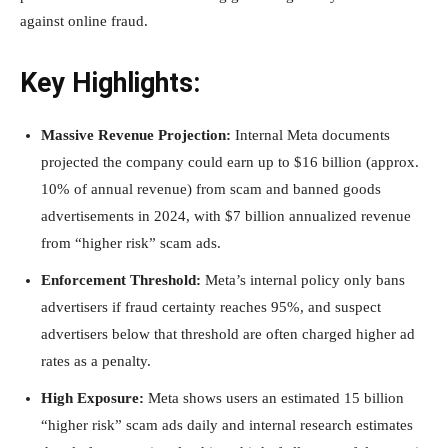
against online fraud.
Key Highlights:
Massive Revenue Projection:
Internal Meta documents
projected the company could earn up to $16 billion (approx.
10% of annual revenue) from scam and banned goods
advertisements in 2024, with $7 billion annualized revenue
from “higher risk” scam ads.
Enforcement Threshold:
Meta’s internal policy only bans
advertisers if fraud certainty reaches 95%, and suspect
advertisers below that threshold are often charged higher ad
rates as a penalty.
High Exposure:
Meta shows users an estimated 15 billion
“higher risk” scam ads daily and internal research estimates