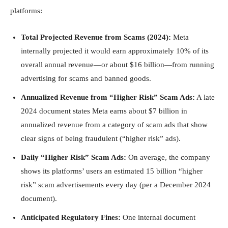
platforms:
Total Projected Revenue from Scams (2024):
Meta
internally projected it would earn approximately 10% of its
overall annual revenue—or about $16 billion—from running
advertising for scams and banned goods.
Annualized Revenue from “Higher Risk” Scam Ads:
A late
2024 document states Meta earns about $7 billion in
annualized revenue from a category of scam ads that show
clear signs of being fraudulent (“higher risk” ads).
Daily “Higher Risk” Scam Ads:
On average, the company
shows its platforms’ users an estimated 15 billion “higher
risk” scam advertisements every day (per a December 2024
document).
Anticipated Regulatory Fines:
One internal document