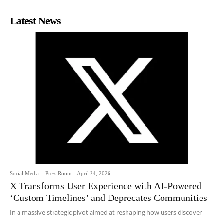
Latest News
Social Media
Press Room
-
April 24, 2026
X Transforms User Experience with AI-Powered
‘Custom Timelines’ and Deprecates Communities
In a massive strategic pivot aimed at reshaping how users discover