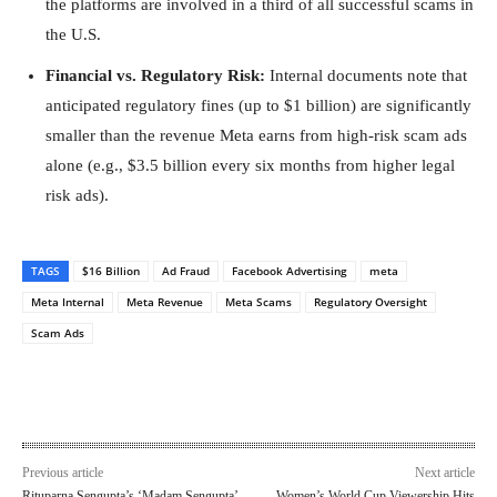
the platforms are involved in a third of all successful scams in
the U.S.
Financial vs. Regulatory Risk:
Internal documents note that
anticipated regulatory fines (up to $1 billion) are significantly
smaller than the revenue Meta earns from high-risk scam ads
alone (e.g., $3.5 billion every six months from higher legal
risk ads).
TAGS
$16 Billion
Ad Fraud
Facebook Advertising
meta
Meta Internal
Meta Revenue
Meta Scams
Regulatory Oversight
Scam Ads
Previous article
Next article
Rituparna Sengupta’s ‘Madam Sengupta’
Women’s World Cup Viewership Hits