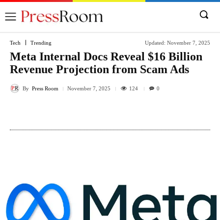
Tech
Trending
Updated:
November 7, 2025
Meta Internal Docs Reveal $16 Billion
Revenue Projection from Scam Ads
By
Press Room
124
November 7, 2025
0