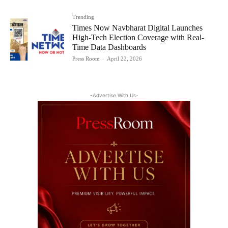
Trending
Times Now Navbharat Digital Launches
High-Tech Election Coverage with Real-
Time Data Dashboards
Press Room
-
April 22, 2026
-Advertise With Us-