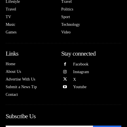
Lifestyle
Travel
Travel
Politics
TV
Sport
Music
Technology
Games
Video
Links
Stay connected
Home
Facebook
About Us
Instagram
Advertise With Us
X
Submit a News Tip
Youtube
Contact
Subscribe Us