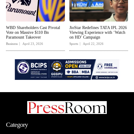
WBD Shareholders Cast Pivotal
JioStar Redefines TATA IPL 2026
Vote on Massive $110 Bn
Viewing Experience with ‘Watch
Paramount Takeover
on HD’ Campaign
Business
April 23, 2026
Sports
April 22, 2026
Category