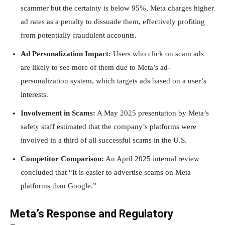
scammer but the certainty is below 95%, Meta charges higher
ad rates as a penalty to dissuade them, effectively profiting
from potentially fraudulent accounts.
Ad Personalization Impact:
Users who click on scam ads
are likely to see more of them due to Meta’s ad-
personalization system, which targets ads based on a user’s
interests.
Involvement in Scams:
A May 2025 presentation by Meta’s
safety staff estimated that the company’s platforms were
involved in a third of all successful scams in the U.S.
Competitor Comparison:
An April 2025 internal review
concluded that “It is easier to advertise scams on Meta
platforms than Google.”
Meta’s Response and Regulatory