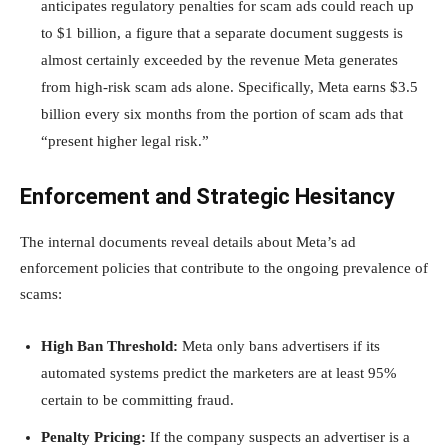
anticipates regulatory penalties for scam ads could reach up
to $1 billion, a figure that a separate document suggests is
almost certainly exceeded by the revenue Meta generates
from high-risk scam ads alone. Specifically, Meta earns $3.5
billion every six months from the portion of scam ads that
“present higher legal risk.”
Enforcement and Strategic Hesitancy
The internal documents reveal details about Meta’s ad
enforcement policies that contribute to the ongoing prevalence of
scams:
High Ban Threshold:
Meta only bans advertisers if its
automated systems predict the marketers are at least 95%
certain to be committing fraud.
Penalty Pricing:
If the company suspects an advertiser is a