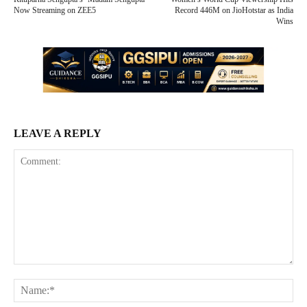
Now Streaming on ZEE5
Record 446M on JioHotstar as India
Wins
LEAVE A REPLY
Comment:
Na