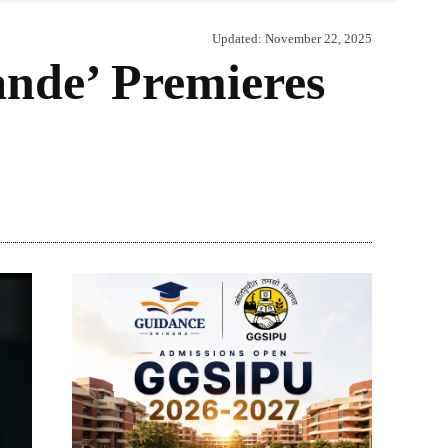
Updated:
November 22, 2025
ande’ Premieres