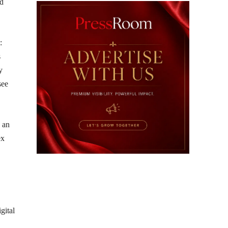
ed
:
s
y
see
n an
ex
igital