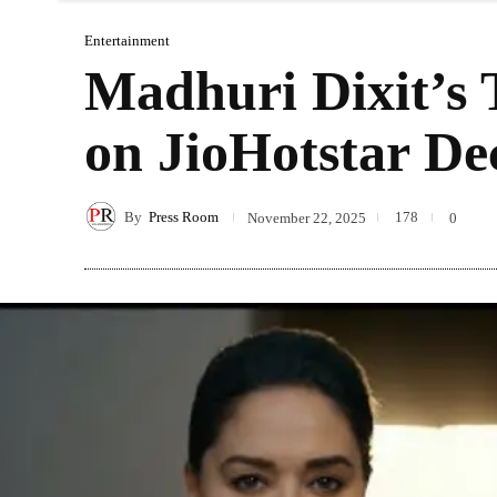
Entertainment
Madhuri Dixit’s 
on JioHotstar De
By
Press Room
178
November 22, 2025
0