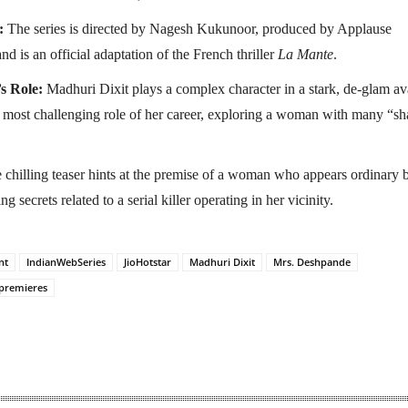
:
The series is directed by Nagesh Kukunoor, produced by Applause
nd is an official adaptation of the French thriller
La Mante
.
s Role:
Madhuri Dixit plays a complex character in a stark, de-glam ava
e most challenging role of her career, exploring a woman with many “s
chilling teaser hints at the premise of a woman who appears ordinary 
 secrets related to a serial killer operating in her vicinity.
nt
IndianWebSeries
JioHotstar
Madhuri Dixit
Mrs. Deshpande
premieres