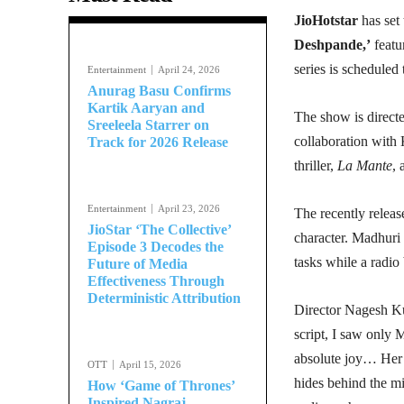
JioHotstar
has set 
Deshpande,’
featu
series is scheduled
Entertainment
April 24, 2026
Anurag Basu Confirms
Kartik Aaryan and
The show is direc
Sreeleela Starrer on
collaboration with 
Track for 2026 Release
thriller,
La Mante
, 
Entertainment
April 23, 2026
The recently release
JioStar ‘The Collective’
character. Madhuri 
Episode 3 Decodes the
tasks while a radio 
Future of Media
Effectiveness Through
Deterministic Attribution
Director Nagesh Ku
script, I saw only 
absolute joy… Her c
OTT
April 15, 2026
hides behind the mi
How ‘Game of Thrones’
Inspired Nagraj