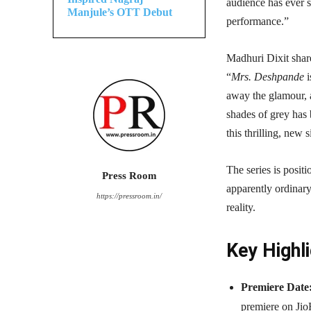
audience has ever 
Manjule’s OTT Debut
performance.”
Madhuri Dixit shar
“
Mrs. Deshpande
i
away the glamour, 
shades of grey has 
this thrilling, new 
The series is posit
Press Room
apparently ordinar
https://pressroom.in/
reality.
Key Highli
Premiere Date
premiere on Jio