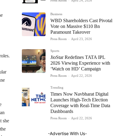
Press Room
-
April 24, 2026
Business
he
WBD Shareholders Cast Pivotal
Vote on Massive $110 Bn
Paramount Takeover
Press Room
-
April 23, 2026
Sports
roles.
JioStar Redefines TATA IPL
2026 Viewing Experience with
‘Watch on HD’ Campaign
ular
Press Room
-
April 22, 2026
ane
Trending
Times Now Navbharat Digital
Launches High-Tech Election
e
Coverage with Real-Time Data
Dashboards
 an
Press Room
-
April 22, 2026
t she
 the
-Advertise With Us-