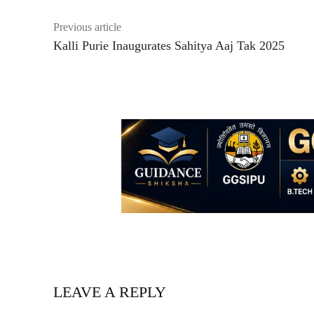
Previous article
Kalli Purie Inaugurates Sahitya Aaj Tak 2025
LEAVE A REPLY