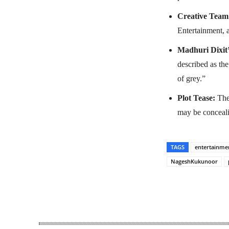
Creative Team
Entertainment, a
Madhuri Dixit’
described as th
of grey.”
Plot Tease:
The 
may be concealing
TAGS
entertainme
NageshKukunoor
Share