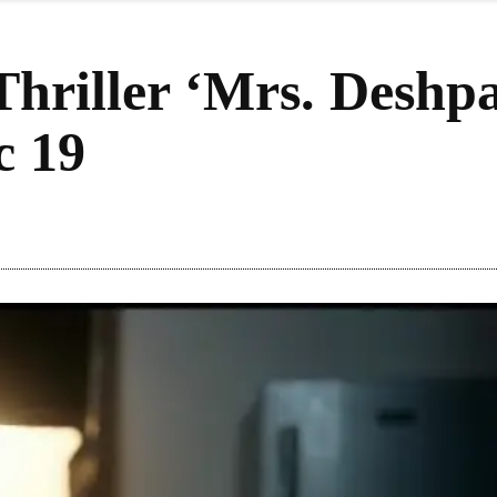
Thriller ‘Mrs. Deshp
c 19
Share