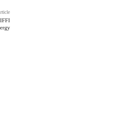
rticle
 IFFI
nergy