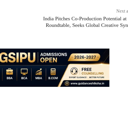
Next a
India Pitches Co-Production Potential at
Roundtable, Seeks Global Creative Sy