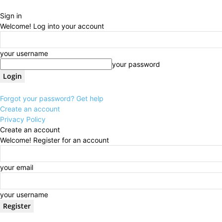
Sign in
Welcome! Log into your account
your username
your password
Forgot your password? Get help
Create an account
Privacy Policy
Create an account
Welcome! Register for an account
your email
your username