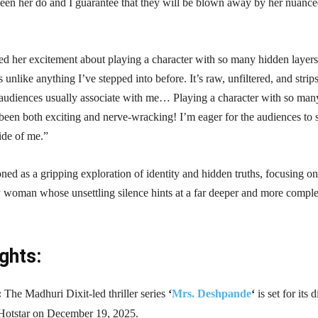
seen her do and I guarantee that they will be blown away by her nuanc
ed her excitement about playing a character with so many hidden layers
s unlike anything I’ve stepped into before. It’s raw, unfiltered, and strip
audiences usually associate with me… Playing a character with so man
been both exciting and nerve-wracking! I’m eager for the audiences to 
side of me.”
ioned as a gripping exploration of identity and hidden truths, focusing o
y woman whose unsettling silence hints at a far deeper and more compl
ghts:
:
The Madhuri Dixit-led thriller series
‘
Mrs. Deshpande
‘
is set for its d
Hotstar on December 19, 2025.