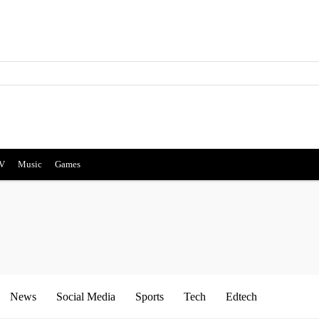
V
Music
Games
News
Social Media
Sports
Tech
Edtech