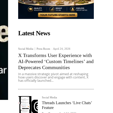
Latest News
Social Media
Press Room
-
April 24, 2026
X Transforms User Experience with
AI-Powered ‘Custom Timelines’ and
Deprecates Communities
In a massive strategic pivot aimed at reshaping
how users discover and engage with content, X
has officially launched...
Social Media
Threads Launches ‘Live Chats’
Feature