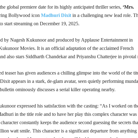
the global premiere date for its highly anticipated thriller series,
‘Mrs.
ring Bollywood icon
Madhuri Dixit
in a challenging new lead role. T
 to start streaming on December 19, 2025.
ted by Nagesh Kukunoor and produced by Applause Entertainment in
Kukunoor Movies. It is an official adaptation of the acclaimed French
and also stars Siddharth Chandekar and Priyanshu Chatterjee in pivotal 
d teaser has given audiences a chilling glimpse into the world of the tit
Dixit appears in a stark, de-glam avatar, seen quietly performing mund
bulletin ominously discusses a serial killer operating nearby.
kunoor expressed his satisfaction with the casting: “As I worked on th
Madhuri in the title role and to have her play this complex character was
haracter constantly keeps the audience second guessing the secrets tha
llion watt smile. This character is a significant departure from anything