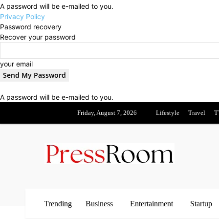
A password will be e-mailed to you.
Privacy Policy
Password recovery
Recover your password
your email
A password will be e-mailed to you.
Friday, August 7, 2026
Lifestyle
Travel
T
Trending
Business
Entertainment
Startup