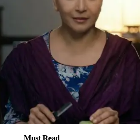
Must Read