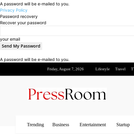
A password will be e-mailed to you.
Privacy Policy
Password recovery
Recover your password
your email
A password will be e-mailed to you.
Friday, August 7, 2026
Lifestyle
Travel
T
Trending
Business
Entertainment
Startup