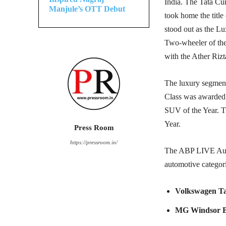
India. The Tata C
Manjule’s OTT Debut
took home the title
stood out as the 
Two-wheeler of the
with the Ather Riz
The luxury segment
Class was awarded 
SUV of the Year. T
Year.
Press Room
https://pressroom.in/
The ABP LIVE Auto
automotive categor
Volkswagen Ta
MG Windsor 