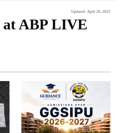
Updated:
April 26, 2025
t at ABP LIVE