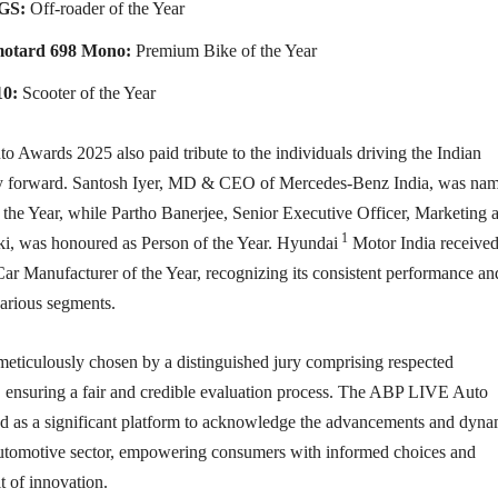
GS:
Off-roader of the Year
motard 698 Mono:
Premium Bike of the Year
10:
Scooter of the Year
Awards 2025 also paid tribute to the individuals driving the Indian
ry forward. Santosh Iyer, MD & CEO of Mercedes-Benz India, was na
 the Year, while Partho Banerjee, Senior Executive Officer, Marketing 
1
ki, was honoured as Person of the Year. Hyundai
Motor India received
f Car Manufacturer of the Year, recognizing its consistent performance an
various segments.
eticulously chosen by a distinguished jury comprising respected
, ensuring a fair and credible evaluation process. The ABP LIVE Auto
 as a significant platform to acknowledge the advancements and dyn
automotive sector, empowering consumers with informed choices and
it of innovation.