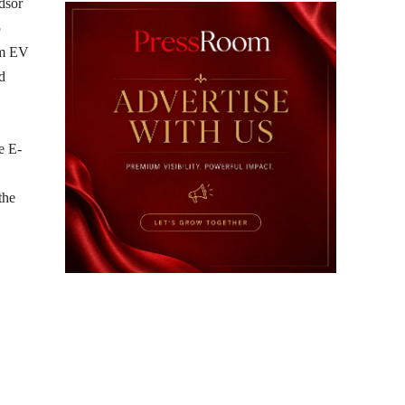
dsor
5
um EV
d
e E-
the