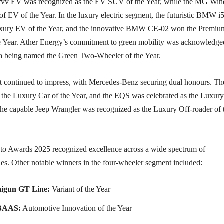
urvv EV was recognized as the EV SUV of the Year, while the MG Win
 of EV of the Year. In the luxury electric segment, the futuristic BMW i
Luxury EV of the Year, and the innovative BMW CE-02 won the Premi
 Year. Ather Energy’s commitment to green mobility was acknowledge
ta being named the Green Two-Wheeler of the Year.
 continued to impress, with Mercedes-Benz securing dual honours. Th
the Luxury Car of the Year, and the EQS was celebrated as the Luxury
he capable Jeep Wrangler was recognized as the Luxury Off-roader of 
 Awards 2025 recognized excellence across a wide spectrum of
ies. Other notable winners in the four-wheeler segment included:
igun GT Line:
Variant of the Year
BAAS:
Automotive Innovation of the Year