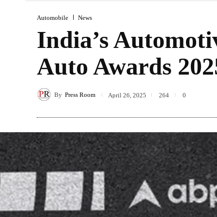
Automobile
News
India’s Automoti
Auto Awards 202
By
Press Room
April 26, 2025
264
0
Sha