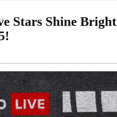
ve Stars Shine Brigh
5!
re