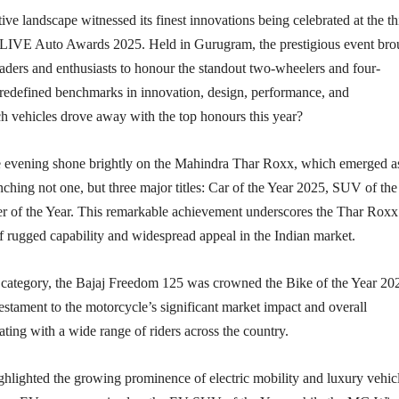
ve landscape witnessed its finest innovations being celebrated at the th
 LIVE Auto Awards 2025. Held in Gurugram, the prestigious event bro
eaders and enthusiasts to honour the standout two-wheelers and four-
 redefined benchmarks in innovation, design, performance, and
ch vehicles drove away with the top honours this year?
he evening shone brightly on the Mahindra Thar Roxx, which emerged a
nching not one, but three major titles: Car of the Year 2025, SUV of the
er of the Year. This remarkable achievement underscores the Thar Roxx
f rugged capability and widespread appeal in the Indian market.
 category, the Bajaj Freedom 125 was crowned the Bike of the Year 20
testament to the motorcycle’s significant market impact and overall
ting with a wide range of riders across the country.
hlighted the growing prominence of electric mobility and luxury vehicl