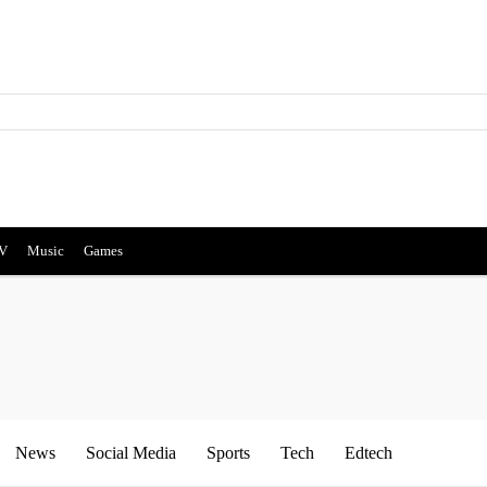
V
Music
Games
News
Social Media
Sports
Tech
Edtech