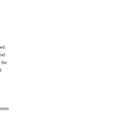
med
and
 the
d
amism