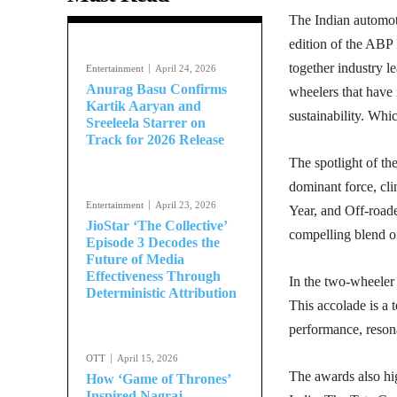
The Indian automoti
edition of the ABP
together industry l
Entertainment
April 24, 2026
Anurag Basu Confirms
wheelers that have
Kartik Aaryan and
sustainability. Whi
Sreeleela Starrer on
Track for 2026 Release
The spotlight of t
dominant force, cli
Entertainment
April 23, 2026
Year, and Off-road
JioStar ‘The Collective’
compelling blend o
Episode 3 Decodes the
Future of Media
Effectiveness Through
In the two-wheeler
Deterministic Attribution
This accolade is a 
performance, resona
OTT
April 15, 2026
The awards also hig
How ‘Game of Thrones’
Inspired Nagraj