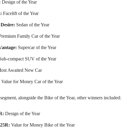
:
Design of the Year
:
Facelift of the Year
Desire:
Sedan of the Year
remium Family Car of the Year
Vantage:
Supercar of the Year
ub-compact SUV of the Year
ost Awaited New Car
Value for Money Car of the Year
segment, alongside the Bike of the Year, other winners included:
R:
Design of the Year
125R:
Value for Money Bike of the Year