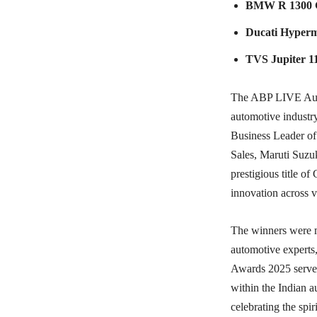
BMW R 1300 
Ducati Hyper
TVS Jupiter 1
The ABP LIVE Auto 
automotive indust
Business Leader of
Sales, Maruti Suzu
prestigious title o
innovation across 
The winners were m
automotive experts
Awards 2025 served
within the Indian 
celebrating the spir