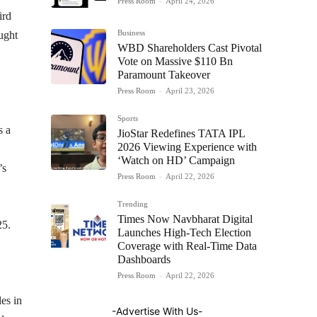
Press Room
-
April 24, 2026
ird
Business
ught
WBD Shareholders Cast Pivotal
Vote on Massive $110 Bn
Paramount Takeover
Press Room
-
April 23, 2026
Sports
s a
JioStar Redefines TATA IPL
2026 Viewing Experience with
‘Watch on HD’ Campaign
’s
Press Room
-
April 22, 2026
Trending
Times Now Navbharat Digital
25.
Launches High-Tech Election
Coverage with Real-Time Data
Dashboards
Press Room
-
April 22, 2026
es in
-Advertise With Us-