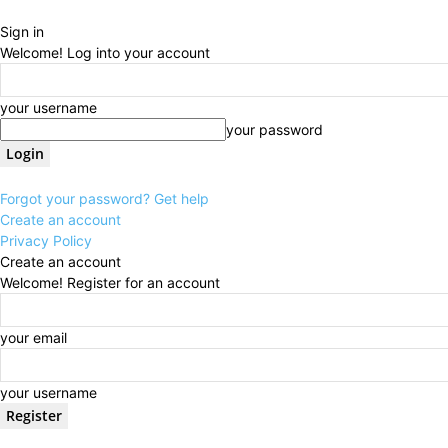
Sign in
Welcome! Log into your account
your username
your password
Forgot your password? Get help
Create an account
Privacy Policy
Create an account
Welcome! Register for an account
your email
your username