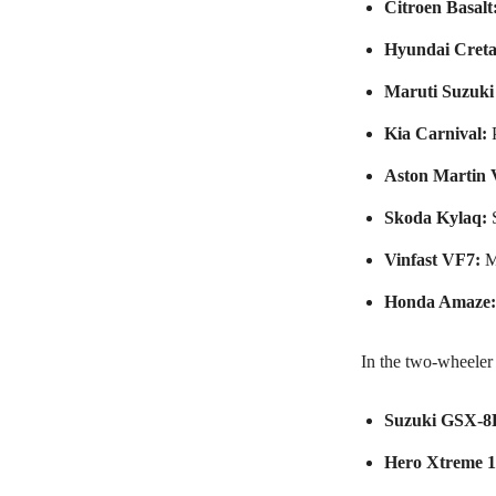
Citroen Basalt
Hyundai Creta
Maruti Suzuki 
Kia Carnival:
P
Aston Martin 
Skoda Kylaq:
S
Vinfast VF7:
M
Honda Amaze:
In the two-wheeler 
Suzuki GSX-8
Hero Xtreme 