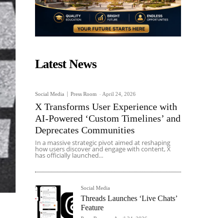
Latest News
Social Media
Press Room
-
April 24, 2026
X Transforms User Experience with
AI-Powered ‘Custom Timelines’ and
Deprecates Communities
In a massive strategic pivot aimed at reshaping
how users discover and engage with content, X
has officially launched...
Social Media
Threads Launches ‘Live Chats’
Feature