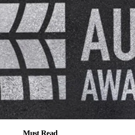
Must Read