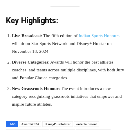
Key Highlights:
Live Broadcast
: The fifth edition of
Indian Sports Honours
will air on Star Sports Network and Disney+ Hotstar on
November 18, 2024.
Diverse Categories
: Awards will honor the best athletes,
coaches, and teams across multiple disciplines, with both Jury
and Popular Choice categories.
New Grassroots Honour
: The event introduces a new
category recognizing grassroots initiatives that empower and
inspire future athletes.
TAGS
Awards2024
DisneyPlusHotstar
entertainment