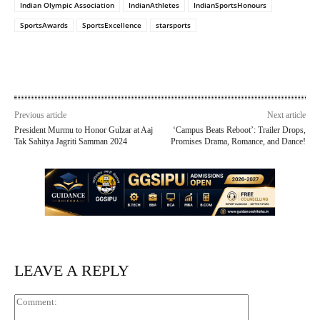
Indian Olympic Association
IndianAthletes
IndianSportsHonours
SportsAwards
SportsExcellence
starsports
Previous article
Next article
President Murmu to Honor Gulzar at Aaj
‘Campus Beats Reboot’: Trailer Drops,
Tak Sahitya Jagriti Samman 2024
Promises Drama, Romance, and Dance!
LEAVE A REPLY
Comment: