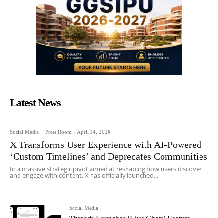
Latest News
Social Media
Press Room
-
April 24, 2026
X Transforms User Experience with AI-Powered
‘Custom Timelines’ and Deprecates Communities
In a massive strategic pivot aimed at reshaping how users discover
and engage with content, X has officially launched...
Social Media