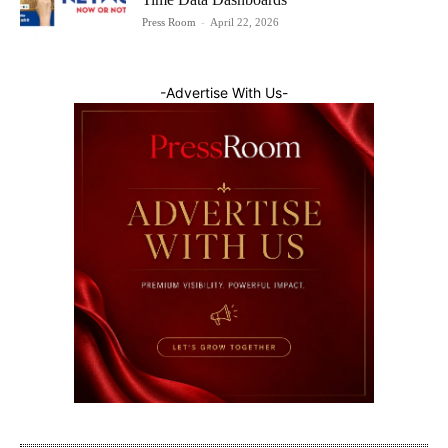
Press Room
-
April 22, 2026
-Advertise With Us-