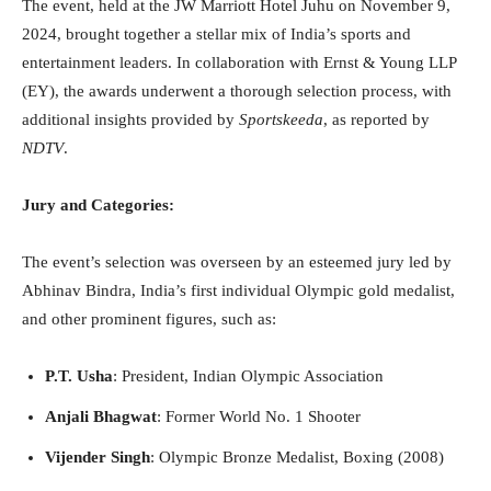
The event, held at the JW Marriott Hotel Juhu on November 9,
2024, brought together a stellar mix of India’s sports and
entertainment leaders. In collaboration with Ernst & Young LLP
(EY), the awards underwent a thorough selection process, with
additional insights provided by
Sportskeeda
, as reported by
NDTV
.
Jury and Categories:
The event’s selection was overseen by an esteemed jury led by
Abhinav Bindra, India’s first individual Olympic gold medalist,
and other prominent figures, such as:
P.T. Usha
: President, Indian Olympic Association
Anjali Bhagwat
: Former World No. 1 Shooter
Vijender Singh
: Olympic Bronze Medalist, Boxing (2008)