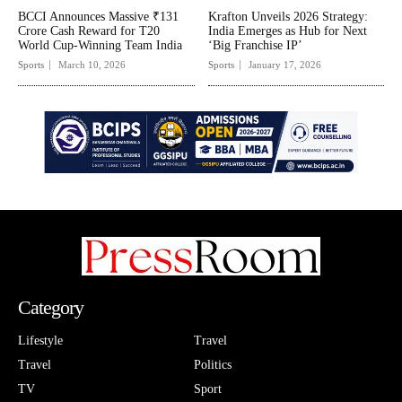
BCCI Announces Massive ₹131
Krafton Unveils 2026 Strategy:
Crore Cash Reward for T20
India Emerges as Hub for Next
World Cup-Winning Team India
‘Big Franchise IP’
Sports
March 10, 2026
Sports
January 17, 2026
Category
Lifestyle
Travel
Travel
Politics
TV
Sport