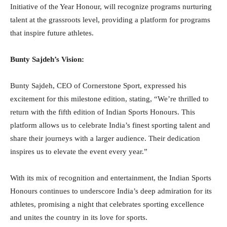
Initiative of the Year Honour, will recognize programs nurturing
talent at the grassroots level, providing a platform for programs
that inspire future athletes.
Bunty Sajdeh’s Vision:
Bunty Sajdeh, CEO of Cornerstone Sport, expressed his
excitement for this milestone edition, stating, “We’re thrilled to
return with the fifth edition of Indian Sports Honours. This
platform allows us to celebrate India’s finest sporting talent and
share their journeys with a larger audience. Their dedication
inspires us to elevate the event every year.”
With its mix of recognition and entertainment, the Indian Sports
Honours continues to underscore India’s deep admiration for its
athletes, promising a night that celebrates sporting excellence
and unites the country in its love for sports.