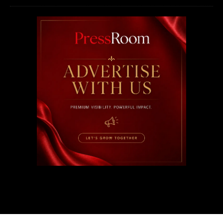
2026 © PressRoom | All rights reserved.