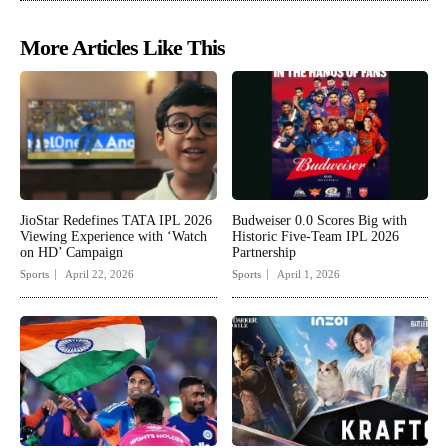
More Articles Like This
JioStar Redefines TATA IPL 2026
Budweiser 0.0 Scores Big with
Viewing Experience with ‘Watch
Historic Five-Team IPL 2026
on HD’ Campaign
Partnership
Sports
April 22, 2026
Sports
April 1, 2026