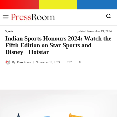
Sports
Updated:
November 19, 2024
Indian Sports Honours 2024: Watch the
Fifth Edition on Star Sports and
Disney+ Hotstar
By
Press Room
292
November 19, 2024
0