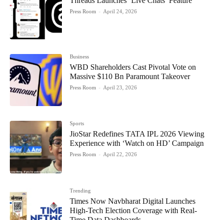
Threads Launches ‘Live Chats’ Feature
Press Room
-
April 24, 2026
Business
WBD Shareholders Cast Pivotal Vote on
Massive $110 Bn Paramount Takeover
Press Room
-
April 23, 2026
Sports
JioStar Redefines TATA IPL 2026 Viewing
Experience with ‘Watch on HD’ Campaign
Press Room
-
April 22, 2026
Trending
Times Now Navbharat Digital Launches
High-Tech Election Coverage with Real-
Time Data Dashboards