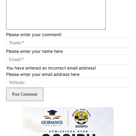
Please enter your comment!
Na
Please enter your name here
Ema
You have entered an incorrect email address!
Please enter your email address here
Web