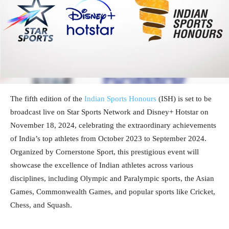
The fifth edition of the
Indian Sports Honours
(ISH) is set to be
broadcast live on Star Sports Network and Disney+ Hotstar on
November 18, 2024, celebrating the extraordinary achievements
of India’s top athletes from October 2023 to September 2024.
Organized by Cornerstone Sport, this prestigious event will
showcase the excellence of Indian athletes across various
disciplines, including Olympic and Paralympic sports, the Asian
Games, Commonwealth Games, and popular sports like Cricket,
Chess, and Squash.