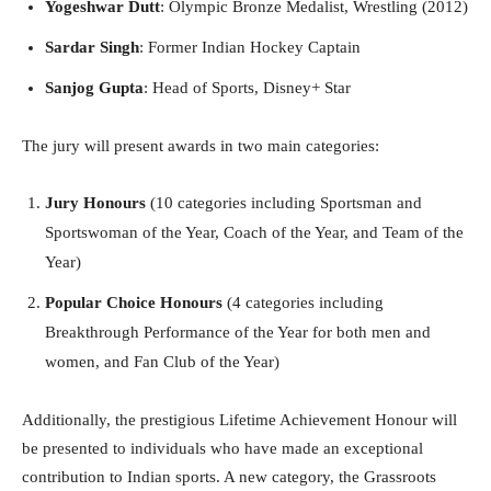
Yogeshwar Dutt
: Olympic Bronze Medalist, Wrestling (2012)
Sardar Singh
: Former Indian Hockey Captain
Sanjog Gupta
: Head of Sports, Disney+ Star
The jury will present awards in two main categories:
Jury Honours
(10 categories including Sportsman and
Sportswoman of the Year, Coach of the Year, and Team of the
Year)
Popular Choice Honours
(4 categories including
Breakthrough Performance of the Year for both men and
women, and Fan Club of the Year)
Additionally, the prestigious Lifetime Achievement Honour will
be presented to individuals who have made an exceptional
contribution to Indian sports. A new category, the Grassroots