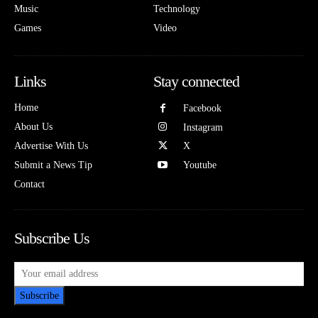
Music
Technology
Games
Video
Links
Stay connected
Home
Facebook
About Us
Instagram
Advertise With Us
X
Submit a News Tip
Youtube
Contact
Subscribe Us
Subscribe