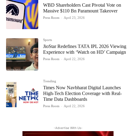
WBD Shareholders Cast Pivotal Vote on
Massive $110 Bn Paramount Takeover
Press Room
-
April 23, 2026
Sports
JioStar Redefines TATA IPL 2026 Viewing
Experience with ‘Watch on HD’ Campaign
Press Room
-
April 22, 2026
Trending
Times Now Navbharat Digital Launches
High-Tech Election Coverage with Real-
Time Data Dashboards
Press Room
-
April 22, 2026
-Advertise With Us-