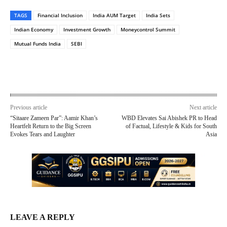
TAGS
Financial Inclusion
India AUM Target
India Sets
Indian Economy
Investment Growth
Moneycontrol Summit
Mutual Funds India
SEBI
Previous article
Next article
“Sitaare Zameen Par”: Aamir Khan’s
WBD Elevates Sai Abishek PR to Head
Heartfelt Return to the Big Screen
of Factual, Lifestyle & Kids for South
Evokes Tears and Laughter
Asia
LEAVE A REPLY