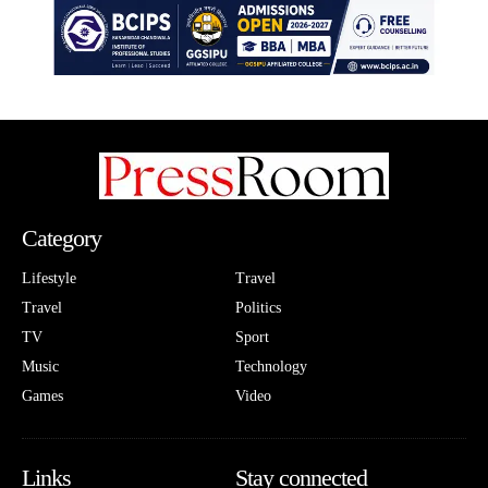
Category
Lifestyle
Travel
Travel
Politics
TV
Sport
Music
Technology
Games
Video
Links
Stay connected