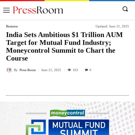
Business
Updated:
June 21, 2025
India Sets Ambitious $1 Trillion AUM
Target for Mutual Fund Industry;
Moneycontrol Summit to Chart the
Course
By
Press Room
163
June 21, 2025
0