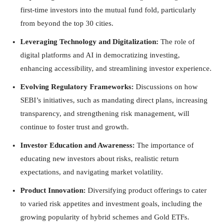
first-time investors into the mutual fund fold, particularly
from beyond the top 30 cities.
Leveraging Technology and Digitalization:
The role of
digital platforms and AI in democratizing investing,
enhancing accessibility, and streamlining investor experience.
Evolving Regulatory Frameworks:
Discussions on how
SEBI’s initiatives, such as mandating direct plans, increasing
transparency, and strengthening risk management, will
continue to foster trust and growth.
Investor Education and Awareness:
The importance of
educating new investors about risks, realistic return
expectations, and navigating market volatility.
Product Innovation:
Diversifying product offerings to cater
to varied risk appetites and investment goals, including the
growing popularity of hybrid schemes and Gold ETFs.