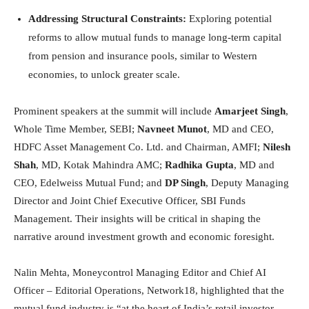
Addressing Structural Constraints:
Exploring potential
reforms to allow mutual funds to manage long-term capital
from pension and insurance pools, similar to Western
economies, to unlock greater scale.
Prominent speakers at the summit will include
Amarjeet Singh
,
Whole Time Member, SEBI;
Navneet Munot
, MD and CEO,
HDFC Asset Management Co. Ltd. and Chairman, AMFI;
Nilesh
Shah
, MD, Kotak Mahindra AMC;
Radhika Gupta
, MD and
CEO, Edelweiss Mutual Fund; and
DP Singh
, Deputy Managing
Director and Joint Chief Executive Officer, SBI Funds
Management. Their insights will be critical in shaping the
narrative around investment growth and economic foresight.
Nalin Mehta, Moneycontrol Managing Editor and Chief AI
Officer – Editorial Operations, Network18, highlighted that the
mutual fund industry is “at the heart of India’s retail investor