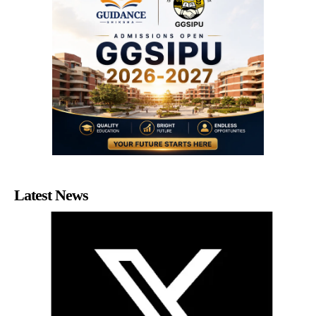
Latest News