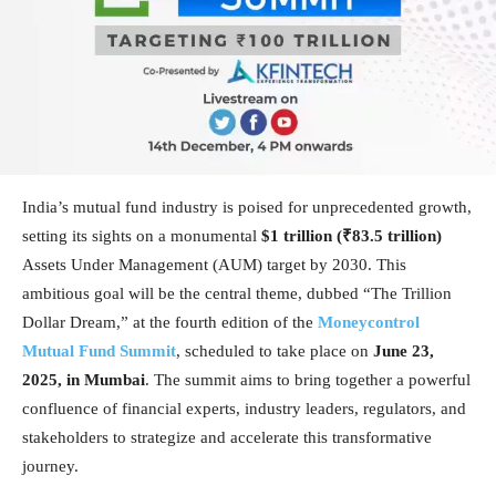
India’s mutual fund industry is poised for unprecedented growth,
setting its sights on a monumental
$1 trillion (₹83.5 trillion)
Assets Under Management (AUM) target by 2030. This
ambitious goal will be the central theme, dubbed “The Trillion
Dollar Dream,” at the fourth edition of the
Moneycontrol
Mutual Fund Summit
, scheduled to take place on
June 23,
2025, in Mumbai
. The summit aims to bring together a powerful
confluence of financial experts, industry leaders, regulators, and
stakeholders to strategize and accelerate this transformative
journey.