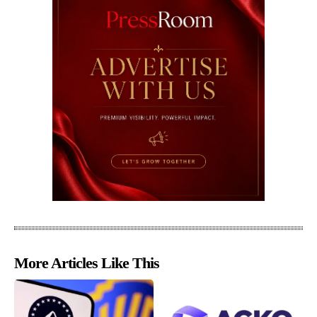
More Articles Like This