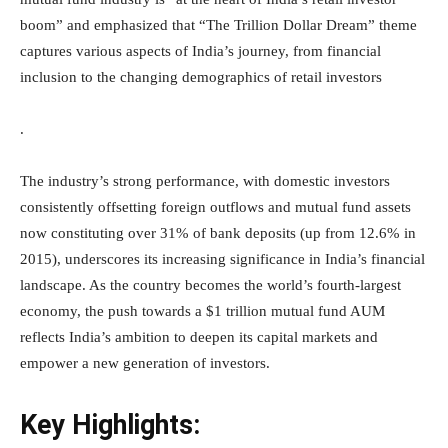
boom” and emphasized that “The Trillion Dollar Dream” theme
captures various aspects of India’s journey, from financial
inclusion to the changing demographics of retail investors
.
The industry’s strong performance, with domestic investors
consistently offsetting foreign outflows and mutual fund assets
now constituting over 31% of bank deposits (up from 12.6% in
2015), underscores its increasing significance in India’s financial
landscape. As the country becomes the world’s fourth-largest
economy, the push towards a $1 trillion mutual fund AUM
reflects India’s ambition to deepen its capital markets and
empower a new generation of investors.
Key Highlights: