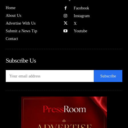
Home
Facebook
About Us
Instagram
Advertise With Us
X
Submit a News Tip
Youtube
Contact
Subscribe Us
Subscribe