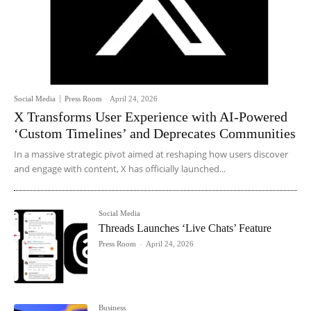
Social Media
Press Room
-
April 24, 2026
X Transforms User Experience with AI-Powered
‘Custom Timelines’ and Deprecates Communities
In a massive strategic pivot aimed at reshaping how users discover
and engage with content, X has officially launched...
Social Media
Threads Launches ‘Live Chats’ Feature
Press Room
-
April 24, 2026
Business