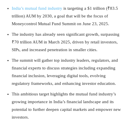
India’s mutual fund industry
is targeting a $1 trillion (₹83.5
trillion) AUM by 2030, a goal that will be the focus of
Moneycontrol Mutual Fund Summit on June 23, 2025.
The industry has already seen significant growth, surpassing
₹70 trillion AUM in March 2025, driven by retail investors,
SIPs, and increased penetration in smaller cities.
The summit will gather top industry leaders, regulators, and
financial experts to discuss strategies including expanding
financial inclusion, leveraging digital tools, evolving
regulatory frameworks, and enhancing investor education.
This ambitious target highlights the mutual fund industry’s
growing importance in India’s financial landscape and its
potential to further deepen capital markets and empower new
investors.