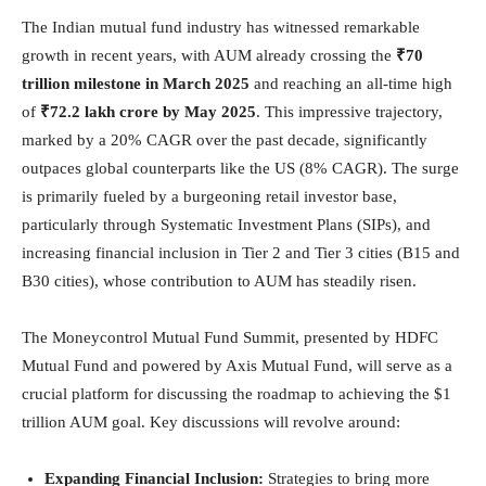
The Indian mutual fund industry has witnessed remarkable
growth in recent years, with AUM already crossing the
₹70
trillion milestone in March 2025
and reaching an all-time high
of
₹72.2 lakh crore by May 2025
. This impressive trajectory,
marked by a 20% CAGR over the past decade, significantly
outpaces global counterparts like the US (8% CAGR). The surge
is primarily fueled by a burgeoning retail investor base,
particularly through Systematic Investment Plans (SIPs), and
increasing financial inclusion in Tier 2 and Tier 3 cities (B15 and
B30 cities), whose contribution to AUM has steadily risen.
The Moneycontrol Mutual Fund Summit, presented by HDFC
Mutual Fund and powered by Axis Mutual Fund, will serve as a
crucial platform for discussing the roadmap to achieving the $1
trillion AUM goal. Key discussions will revolve around:
Expanding Financial Inclusion:
Strategies to bring more