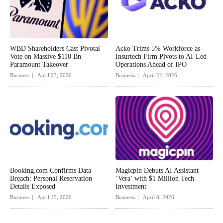
WBD Shareholders Cast Pivotal
Acko Trims 5% Workforce as
Vote on Massive $110 Bn
Insurtech Firm Pivots to AI-Led
Paramount Takeover
Operations Ahead of IPO
Business
April 23, 2026
Business
April 22, 2026
Booking.com Confirms Data
Magicpin Debuts AI Assistant
Breach: Personal Reservation
‘Vera’ with $1 Million Tech
Details Exposed
Investment
Business
April 15, 2026
Business
April 8, 2026