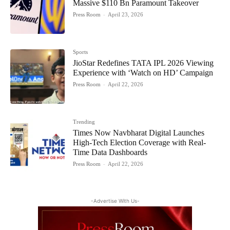
Massive $110 Bn Paramount Takeover
Press Room
-
April 23, 2026
Sports
JioStar Redefines TATA IPL 2026 Viewing
Experience with ‘Watch on HD’ Campaign
Press Room
-
April 22, 2026
Trending
Times Now Navbharat Digital Launches
High-Tech Election Coverage with Real-
Time Data Dashboards
Press Room
-
April 22, 2026
-Advertise With Us-