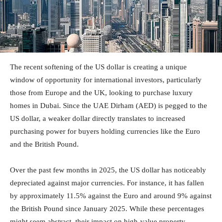
The recent softening of the US dollar is creating a unique
window of opportunity for international investors, particularly
those from Europe and the UK, looking to purchase luxury
homes in Dubai. Since the UAE Dirham (AED) is pegged to the
US dollar, a weaker dollar directly translates to increased
purchasing power for buyers holding currencies like the Euro
and the British Pound.
Over the past few months in 2025, the US dollar has noticeably
depreciated against major currencies. For instance, it has fallen
by approximately 11.5% against the Euro and around 9% against
the British Pound since January 2025. While these percentages
might seem abstract, their impact on high-value property