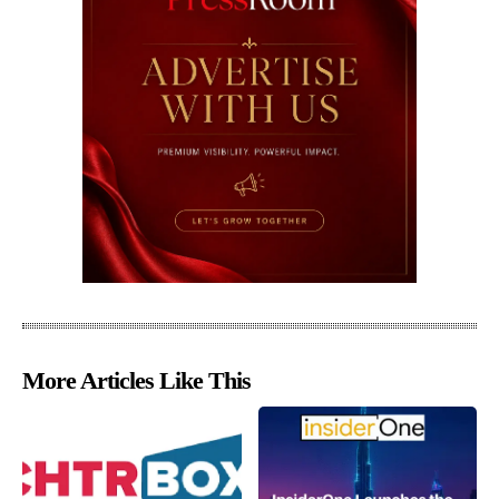
More Articles Like This