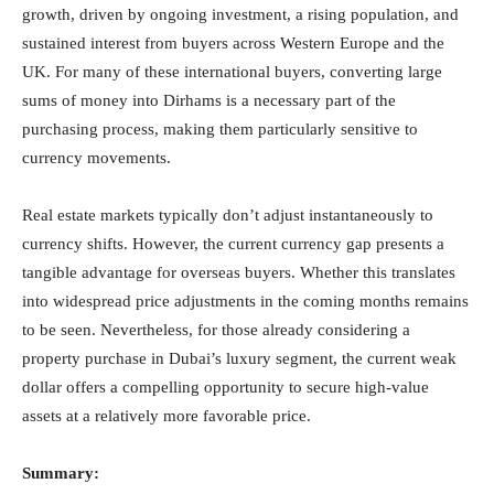
growth, driven by ongoing investment, a rising population, and
sustained interest from buyers across Western Europe and the
UK. For many of these international buyers, converting large
sums of money into Dirhams is a necessary part of the
purchasing process, making them particularly sensitive to
currency movements.
Real estate markets typically don’t adjust instantaneously to
currency shifts. However, the current currency gap presents a
tangible advantage for overseas buyers. Whether this translates
into widespread price adjustments in the coming months remains
to be seen. Nevertheless, for those already considering a
property purchase in Dubai’s luxury segment, the current weak
dollar offers a compelling opportunity to secure high-value
assets at a relatively more favorable price.
Summary: