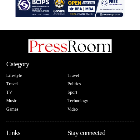
Category
Lifestyle
Travel
Travel
Politics
TV
Sport
Music
Technology
Games
Video
Links
Stay connected