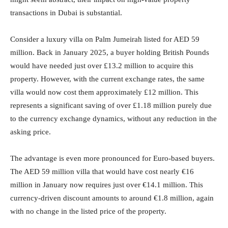
transactions in Dubai is substantial.
Consider a luxury villa on Palm Jumeirah listed for AED 59
million. Back in January 2025, a buyer holding British Pounds
would have needed just over £13.2 million to acquire this
property. However, with the current exchange rates, the same
villa would now cost them approximately £12 million. This
represents a significant saving of over £1.18 million purely due
to the currency exchange dynamics, without any reduction in the
asking price.
The advantage is even more pronounced for Euro-based buyers.
The AED 59 million villa that would have cost nearly €16
million in January now requires just over €14.1 million. This
currency-driven discount amounts to around €1.8 million, again
with no change in the listed price of the property.