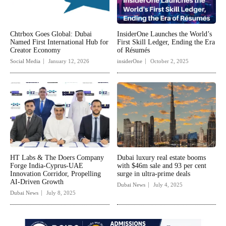
Chtrbox Goes Global: Dubai
InsiderOne Launches the World’s
Named First International Hub for
First Skill Ledger, Ending the Era
Creator Economy
of Résumés
Social Media
January 12, 2026
insiderOne
October 2, 2025
HT Labs & The Doers Company
Dubai luxury real estate booms
Forge India-Cyprus-UAE
with $46m sale and 93 per cent
Innovation Corridor, Propelling
surge in ultra-prime deals
AI-Driven Growth
Dubai News
July 4, 2025
Dubai News
July 8, 2025