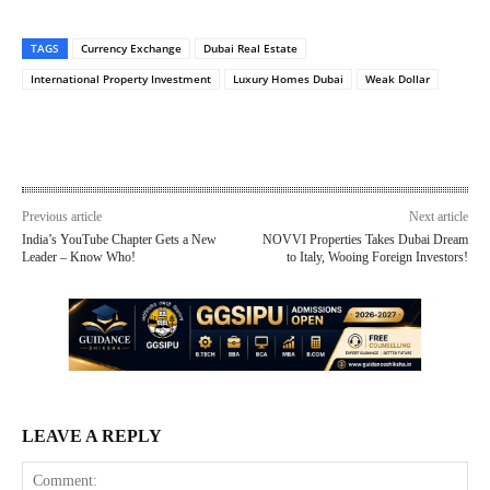
TAGS
Currency Exchange
Dubai Real Estate
International Property Investment
Luxury Homes Dubai
Weak Dollar
Previous article
Next article
India’s YouTube Chapter Gets a New
NOVVI Properties Takes Dubai Dream
Leader – Know Who!
to Italy, Wooing Foreign Investors!
LEAVE A REPLY