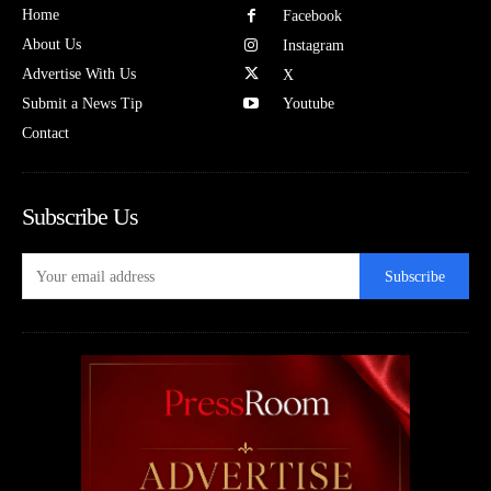
Home
Facebook
About Us
Instagram
Advertise With Us
X
Submit a News Tip
Youtube
Contact
Subscribe Us
Subscribe