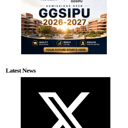
Latest News