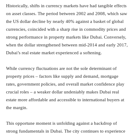
Historically, shifts in currency markets have had tangible effects
on asset classes. The period between 2002 and 2008, which saw
the US dollar decline by nearly 40% against a basket of global
currencies, coincided with a sharp rise in commodity prices and
strong performance in property markets like Dubai. Conversely,
when the dollar strengthened between mid-2014 and early 2017,
Dubai’s real estate market experienced a softening.
While currency fluctuations are not the sole determinant of
property prices – factors like supply and demand, mortgage
rates, government policies, and overall market confidence play
crucial roles – a weaker dollar undeniably makes Dubai real
estate more affordable and accessible to international buyers at
the margin.
This opportune moment is unfolding against a backdrop of
strong fundamentals in Dubai. The city continues to experience