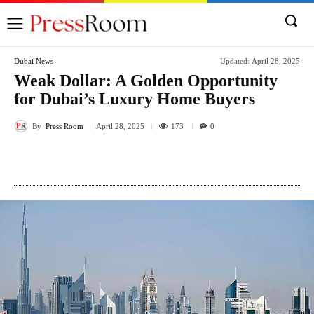
Dubai News
Updated:
April 28, 2025
Weak Dollar: A Golden Opportunity
for Dubai’s Luxury Home Buyers
By
Press Room
173
April 28, 2025
0