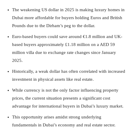
The weakening US dollar in 2025 is making luxury homes in
Dubai more affordable for buyers holding Euros and British
Pounds due to the Dirham’s peg to the dollar.
Euro-based buyers could save around €1.8 million and UK-
based buyers approximately £1.18 million on a AED 59
million villa due to exchange rate changes since January
2025.
Historically, a weak dollar has often correlated with increased
investment in physical assets like real estate.
While currency is not the only factor influencing property
prices, the current situation presents a significant cost
advantage for international buyers in Dubai’s luxury market.
This opportunity arises amidst strong underlying
fundamentals in Dubai’s economy and real estate sector.