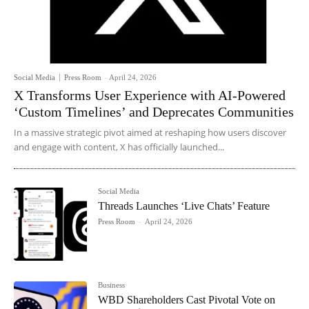
Social Media
Press Room
-
April 24, 2026
X Transforms User Experience with AI-Powered
‘Custom Timelines’ and Deprecates Communities
In a massive strategic pivot aimed at reshaping how users discover
and engage with content, X has officially launched...
Social Media
Threads Launches ‘Live Chats’ Feature
Press Room
-
April 24, 2026
Business
WBD Shareholders Cast Pivotal Vote on