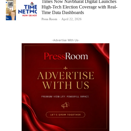
Times Now Navbharat Digital Launches
High-Tech Election Coverage with Real-
Time Data Dashboards
Press Room
-
April 22, 2026
-Advertise With Us-