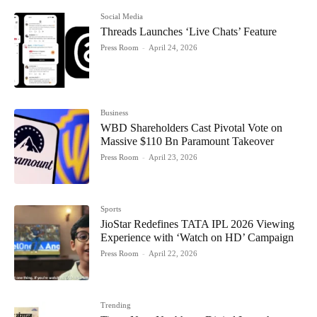
Social Media
Threads Launches ‘Live Chats’ Feature
Press Room
-
April 24, 2026
Business
WBD Shareholders Cast Pivotal Vote on
Massive $110 Bn Paramount Takeover
Press Room
-
April 23, 2026
Sports
JioStar Redefines TATA IPL 2026 Viewing
Experience with ‘Watch on HD’ Campaign
Press Room
-
April 22, 2026
Trending