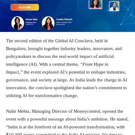
The second edition of the Global AI Conclave, held in
Bengaluru, brought together industry leaders, innovators, and
policymakers to discuss the real-world impact of artificial
intelligence (AI). With a central theme,
“From Hype to
Impact,”
the event explored AI’s potential to reshape industries,
governance, and society at large. As India leads the charge in AI
innovation, the conclave spotlighted the nation’s commitment to
utilizing AI for transformative change.
Nalin Mehta, Managing Director of Moneycontrol, opened the
event with a powerful message about India’s ambition. He stated,
“India is at the forefront of an AI-powered transformation, with
₹10,300 crores committed to the India AI mission. It’s time to