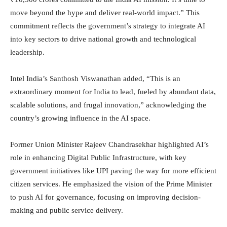
move beyond the hype and deliver real-world impact.” This
commitment reflects the government’s strategy to integrate AI
into key sectors to drive national growth and technological
leadership.
Intel India’s Santhosh Viswanathan added, “This is an
extraordinary moment for India to lead, fueled by abundant data,
scalable solutions, and frugal innovation,” acknowledging the
country’s growing influence in the AI space.
Former Union Minister Rajeev Chandrasekhar highlighted AI’s
role in enhancing Digital Public Infrastructure, with key
government initiatives like UPI paving the way for more efficient
citizen services. He emphasized the vision of the Prime Minister
to push AI for governance, focusing on improving decision-
making and public service delivery.