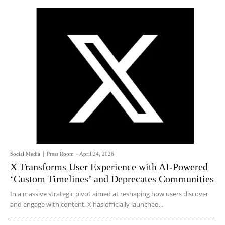
Social Media
Press Room
-
April 24, 2026
X Transforms User Experience with AI-Powered
‘Custom Timelines’ and Deprecates Communities
In a massive strategic pivot aimed at reshaping how users discover
and engage with content, X has officially launched...