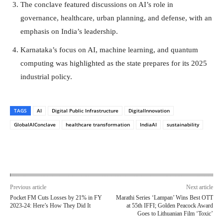
The conclave featured discussions on AI’s role in
governance, healthcare, urban planning, and defense, with an
emphasis on India’s leadership.
Karnataka’s focus on AI, machine learning, and quantum
computing was highlighted as the state prepares for its 2025
industrial policy.
TAGS
AI
Digital Public Infrastructure
DigitalInnovation
GlobalAIConclave
healthcare transformation
IndiaAI
sustainability
Previous article
Next article
Pocket FM Cuts Losses by 21% in FY
Marathi Series ‘Lampan’ Wins Best OTT
2023-24: Here’s How They Did It
at 55th IFFI; Golden Peacock Award
Goes to Lithuanian Film ‘Toxic’