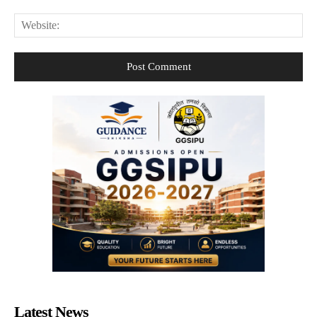
Web
Latest News