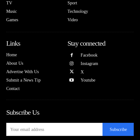
TV
Sport
Music
Technology
Games
Video
Links
Stay connected
Home
Facebook
About Us
Instagram
Advertise With Us
X
Submit a News Tip
Youtube
Contact
Subscribe Us
Subscribe