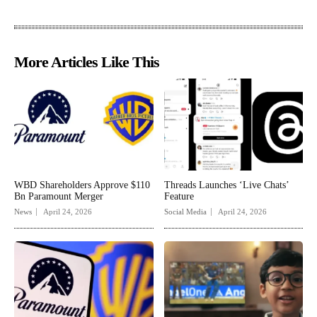
More Articles Like This
WBD Shareholders Approve $110
Threads Launches ‘Live Chats’
Bn Paramount Merger
Feature
News
April 24, 2026
Social Media
April 24, 2026