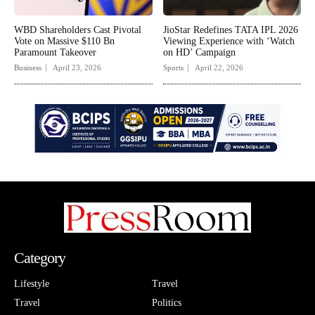
WBD Shareholders Cast Pivotal
JioStar Redefines TATA IPL 2026
Vote on Massive $110 Bn
Viewing Experience with ‘Watch
Paramount Takeover
on HD’ Campaign
Business
April 23, 2026
Sports
April 22, 2026
Category
Lifestyle
Travel
Travel
Politics