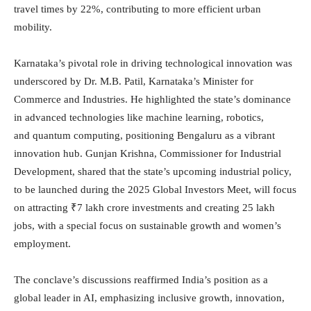
travel times by 22%, contributing to more efficient urban
mobility.
Karnataka’s pivotal role in driving technological innovation was
underscored by Dr. M.B. Patil, Karnataka’s Minister for
Commerce and Industries. He highlighted the state’s dominance
in advanced technologies like machine learning, robotics,
and quantum computing, positioning Bengaluru as a vibrant
innovation hub. Gunjan Krishna, Commissioner for Industrial
Development, shared that the state’s upcoming industrial policy,
to be launched during the 2025 Global Investors Meet, will focus
on attracting ₹7 lakh crore investments and creating 25 lakh
jobs, with a special focus on sustainable growth and women’s
employment.
The conclave’s discussions reaffirmed India’s position as a
global leader in AI, emphasizing inclusive growth, innovation,