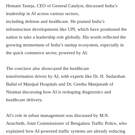
Hemant Taneja, CEO of General Catalyst, discussed India’s
leadership in AI across various sectors,
including defense and healthcare. He praised India’s
infrastructure developments like UPI, which have positioned the
nation to take a leadership role globally. His words reflected the
growing momentum of India’s startup ecosystem, especially in
the quick commerce sector, powered by AI.
The conclave also showcased the healthcare
transformation driven by AI, with experts like Dr. H. Sudarshan
Ballal of Manipal Hospitals and Dr. Geetha Manjunath of
Niramai discussing how AI is reshaping diagnostics and
healthcare delivery.
AI’s role in urban management was discussed by M.N.
Anucheth, Joint Commissioner of Bengaluru Traffic Police, who
explained how AI-powered traffic systems are already reducing