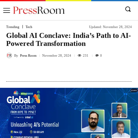
Trending
Tech
Updated:
November 28, 2024
Global AI Conclave: India’s Path to AI-
Powered Transformation
By
Press Room
231
November 28, 2024
0