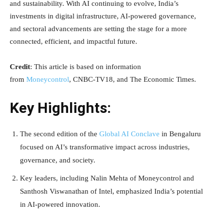
and sustainability. With AI continuing to evolve, India’s
investments in digital infrastructure, AI-powered governance,
and sectoral advancements are setting the stage for a more
connected, efficient, and impactful future.
Credit
: This article is based on information
from
Moneycontrol
, CNBC-TV18, and The Economic Times.
Key Highlights:
The second edition of the
Global AI Conclave
in Bengaluru
focused on AI’s transformative impact across industries,
governance, and society.
Key leaders, including Nalin Mehta of Moneycontrol and
Santhosh Viswanathan of Intel, emphasized India’s potential
in AI-powered innovation.