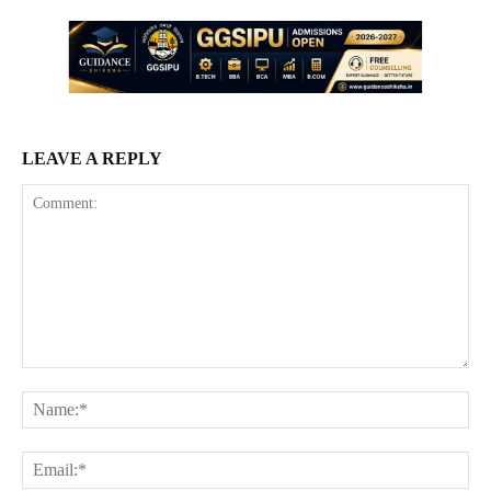
LEAVE A REPLY
Comment:
Na
Ema