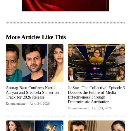
More Articles Like This
Anurag Basu Confirms Kartik
JioStar ‘The Collective’ Episode 3
Aaryan and Sreeleela Starrer on
Decodes the Future of Media
Track for 2026 Release
Effectiveness Through
Deterministic Attribution
Entertainment
April 24, 2026
Entertainment
April 23, 2026