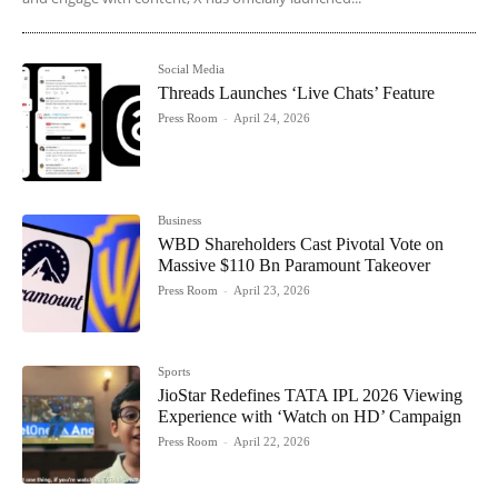
Social Media
Threads Launches ‘Live Chats’ Feature
Press Room
-
April 24, 2026
Business
WBD Shareholders Cast Pivotal Vote on
Massive $110 Bn Paramount Takeover
Press Room
-
April 23, 2026
Sports
JioStar Redefines TATA IPL 2026 Viewing
Experience with ‘Watch on HD’ Campaign
Press Room
-
April 22, 2026