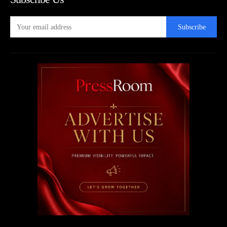
Subscribe