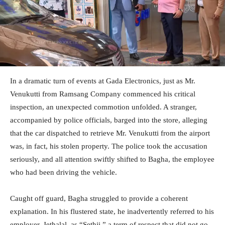
In a dramatic turn of events at Gada Electronics, just as Mr.
Venukutti from Ramsang Company commenced his critical
inspection, an unexpected commotion unfolded. A stranger,
accompanied by police officials, barged into the store, alleging
that the car dispatched to retrieve Mr. Venukutti from the airport
was, in fact, his stolen property. The police took the accusation
seriously, and all attention swiftly shifted to Bagha, the employee
who had been driving the vehicle.
Caught off guard, Bagha struggled to provide a coherent
explanation. In his flustered state, he inadvertently referred to his
employer, Jethalal, as “Sethji,” a term of respect that did not go