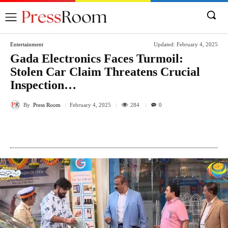
Entertainment
Updated:
February 4, 2025
Gada Electronics Faces Turmoil:
Stolen Car Claim Threatens Crucial
Inspection…
By
Press Room
284
February 4, 2025
0