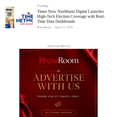
Trending
Times Now Navbharat Digital Launches
High-Tech Election Coverage with Real-
Time Data Dashboards
Press Room
-
April 22, 2026
-Advertise With Us-