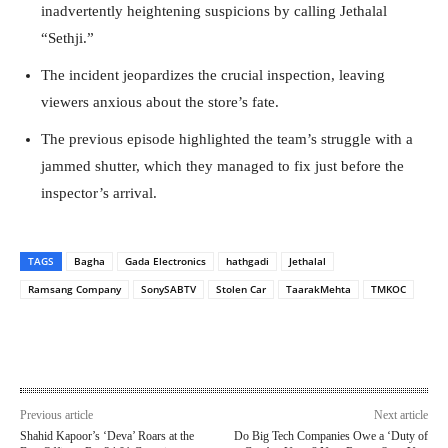
inadvertently heightening suspicions by calling Jethalal
“Sethji.”
The incident jeopardizes the crucial inspection, leaving
viewers anxious about the store’s fate.
The previous episode highlighted the team’s struggle with a
jammed shutter, which they managed to fix just before the
inspector’s arrival.
TAGS
Bagha
Gada Electronics
hathgadi
Jethalal
Ramsang Company
SonySABTV
Stolen Car
TaarakMehta
TMKOC
Previous article
Next article
Shahid Kapoor’s ‘Deva’ Roars at the
Do Big Tech Companies Owe a ‘Duty of