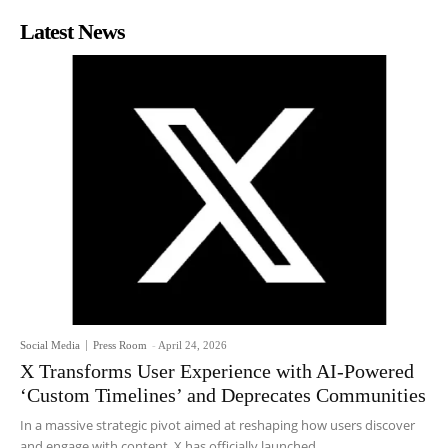
Latest News
Social Media
Press Room
-
April 24, 2026
X Transforms User Experience with AI-Powered
‘Custom Timelines’ and Deprecates Communities
In a massive strategic pivot aimed at reshaping how users discover
and engage with content, X has officially launched...