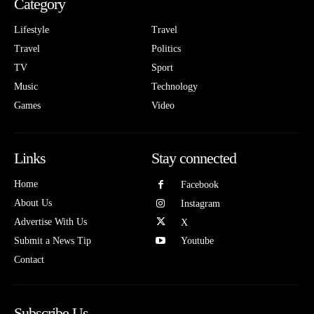
Category
Lifestyle
Travel
Travel
Politics
TV
Sport
Music
Technology
Games
Video
Links
Stay connected
Home
Facebook
About Us
Instagram
Advertise With Us
X
Submit a News Tip
Youtube
Contact
Subscribe Us