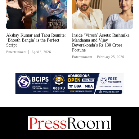
Akshay Kumar and Tabu Reunite:
Inside ‘Virosh’ Assets: Rashmika
‘Bhooth Bangla’ is the Perfect
Mandanna and Vijay
Script
Deverakonda’s Rs 130 Crore
Fortune
Entertainment
April 8, 2026
Entertainment
February 25, 2026