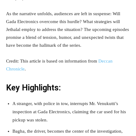
As the narrative unfolds, audiences are left in suspense: Will
Gada Electronics overcome this hurdle? What strategies will
Jethalal employ to address the situation? The upcoming episodes
promise a blend of tension, humor, and unexpected twists that
have become the hallmark of the series.
Credit: This article is based on information from
Deccan
Chronicle
.
Key Highlights:
A stranger, with police in tow, interrupts Mr. Venukutti’s
inspection at Gada Electronics, claiming the car used for his
pickup was stolen.
Bagha, the driver, becomes the center of the investigation,