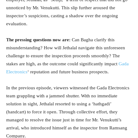
unnoticed by Mr. Venukutti. This slip further aroused the
inspector’s suspicions, casting a shadow over the ongoing
evaluation.
The pressing questions now are:
Can Bagha clarify this
misunderstanding? How will Jethalal navigate this unforeseen
challenge to ensure the inspection proceeds smoothly? The
stakes are high, as the outcome could significantly impact
Gada
Electronics
‘ reputation and future business prospects.
In the previous episode, viewers witnessed the Gada Electronics
team grappling with a jammed shutter. With no immediate
solution in sight, Jethalal resorted to using a ‘hathgadi’
(handcart) to force it open. Through collective effort, they
managed to resolve the issue just in time for Mr. Venukutti’s
arrival, who introduced himself as the inspector from Ramsang
Company.