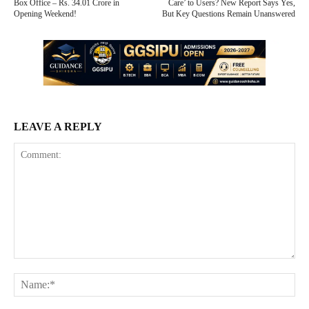
Box Office – Rs. 34.01 Crore in
Care’ to Users? New Report Says Yes,
Opening Weekend!
But Key Questions Remain Unanswered
LEAVE A REPLY
Comment:
Na