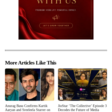
More Articles Like This
Anurag Basu Confirms Kartik
JioStar ‘The Collective’ Episode 3
Aaryan and Sreeleela Starrer on
Decodes the Future of Media