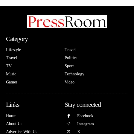
Category
Lifestyle
Travel
Travel
Politics
TV
Sport
Music
Technology
Games
Video
Links
Stay connected
Home
Facebook
About Us
Instagram
Advertise With Us
X