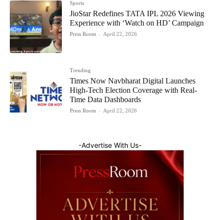
Sports
JioStar Redefines TATA IPL 2026 Viewing
Experience with ‘Watch on HD’ Campaign
Press Room
-
April 22, 2026
Trending
Times Now Navbharat Digital Launches
High-Tech Election Coverage with Real-
Time Data Dashboards
Press Room
-
April 22, 2026
-Advertise With Us-