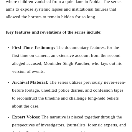
where children vanished from a quiet lane in Noida. The series
aims to expose systemic lapses and institutional failures that
allowed the horrors to remain hidden for so long.
Key features and revelations of the series include:
First-Time Testimony:
The documentary features, for the
first time on camera, an extensive account from the second
alleged accused, Moninder Singh Pandher, who lays out his
version of events.
Archival Material:
The series utilizes previously never-seen-
before footage, unedited police diaries, and confession tapes
to reconstruct the timeline and challenge long-held beliefs
about the case.
Expert Voices:
The narrative is pieced together through the
perspectives of investigators, journalists, forensic experts, and