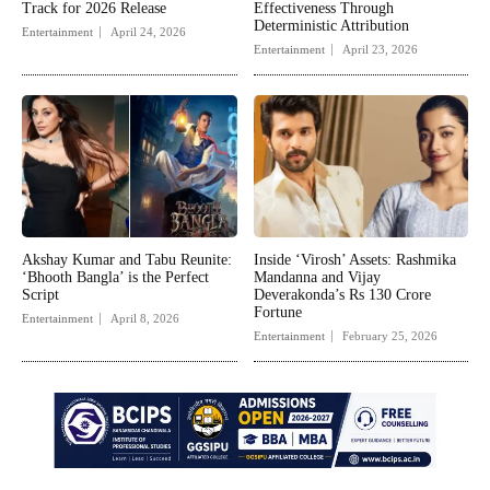
Track for 2026 Release
Effectiveness Through
Deterministic Attribution
Entertainment
April 24, 2026
Entertainment
April 23, 2026
Akshay Kumar and Tabu Reunite:
Inside ‘Virosh’ Assets: Rashmika
‘Bhooth Bangla’ is the Perfect
Mandanna and Vijay
Script
Deverakonda’s Rs 130 Crore
Fortune
Entertainment
April 8, 2026
Entertainment
February 25, 2026