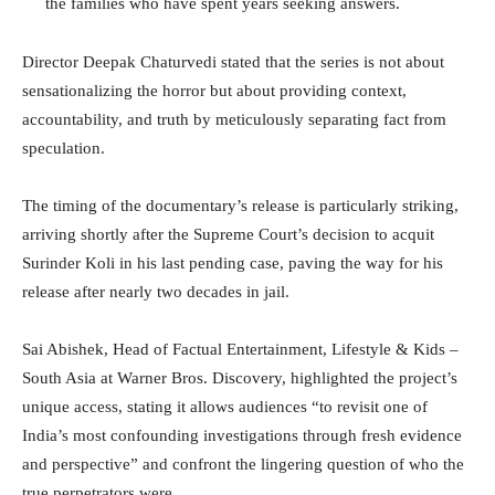
the families who have spent years seeking answers.
Director Deepak Chaturvedi stated that the series is not about
sensationalizing the horror but about providing context,
accountability, and truth by meticulously separating fact from
speculation.
The timing of the documentary’s release is particularly striking,
arriving shortly after the Supreme Court’s decision to acquit
Surinder Koli in his last pending case, paving the way for his
release after nearly two decades in jail.
Sai Abishek, Head of Factual Entertainment, Lifestyle & Kids –
South Asia at Warner Bros. Discovery, highlighted the project’s
unique access, stating it allows audiences “to revisit one of
India’s most confounding investigations through fresh evidence
and perspective” and confront the lingering question of who the
true perpetrators were.