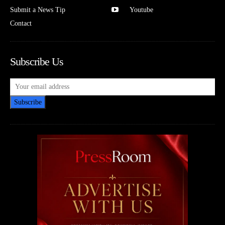
Submit a News Tip
Youtube
Contact
Subscribe Us
Subscribe