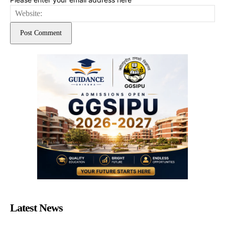
Web
Latest News