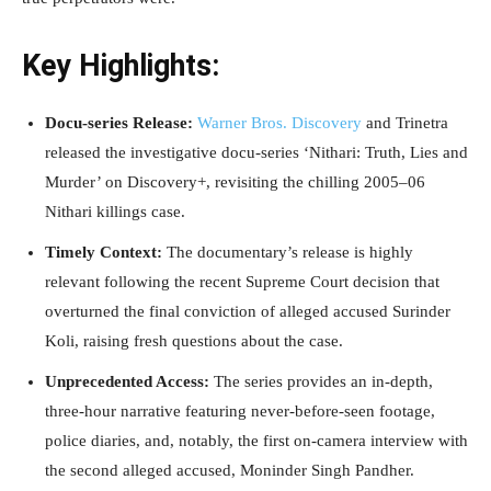
Key Highlights:
Docu-series Release:
Warner Bros. Discovery
and Trinetra
released the investigative docu-series ‘Nithari: Truth, Lies and
Murder’ on Discovery+, revisiting the chilling 2005–06
Nithari killings case.
Timely Context:
The documentary’s release is highly
relevant following the recent Supreme Court decision that
overturned the final conviction of alleged accused Surinder
Koli, raising fresh questions about the case.
Unprecedented Access:
The series provides an in-depth,
three-hour narrative featuring never-before-seen footage,
police diaries, and, notably, the first on-camera interview with
the second alleged accused, Moninder Singh Pandher.