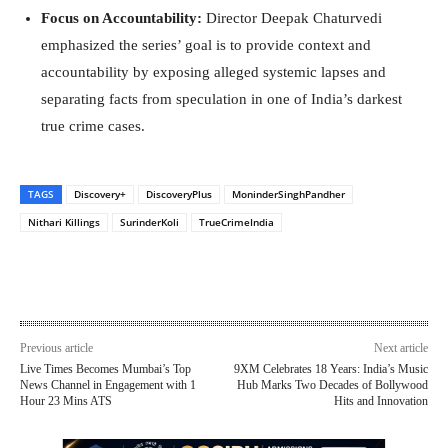
Focus on Accountability:
Director Deepak Chaturvedi
emphasized the series’ goal is to provide context and
accountability by exposing alleged systemic lapses and
separating facts from speculation in one of India’s darkest
true crime cases.
TAGS
Discovery+
DiscoveryPlus
MoninderSinghPandher
Nithari Killings
SurinderKoli
TrueCrimeIndia
Previous article
Next article
Live Times Becomes Mumbai’s Top
9XM Celebrates 18 Years: India’s Music
News Channel in Engagement with 1
Hub Marks Two Decades of Bollywood
Hour 23 Mins ATS
Hits and Innovation