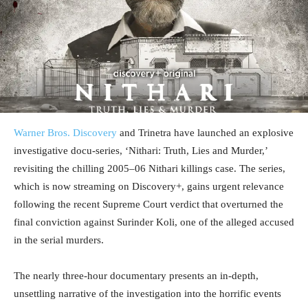
Warner Bros. Discovery
and Trinetra have launched an explosive
investigative docu-series, ‘Nithari: Truth, Lies and Murder,’
revisiting the chilling 2005–06 Nithari killings case. The series,
which is now streaming on Discovery+, gains urgent relevance
following the recent Supreme Court verdict that overturned the
final conviction against Surinder Koli, one of the alleged accused
in the serial murders.
The nearly three-hour documentary presents an in-depth,
unsettling narrative of the investigation into the horrific events