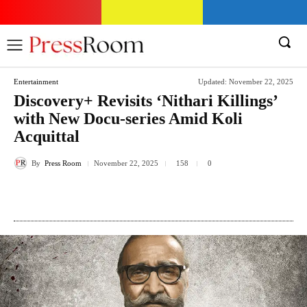
Entertainment
Updated:
November 22, 2025
Discovery+ Revisits ‘Nithari Killings’
with New Docu-series Amid Koli
Acquittal
By
Press Room
158
November 22, 2025
0