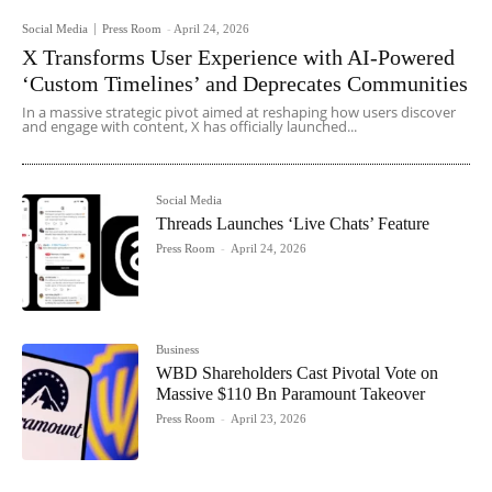
Social Media
Press Room
-
April 24, 2026
X Transforms User Experience with AI-Powered
‘Custom Timelines’ and Deprecates Communities
In a massive strategic pivot aimed at reshaping how users discover
and engage with content, X has officially launched...
Social Media
Threads Launches ‘Live Chats’ Feature
Press Room
-
April 24, 2026
Business
WBD Shareholders Cast Pivotal Vote on
Massive $110 Bn Paramount Takeover
Press Room
-
April 23, 2026