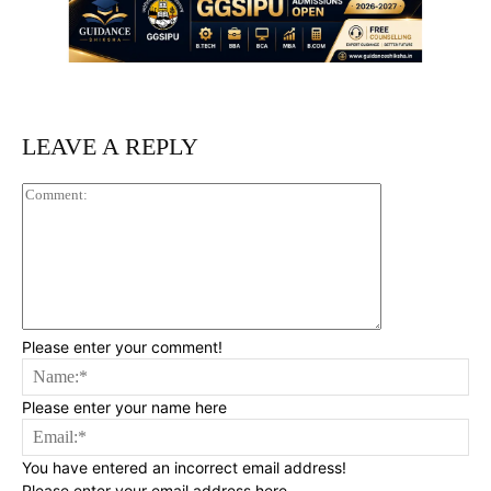
LEAVE A REPLY
Comment:
Please enter your comment!
Na
Please enter your name here
Ema
You have entered an incorrect email address!
Please enter your email address here