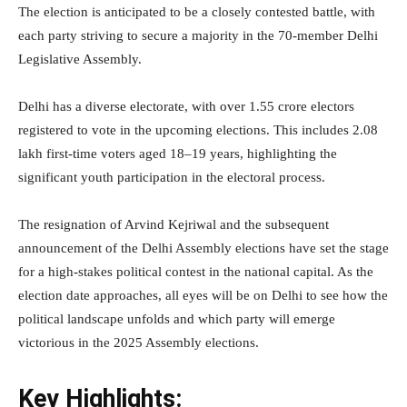
The election is anticipated to be a closely contested battle, with
each party striving to secure a majority in the 70-member Delhi
Legislative Assembly.
Delhi has a diverse electorate, with over 1.55 crore electors
registered to vote in the upcoming elections. This includes 2.08
lakh first-time voters aged 18–19 years, highlighting the
significant youth participation in the electoral process.
The resignation of Arvind Kejriwal and the subsequent
announcement of the Delhi Assembly elections have set the stage
for a high-stakes political contest in the national capital. As the
election date approaches, all eyes will be on Delhi to see how the
political landscape unfolds and which party will emerge
victorious in the 2025 Assembly elections.
Key Highlights: