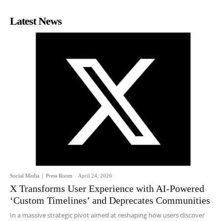
Latest News
Social Media
Press Room
-
April 24, 2026
X Transforms User Experience with AI-Powered
‘Custom Timelines’ and Deprecates Communities
In a massive strategic pivot aimed at reshaping how users discover