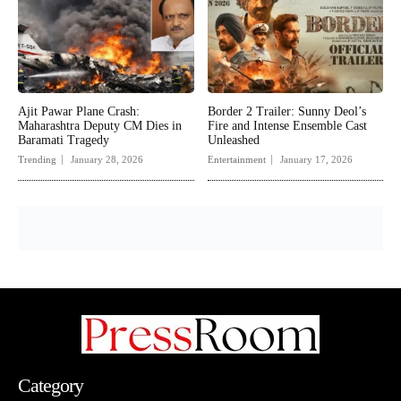
Ajit Pawar Plane Crash:
Border 2 Trailer: Sunny Deol’s
Maharashtra Deputy CM Dies in
Fire and Intense Ensemble Cast
Baramati Tragedy
Unleashed
Trending
January 28, 2026
Entertainment
January 17, 2026
Category