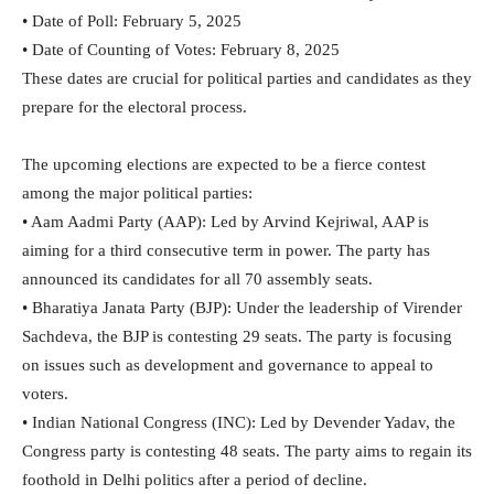
• Date of Poll: February 5, 2025
• Date of Counting of Votes: February 8, 2025
These dates are crucial for political parties and candidates as they
prepare for the electoral process.
The upcoming elections are expected to be a fierce contest
among the major political parties:
• Aam Aadmi Party (AAP): Led by Arvind Kejriwal, AAP is
aiming for a third consecutive term in power. The party has
announced its candidates for all 70 assembly seats.
• Bharatiya Janata Party (BJP): Under the leadership of Virender
Sachdeva, the BJP is contesting 29 seats. The party is focusing
on issues such as development and governance to appeal to
voters.
• Indian National Congress (INC): Led by Devender Yadav, the
Congress party is contesting 48 seats. The party aims to regain its
foothold in Delhi politics after a period of decline.