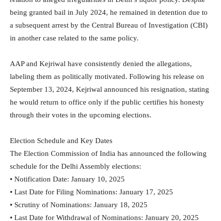
being granted bail in July 2024, he remained in detention due to
a subsequent arrest by the Central Bureau of Investigation (CBI)
in another case related to the same policy.
AAP and Kejriwal have consistently denied the allegations,
labeling them as politically motivated. Following his release on
September 13, 2024, Kejriwal announced his resignation, stating
he would return to office only if the public certifies his honesty
through their votes in the upcoming elections.
Election Schedule and Key Dates
The Election Commission of India has announced the following
schedule for the Delhi Assembly elections:
• Notification Date: January 10, 2025
• Last Date for Filing Nominations: January 17, 2025
• Scrutiny of Nominations: January 18, 2025
• Last Date for Withdrawal of Nominations: January 20, 2025