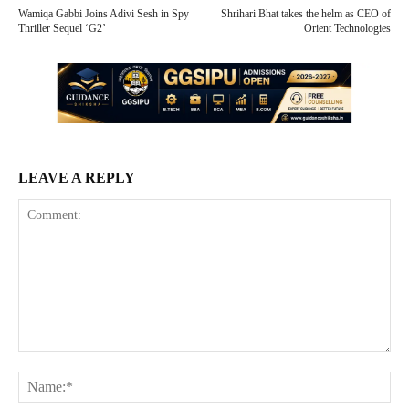
Wamiqa Gabbi Joins Adivi Sesh in Spy
Shrihari Bhat takes the helm as CEO of
Thriller Sequel ‘G2’
Orient Technologies
LEAVE A REPLY
Comment:
Na