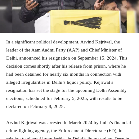
In a significant political development, Arvind Kejriwal, the
leader of the Aam Aadmi Party (AAP) and Chief Minister of
Delhi, announced his resignation on September 15, 2024. This
decision comes shortly after his release from prison, where he
had been detained for nearly six months in connection with
alleged irregularities in Delhi’s liquor policy. Kejriwal’s
resignation has set the stage for the upcoming Delhi Assembly
elections, scheduled for February 5, 2025, with results to be
declared on February 8, 2025.
Arvind Kejriwal was arrested in March 2024 by India’s financial
crime-fighting agency, the Enforcement Directorate (ED), in
relation to alleged irregularities in Delhi’s liquor policy. Despite