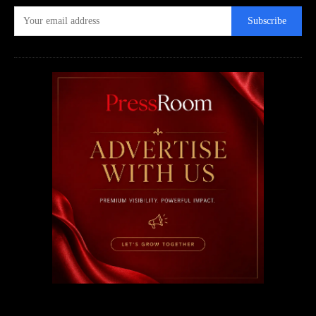
Subscribe