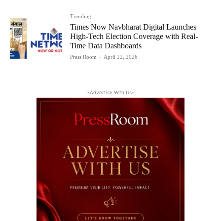
Trending
Times Now Navbharat Digital Launches
High-Tech Election Coverage with Real-
Time Data Dashboards
Press Room
-
April 22, 2026
-Advertise With Us-