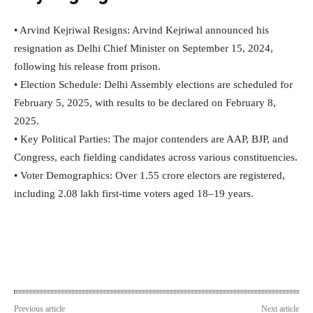
• Arvind Kejriwal Resigns: Arvind Kejriwal announced his
resignation as Delhi Chief Minister on September 15, 2024,
following his release from prison.
• Election Schedule: Delhi Assembly elections are scheduled for
February 5, 2025, with results to be declared on February 8,
2025.
• Key Political Parties: The major contenders are AAP, BJP, and
Congress, each fielding candidates across various constituencies.
• Voter Demographics: Over 1.55 crore electors are registered,
including 2.08 lakh first-time voters aged 18–19 years.
Previous article
Next article