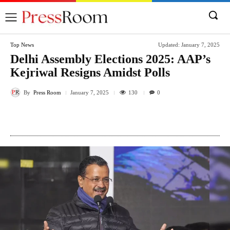
Top News
Updated:
January 7, 2025
Delhi Assembly Elections 2025: AAP’s
Kejriwal Resigns Amidst Polls
By
Press Room
130
January 7, 2025
0