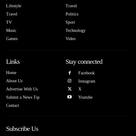
Lifestyle
Travel
Travel
Politics
TV
Sport
Music
Technology
Games
Video
Links
Stay connected
Home
Facebook
About Us
Instagram
Advertise With Us
X
Submit a News Tip
Youtube
Contact
Subscribe Us