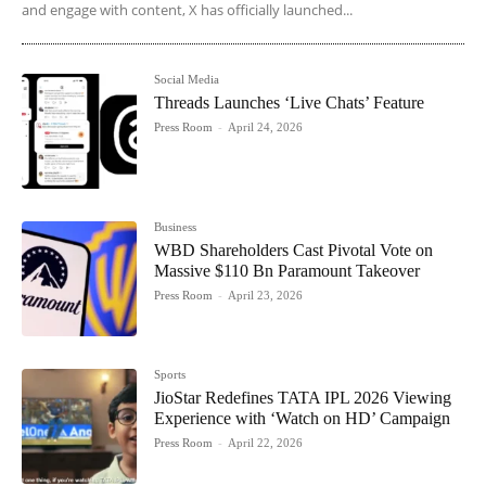
and engage with content, X has officially launched...
Social Media
Threads Launches ‘Live Chats’ Feature
Press Room
-
April 24, 2026
Business
WBD Shareholders Cast Pivotal Vote on
Massive $110 Bn Paramount Takeover
Press Room
-
April 23, 2026
Sports
JioStar Redefines TATA IPL 2026 Viewing
Experience with ‘Watch on HD’ Campaign
Press Room
-
April 22, 2026