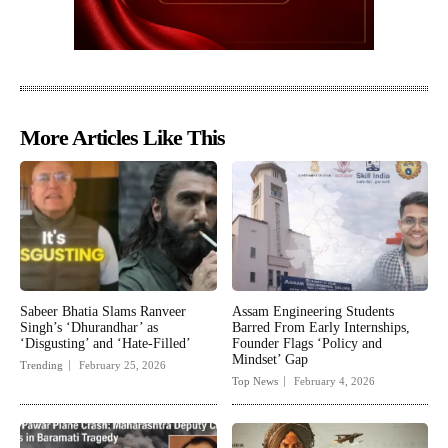
More Articles Like This
Sabeer Bhatia Slams Ranveer
Assam Engineering Students
Singh’s ‘Dhurandhar’ as
Barred From Early Internships,
‘Disgusting’ and ‘Hate-Filled’
Founder Flags ‘Policy and
Mindset’ Gap
Trending
February 25, 2026
Top News
February 4, 2026