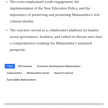
The event emphasized youth engagement, the
implementation of the New Education Policy, and the
importance of preserving and promoting Maharashtra’s rich
cultural identity.
The conclave served as a collaborative platform for leaders
across governance, business, and culture to discuss and chart
a comprehensive roadmap for Maharashtra’s sustained
prosperity.
TAGS
CM Fadnavis
Economic Development Maharashtra
maharashtra
Maharashtra Vision
News18 Lokmat
Samruddha Maharashtra