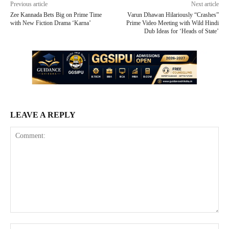
Previous article
Next article
Zee Kannada Bets Big on Prime Time
Varun Dhawan Hilariously “Crashes”
with New Fiction Drama ‘Karna’
Prime Video Meeting with Wild Hindi
Dub Ideas for ‘Heads of State’
LEAVE A REPLY
Comment:
Na