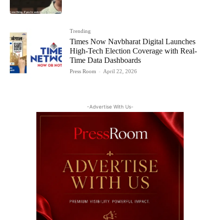
Trending
Times Now Navbharat Digital Launches
High-Tech Election Coverage with Real-
Time Data Dashboards
Press Room
-
April 22, 2026
-Advertise With Us-