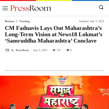
Business
Trending
Updated:
July 3, 2025
CM Fadnavis Lays Out Maharashtra’s
Long-Term Vision at News18 Lokmat’s
‘Samruddha Maharashtra’ Conclave
By
Press Room
147
July 3, 2025
0