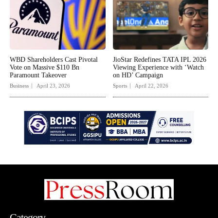
WBD Shareholders Cast Pivotal
JioStar Redefines TATA IPL 2026
Vote on Massive $110 Bn
Viewing Experience with ‘Watch
Paramount Takeover
on HD’ Campaign
Business
April 23, 2026
Sports
April 22, 2026
Category