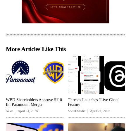
More Articles Like This
WBD Shareholders Approve $110
Threads Launches ‘Live Chats’
Bn Paramount Merger
Feature
News
April 24, 2026
Social Media
April 24, 2026