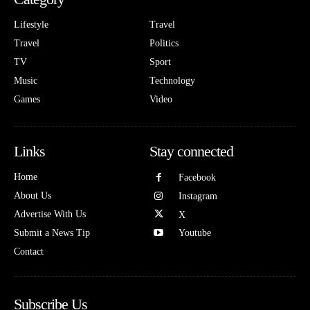
Lifestyle
Travel
Travel
Politics
TV
Sport
Music
Technology
Games
Video
Links
Stay connected
Home
Facebook
About Us
Instagram
Advertise With Us
X
Submit a News Tip
Youtube
Contact
Subscribe Us