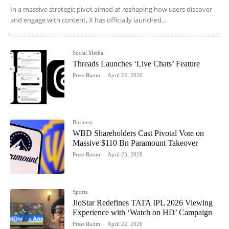
In a massive strategic pivot aimed at reshaping how users discover
and engage with content, X has officially launched...
Social Media
Threads Launches ‘Live Chats’ Feature
Press Room
-
April 24, 2026
Business
WBD Shareholders Cast Pivotal Vote on
Massive $110 Bn Paramount Takeover
Press Room
-
April 23, 2026
Sports
JioStar Redefines TATA IPL 2026 Viewing
Experience with ‘Watch on HD’ Campaign
Press Room
-
April 22, 2026