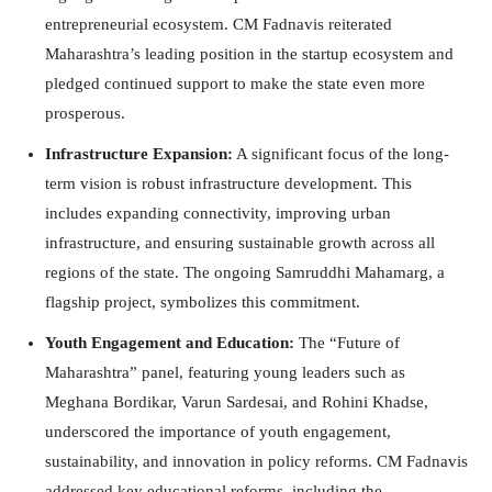
entrepreneurial ecosystem. CM Fadnavis reiterated
Maharashtra’s leading position in the startup ecosystem and
pledged continued support to make the state even more
prosperous.
Infrastructure Expansion:
A significant focus of the long-
term vision is robust infrastructure development. This
includes expanding connectivity, improving urban
infrastructure, and ensuring sustainable growth across all
regions of the state. The ongoing Samruddhi Mahamarg, a
flagship project, symbolizes this commitment.
Youth Engagement and Education:
The “Future of
Maharashtra” panel, featuring young leaders such as
Meghana Bordikar, Varun Sardesai, and Rohini Khadse,
underscored the importance of youth engagement,
sustainability, and innovation in policy reforms. CM Fadnavis
addressed key educational reforms, including the