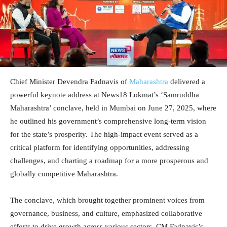
Chief Minister Devendra Fadnavis of
Maharashtra
delivered a
powerful keynote address at News18 Lokmat’s ‘Samruddha
Maharashtra’ conclave, held in Mumbai on June 27, 2025, where
he outlined his government’s comprehensive long-term vision
for the state’s prosperity. The high-impact event served as a
critical platform for identifying opportunities, addressing
challenges, and charting a roadmap for a more prosperous and
globally competitive Maharashtra.
The conclave, which brought together prominent voices from
governance, business, and culture, emphasized collaborative
efforts to drive growth across various sectors. CM Fadnavis’s