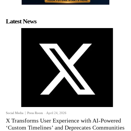
Latest News
Social Media
Press Room
-
April 24, 2026
X Transforms User Experience with AI-Powered
‘Custom Timelines’ and Deprecates Communities