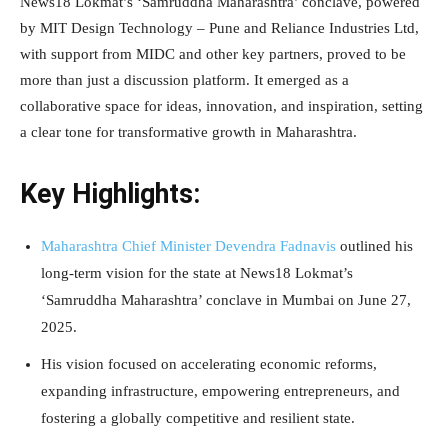
News18 Lokmat’s ‘Samruddha Maharashtra’ conclave, powered
by MIT Design Technology – Pune and Reliance Industries Ltd,
with support from MIDC and other key partners, proved to be
more than just a discussion platform. It emerged as a
collaborative space for ideas, innovation, and inspiration, setting
a clear tone for transformative growth in Maharashtra.
Key Highlights:
Maharashtra Chief Minister Devendra Fadnavis
outlined his
long-term vision for the state at News18 Lokmat’s
‘Samruddha Maharashtra’ conclave in Mumbai on June 27,
2025.
His vision focused on accelerating economic reforms,
expanding infrastructure, empowering entrepreneurs, and
fostering a globally competitive and resilient state.