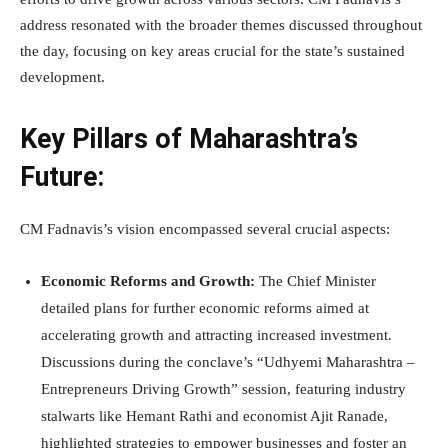
address resonated with the broader themes discussed throughout
the day, focusing on key areas crucial for the state’s sustained
development.
Key Pillars of Maharashtra’s
Future:
CM Fadnavis’s vision encompassed several crucial aspects:
Economic Reforms and Growth:
The Chief Minister
detailed plans for further economic reforms aimed at
accelerating growth and attracting increased investment.
Discussions during the conclave’s “Udhyemi Maharashtra –
Entrepreneurs Driving Growth” session, featuring industry
stalwarts like Hemant Rathi and economist Ajit Ranade,
highlighted strategies to empower businesses and foster an