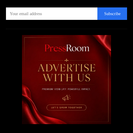
Subscribe