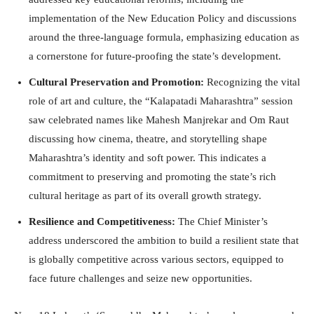
implementation of the New Education Policy and discussions
around the three-language formula, emphasizing education as
a cornerstone for future-proofing the state’s development.
Cultural Preservation and Promotion:
Recognizing the vital
role of art and culture, the “Kalapatadi Maharashtra” session
saw celebrated names like Mahesh Manjrekar and Om Raut
discussing how cinema, theatre, and storytelling shape
Maharashtra’s identity and soft power. This indicates a
commitment to preserving and promoting the state’s rich
cultural heritage as part of its overall growth strategy.
Resilience and Competitiveness:
The Chief Minister’s
address underscored the ambition to build a resilient state that
is globally competitive across various sectors, equipped to
face future challenges and seize new opportunities.