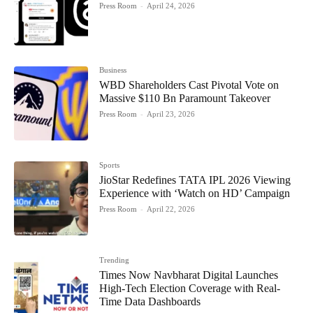
Press Room
-
April 24, 2026
Business
WBD Shareholders Cast Pivotal Vote on
Massive $110 Bn Paramount Takeover
Press Room
-
April 23, 2026
Sports
JioStar Redefines TATA IPL 2026 Viewing
Experience with ‘Watch on HD’ Campaign
Press Room
-
April 22, 2026
Trending
Times Now Navbharat Digital Launches
High-Tech Election Coverage with Real-
Time Data Dashboards