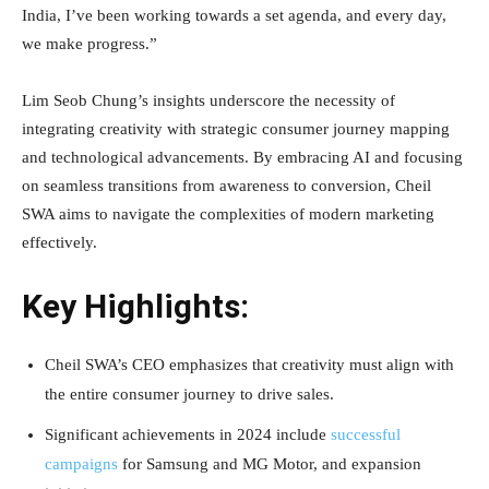
India, I’ve been working towards a set agenda, and every day,
we make progress.”
Lim Seob Chung’s insights underscore the necessity of
integrating creativity with strategic consumer journey mapping
and technological advancements. By embracing AI and focusing
on seamless transitions from awareness to conversion, Cheil
SWA aims to navigate the complexities of modern marketing
effectively.
Key Highlights:
Cheil SWA’s CEO emphasizes that creativity must align with
the entire consumer journey to drive sales.
Significant achievements in 2024 include
successful
campaigns
for Samsung and MG Motor, and expansion