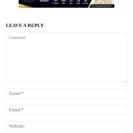
LEAVE A REPLY
Comment:
Na
Ema
Web