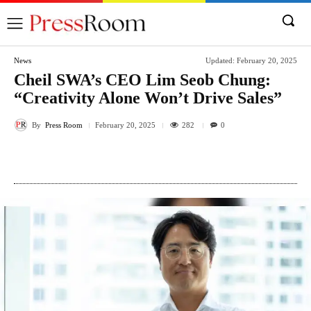
News
Updated:
February 20, 2025
Cheil SWA’s CEO Lim Seob Chung:
“Creativity Alone Won’t Drive Sales”
By
Press Room
282
February 20, 2025
0