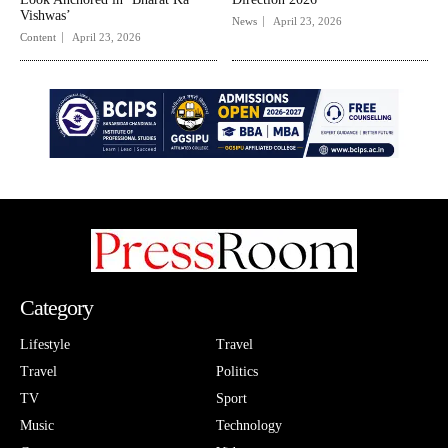
Vishwas’
News
April 23, 2026
Content
April 23, 2026
Category
Lifestyle
Travel
Travel
Politics
TV
Sport
Music
Technology