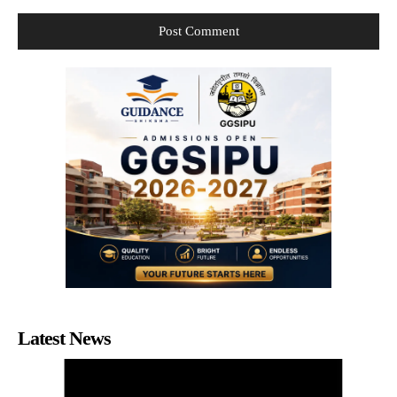
Latest News