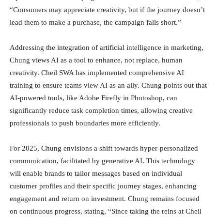
“Consumers may appreciate creativity, but if the journey doesn’t
lead them to make a purchase, the campaign falls short.”
Addressing the integration of artificial intelligence in marketing,
Chung views AI as a tool to enhance, not replace, human
creativity. Cheil SWA has implemented comprehensive AI
training to ensure teams view AI as an ally. Chung points out that
AI-powered tools, like Adobe Firefly in Photoshop, can
significantly reduce task completion times, allowing creative
professionals to push boundaries more efficiently.
For 2025, Chung envisions a shift towards hyper-personalized
communication, facilitated by generative AI. This technology
will enable brands to tailor messages based on individual
customer profiles and their specific journey stages, enhancing
engagement and return on investment. Chung remains focused
on continuous progress, stating, “Since taking the reins at Cheil