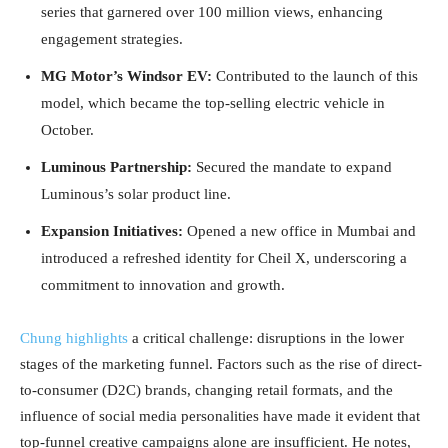
series that garnered over 100 million views, enhancing
engagement strategies.
MG Motor’s Windsor EV:
Contributed to the launch of this
model, which became the top-selling electric vehicle in
October.
Luminous Partnership:
Secured the mandate to expand
Luminous’s solar product line.
Expansion Initiatives:
Opened a new office in Mumbai and
introduced a refreshed identity for Cheil X, underscoring a
commitment to innovation and growth.
Chung highlights
a critical challenge: disruptions in the lower
stages of the marketing funnel. Factors such as the rise of direct-
to-consumer (D2C) brands, changing retail formats, and the
influence of social media personalities have made it evident that
top-funnel creative campaigns alone are insufficient. He notes,