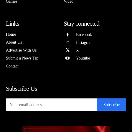
Games
Video
Links
Stay connected
Home
Facebook
About Us
Instagram
Advertise With Us
X
Submit a News Tip
Youtube
Contact
Subscribe Us
Subscribe