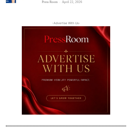
Press Room
-
April 22, 2026
-Advertise With Us-