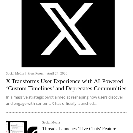
Social Media
Press Room
-
April 24, 2026
X Transforms User Experience with AI-Powered
‘Custom Timelines’ and Deprecates Communities
In a massive strategic pivot aimed at reshaping how users discover
and engage with content, X has officially launched...
Social Media
Threads Launches ‘Live Chats’ Feature