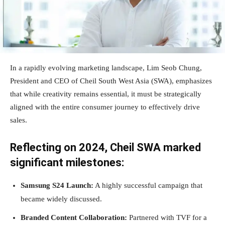
In a rapidly evolving marketing landscape, Lim Seob Chung,
President and CEO of Cheil South West Asia (SWA), emphasizes
that while creativity remains essential, it must be strategically
aligned with the entire consumer journey to effectively drive
sales.
Reflecting on 2024, Cheil SWA marked
significant milestones:
Samsung S24 Launch:
A highly successful campaign that
became widely discussed.
Branded Content Collaboration:
Partnered with TVF for a