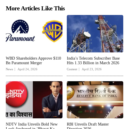
More Articles Like This
WBD Shareholders Approve $110
India’s Telecom Subscriber Base
Bn Paramount Merger
Hits 1.33 Billion in March 2026
News
April 24, 2026
Content
April 23, 2026
NDTV India Unveils Bold New
RBI Unveils Draft Master
Look Anchored in ‘Bharat Ka
Direction 2026