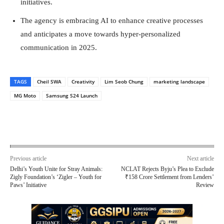
initiatives.
The agency is embracing AI to enhance creative processes
and anticipates a move towards hyper-personalized
communication in 2025.
TAGS
Cheil SWA
Creativity
Lim Seob Chung
marketing landscape
MG Moto
Samsung S24 Launch
Previous article
Next article
Delhi’s Youth Unite for Stray Animals:
NCLAT Rejects Byju’s Plea to Exclude
Zigly Foundation’s ‘Zigler – Youth for
₹158 Crore Settlement from Lenders’
Paws’ Initiative
Review