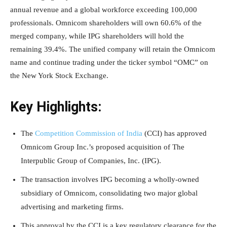
annual revenue and a global workforce exceeding 100,000
professionals. Omnicom shareholders will own 60.6% of the
merged company, while IPG shareholders will hold the
remaining 39.4%. The unified company will retain the Omnicom
name and continue trading under the ticker symbol “OMC” on
the New York Stock Exchange.
Key Highlights:
The
Competition Commission of India
(CCI) has approved
Omnicom Group Inc.’s proposed acquisition of The
Interpublic Group of Companies, Inc. (IPG).
The transaction involves IPG becoming a wholly-owned
subsidiary of Omnicom, consolidating two major global
advertising and marketing firms.
This approval by the CCI is a key regulatory clearance for the