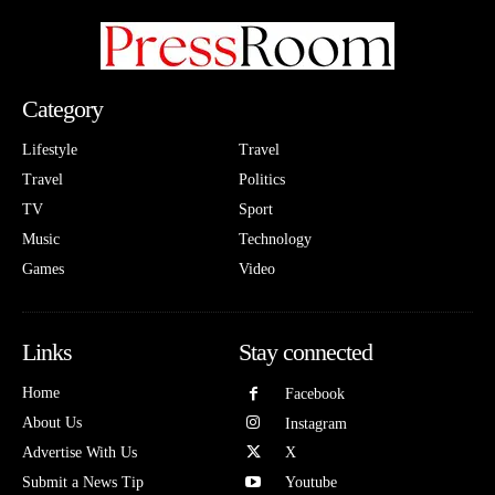
Category
Lifestyle
Travel
Travel
Politics
TV
Sport
Music
Technology
Games
Video
Links
Stay connected
Home
Facebook
About Us
Instagram
Advertise With Us
X
Submit a News Tip
Youtube