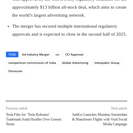
approximately $13 billion all-stock deal, which aims to create
the world’s largest advertising network.
The merger has secured multiple international regulatory
approvals and is expected to close in the second half of 2025.
TAGS
Ad Industry Merger
cci
CCI Approval
competition commission of india
Global Advertising
Interpublic Group
Omnicom
Previous article
Next article
Tesla Files for ‘Tesla Robotaxi’
IndiGo Launches Mumbai-Amsterdam
Trademark Amid Hurdles Over Generic
& Manchester Flights with Viral Social
Terms
Media Campaign