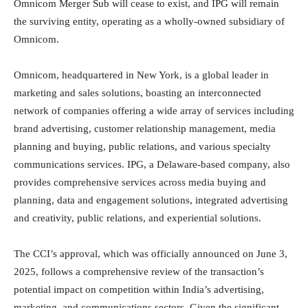
Omnicom Merger Sub will cease to exist, and IPG will remain
the surviving entity, operating as a wholly-owned subsidiary of
Omnicom.
Omnicom, headquartered in New York, is a global leader in
marketing and sales solutions, boasting an interconnected
network of companies offering a wide array of services including
brand advertising, customer relationship management, media
planning and buying, public relations, and various specialty
communications services. IPG, a Delaware-based company, also
provides comprehensive services across media buying and
planning, data and engagement solutions, integrated advertising
and creativity, public relations, and experiential solutions.
The CCI’s approval, which was officially announced on June 3,
2025, follows a comprehensive review of the transaction’s
potential impact on competition within India’s advertising,
marketing, and communications sectors. Given the significant