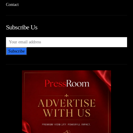
Contact
Subscribe Us
Subscribe