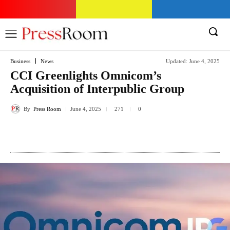
Business
News
Updated:
June 4, 2025
CCI Greenlights Omnicom’s
Acquisition of Interpublic Group
By
Press Room
271
June 4, 2025
0