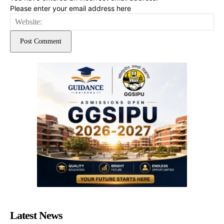
Please enter your email address here
Web
Latest News