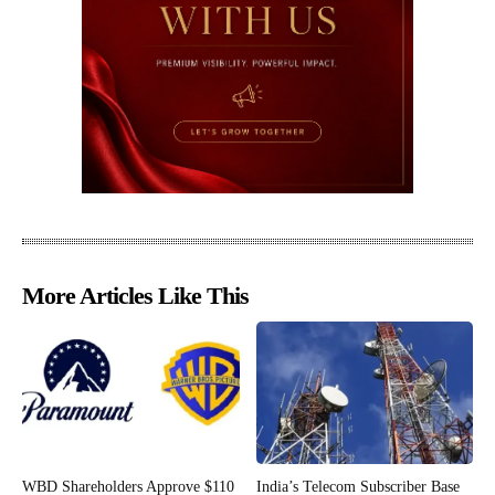
More Articles Like This
WBD Shareholders Approve $110
India’s Telecom Subscriber Base