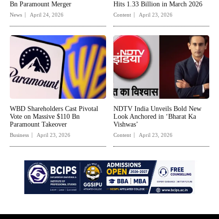
Bn Paramount Merger
Hits 1.33 Billion in March 2026
News
April 24, 2026
Content
April 23, 2026
WBD Shareholders Cast Pivotal
NDTV India Unveils Bold New
Vote on Massive $110 Bn
Look Anchored in ‘Bharat Ka
Paramount Takeover
Vishwas’
Business
April 23, 2026
Content
April 23, 2026