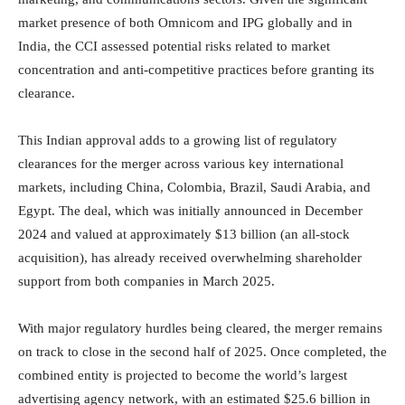
market presence of both Omnicom and IPG globally and in
India, the CCI assessed potential risks related to market
concentration and anti-competitive practices before granting its
clearance.
This Indian approval adds to a growing list of regulatory
clearances for the merger across various key international
markets, including China, Colombia, Brazil, Saudi Arabia, and
Egypt. The deal, which was initially announced in December
2024 and valued at approximately $13 billion (an all-stock
acquisition), has already received overwhelming shareholder
support from both companies in March 2025.
With major regulatory hurdles being cleared, the merger remains
on track to close in the second half of 2025. Once completed, the
combined entity is projected to become the world’s largest
advertising agency network, with an estimated $25.6 billion in