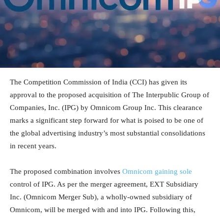
The Competition Commission of India (CCI) has given its
approval to the proposed acquisition of The Interpublic Group of
Companies, Inc. (IPG) by Omnicom Group Inc. This clearance
marks a significant step forward for what is poised to be one of
the global advertising industry’s most substantial consolidations
in recent years.
The proposed combination involves
Omnicom gaining sole
control of IPG. As per the merger agreement, EXT Subsidiary
Inc. (Omnicom Merger Sub), a wholly-owned subsidiary of
Omnicom, will be merged with and into IPG. Following this,