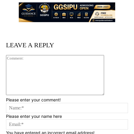
LEAVE A REPLY
Comment:
Please enter your comment!
Na
Please enter your name here
Ema
You have entered an incorrect email address!