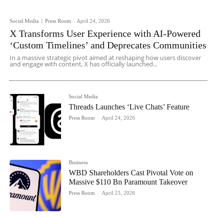
Social Media
Press Room
-
April 24, 2026
X Transforms User Experience with AI-Powered
‘Custom Timelines’ and Deprecates Communities
In a massive strategic pivot aimed at reshaping how users discover
and engage with content, X has officially launched...
Social Media
Threads Launches ‘Live Chats’ Feature
Press Room
-
April 24, 2026
Business
WBD Shareholders Cast Pivotal Vote on
Massive $110 Bn Paramount Takeover
Press Room
-
April 23, 2026