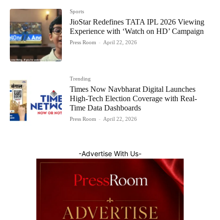
Sports
JioStar Redefines TATA IPL 2026 Viewing
Experience with ‘Watch on HD’ Campaign
Press Room
-
April 22, 2026
Trending
Times Now Navbharat Digital Launches
High-Tech Election Coverage with Real-
Time Data Dashboards
Press Room
-
April 22, 2026
-Advertise With Us-