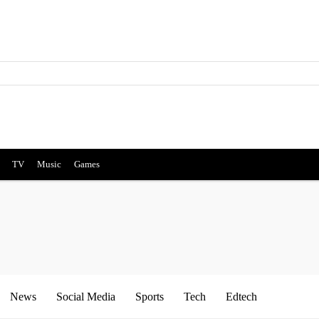
TV
Music
Games
News
Social Media
Sports
Tech
Edtech