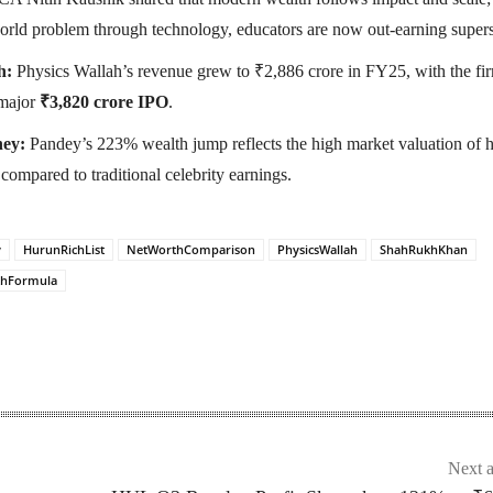
world problem through technology, educators are now out-earning supers
h:
Physics Wallah’s revenue grew to ₹2,886 crore in FY25, with the fi
 major
₹3,820 crore IPO
.
ey:
Pandey’s 223% wealth jump reflects the high market valuation of h
compared to traditional celebrity earnings.
y
HurunRichList
NetWorthComparison
PhysicsWallah
ShahRukhKhan
thFormula
Next a