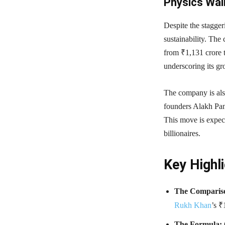
Physics Wall
Despite the stagger
sustainability. The
from ₹1,131 crore 
underscoring its g
The company is als
founders Alakh Pan
This move is expect
billionaires.
Key Highli
The Comparis
Rukh Khan
’s ₹
The Formula: