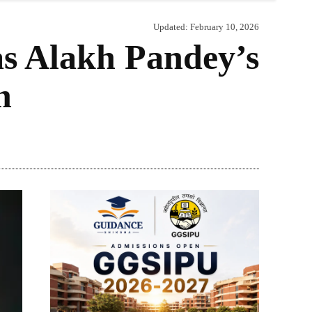
Updated:
February 10, 2026
s Alakh Pandey’s
n