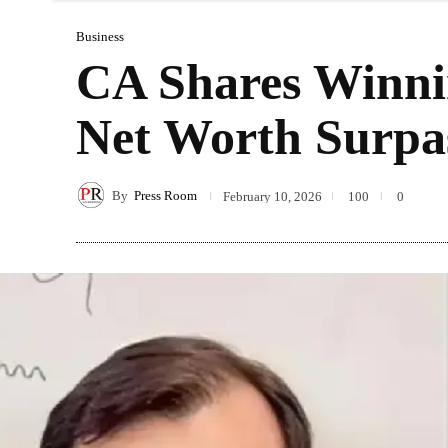
Business
CA Shares Winni
Net Worth Surpa
By
Press Room
February 10, 2026
100
0