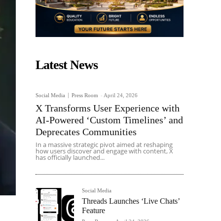
Latest News
Social Media
Press Room
-
April 24, 2026
X Transforms User Experience with
AI-Powered ‘Custom Timelines’ and
Deprecates Communities
In a massive strategic pivot aimed at reshaping
how users discover and engage with content, X
has officially launched...
Social Media
Threads Launches ‘Live Chats’
Feature