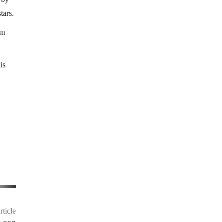
tars.
rm
is
rticle