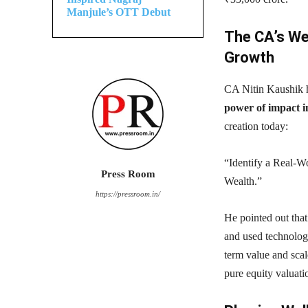
Manjule’s OTT Debut
The CA’s Wea
Growth
CA Nitin Kaushik hi
power of impact in
creation today:
“Identify a Real-W
Press Room
Wealth.”
https://pressroom.in/
He pointed out tha
and used technology
term value and scale
pure equity valuati