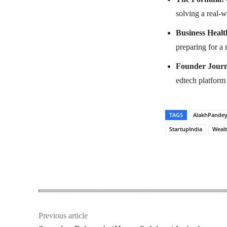
solving a real-
Business Healt
preparing for a
Founder Journ
edtech platform 
TAGS
AlakhPande
StartupIndia
Weal
Share
Previous article