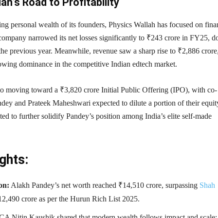
ah’s Road to Profitability
ing personal wealth of its founders, Physics Wallah has focused on fina
 company narrowed its net losses significantly to ₹243 crore in FY25, 
the previous year. Meanwhile, revenue saw a sharp rise to ₹2,886 crore
rowing dominance in the competitive Indian edtech market.
o moving toward a ₹3,820 crore Initial Public Offering (IPO), with co-
dey and Prateek Maheshwari expected to dilute a portion of their equit
ed to further solidify Pandey’s position among India’s elite self-made
ghts:
on:
Alakh Pandey’s net worth reached ₹14,510 crore, surpassing
Shah
12,490 crore as per the Hurun Rich List 2025.
CA Nitin Kaushik shared that modern wealth follows impact and scale;