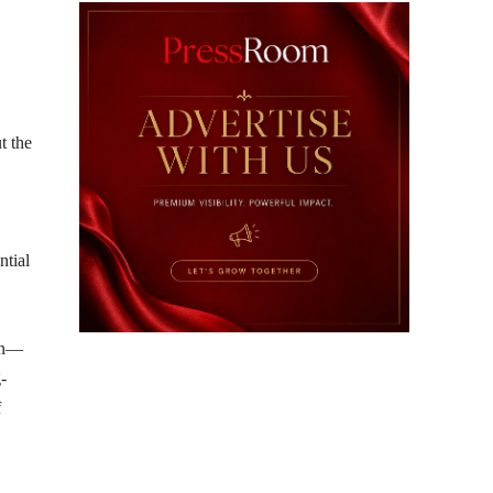
t the
ntial
ion—
-
f