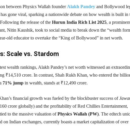
ison between Physics Wallah founder
Alakh Pandey
and Bollywood le
has gone viral, sparking a nationwide debate on how wealth is built in 
 Following the release of the
Hurun India Rich List 2025
, a prominen
nt, Nitin Kaushik, took to social media to break down the “wealth for
year-old educator to overtake the “King of Bollywood” in net worth.
: Scale vs. Stardom
test wealth rankings, Alakh Pandey’s net worth witnessed an extraordi
ng ₹14,510 crore. In contrast, Shah Rukh Khan, who entered the billio
 a
71% jump
in wealth, stands at ₹12,490 crore.
an’s financial growth was fueled by the blockbuster success of
Jawa
60 crore globally) and the profitability of Red Chillies Entertainment,
tied to the massive valuation of
Physics Wallah (PW)
. The edtech uni
ed on Indian exchanges, currently boasts a market capitalization of over