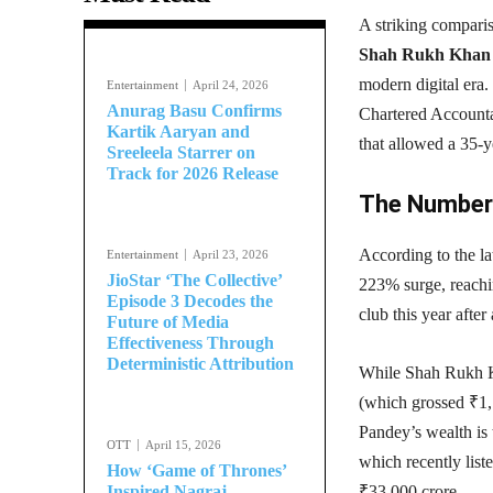
A striking compar
Shah Rukh Khan
modern digital era.
Entertainment
April 24, 2026
Anurag Basu Confirms
Chartered Accounta
Kartik Aaryan and
that allowed a 35-
Sreeleela Starrer on
Track for 2026 Release
The Numbers
According to the la
Entertainment
April 23, 2026
JioStar ‘The Collective’
223% surge, reachi
Episode 3 Decodes the
club this year after
Future of Media
Effectiveness Through
Deterministic Attribution
While Shah Rukh Kh
(which grossed ₹1,1
Pandey’s wealth is 
OTT
April 15, 2026
which recently list
How ‘Game of Thrones’
Inspired Nagraj
₹33,000 crore.