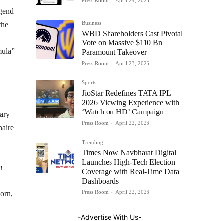
Press Room
-
April 24, 2026
gend
Business
the
WBD Shareholders Cast Pivotal
t
Vote on Massive $110 Bn
mula”
Paramount Takeover
Press Room
-
April 23, 2026
Sports
JioStar Redefines TATA IPL
2026 Viewing Experience with
‘Watch on HD’ Campaign
nary
Press Room
-
April 22, 2026
naire
Trending
Times Now Navbharat Digital
Launches High-Tech Election
n
Coverage with Real-Time Data
Dashboards
Press Room
-
April 22, 2026
corn,
-Advertise With Us-