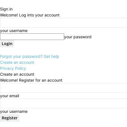
Sign in
Welcome! Log into your account
your username
your password
Forgot your password? Get help
Create an account
Privacy Policy
Create an account
Welcome! Register for an account
your email
your username