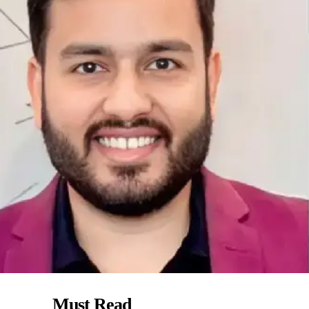
Must Read