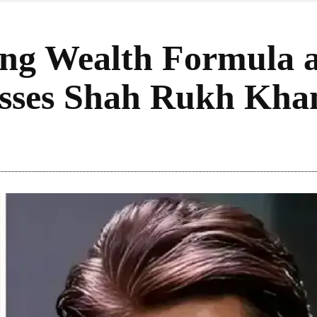
ng Wealth Formula a
sses Shah Rukh Kha
Share