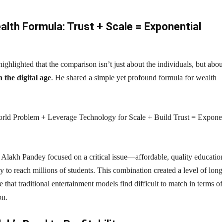
lth Formula: Trust + Scale = Exponential
ghlighted that the comparison isn’t just about the individuals, but abou
 the digital age
. He shared a simple yet profound formula for wealth
orld Problem + Leverage Technology for Scale + Build Trust = Expone
t Alakh Pandey focused on a critical issue—affordable, quality educat
 to reach millions of students. This combination created a level of long
 that traditional entertainment models find difficult to match in terms o
on.