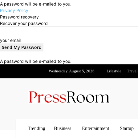
A password will be e-mailed to you.
Privacy Policy
Password recovery
Recover your password
your email
A password will be e-mailed to you.
Wednesday, August 5, 2026
Lifestyle
Travel
Trending
Business
Entertainment
Startup