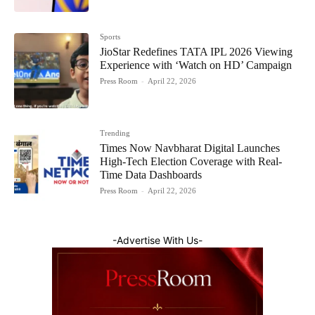
Sports
JioStar Redefines TATA IPL 2026 Viewing
Experience with ‘Watch on HD’ Campaign
Press Room
-
April 22, 2026
Trending
Times Now Navbharat Digital Launches
High-Tech Election Coverage with Real-
Time Data Dashboards
Press Room
-
April 22, 2026
-Advertise With Us-