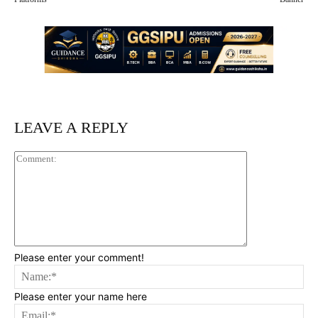
LEAVE A REPLY
Comment:
Please enter your comment!
Na
Please enter your name here
Ema