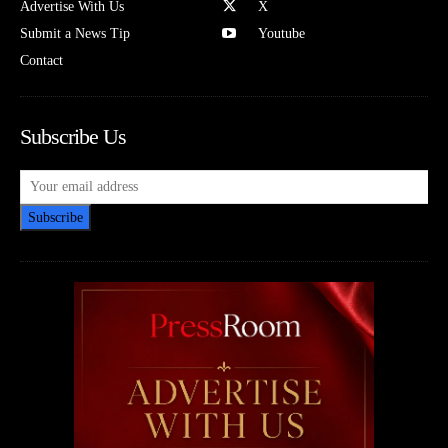
Advertise With Us
X
Submit a News Tip
Youtube
Contact
Subscribe Us
Subscribe