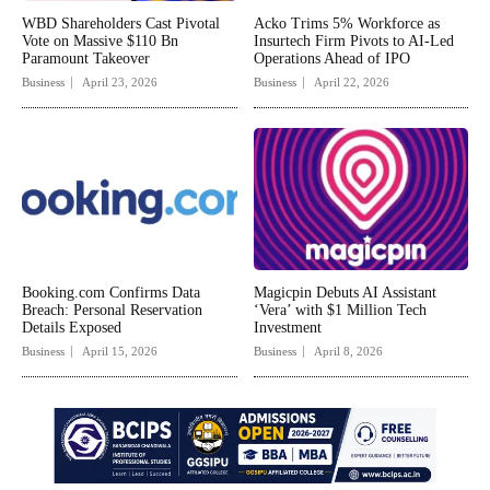
WBD Shareholders Cast Pivotal
Acko Trims 5% Workforce as
Vote on Massive $110 Bn
Insurtech Firm Pivots to AI-Led
Paramount Takeover
Operations Ahead of IPO
Business
April 23, 2026
Business
April 22, 2026
Booking.com Confirms Data
Magicpin Debuts AI Assistant
Breach: Personal Reservation
‘Vera’ with $1 Million Tech
Details Exposed
Investment
Business
April 15, 2026
Business
April 8, 2026