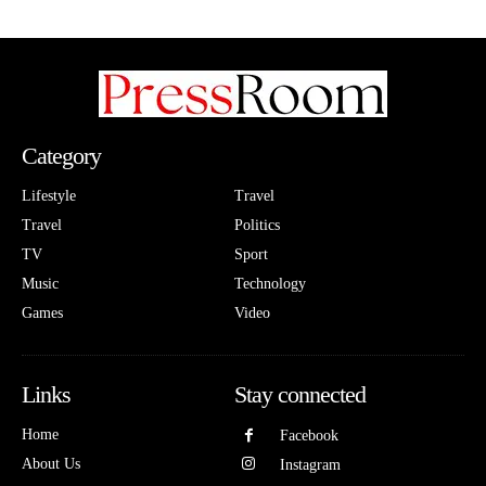
Category
Lifestyle
Travel
Travel
Politics
TV
Sport
Music
Technology
Games
Video
Links
Stay connected
Home
Facebook
About Us
Instagram