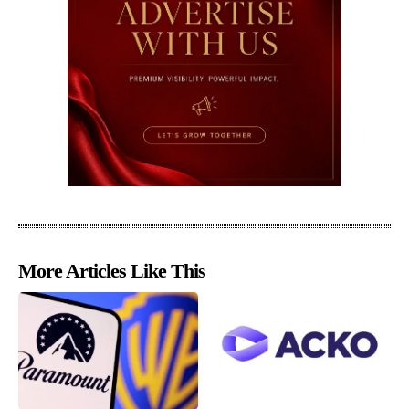
More Articles Like This