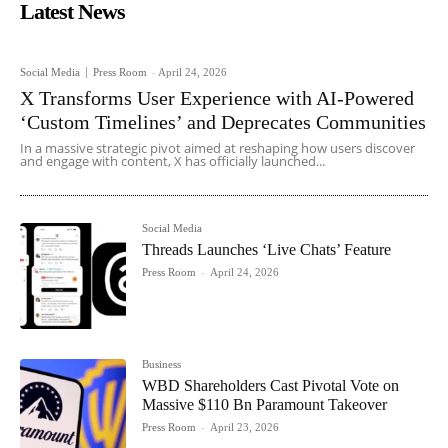
Latest News
Social Media
Press Room
-
April 24, 2026
X Transforms User Experience with AI-Powered
‘Custom Timelines’ and Deprecates Communities
In a massive strategic pivot aimed at reshaping how users discover
and engage with content, X has officially launched...
Social Media
Threads Launches ‘Live Chats’ Feature
Press Room
-
April 24, 2026
Business
WBD Shareholders Cast Pivotal Vote on
Massive $110 Bn Paramount Takeover
Press Room
-
April 23, 2026