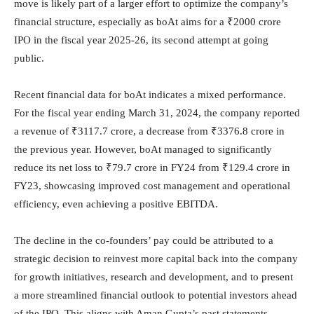
move is likely part of a larger effort to optimize the company’s
financial structure, especially as boAt aims for a ₹2000 crore
IPO in the fiscal year 2025-26, its second attempt at going
public.
Recent financial data for boAt indicates a mixed performance.
For the fiscal year ending March 31, 2024, the company reported
a revenue of ₹3117.7 crore, a decrease from ₹3376.8 crore in
the previous year. However, boAt managed to significantly
reduce its net loss to ₹79.7 crore in FY24 from ₹129.4 crore in
FY23, showcasing improved cost management and operational
efficiency, even achieving a positive EBITDA.
The decline in the co-founders’ pay could be attributed to a
strategic decision to reinvest more capital back into the company
for growth initiatives, research and development, and to present
a more streamlined financial outlook to potential investors ahead
of the IPO. This aligns with Aman Gupta’s past statements