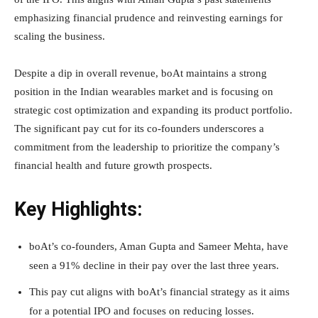
emphasizing financial prudence and reinvesting earnings for
scaling the business.
Despite a dip in overall revenue, boAt maintains a strong
position in the Indian wearables market and is focusing on
strategic cost optimization and expanding its product portfolio.
The significant pay cut for its co-founders underscores a
commitment from the leadership to prioritize the company’s
financial health and future growth prospects.
Key Highlights:
boAt’s co-founders, Aman Gupta and Sameer Mehta, have
seen a 91% decline in their pay over the last three years.
This pay cut aligns with boAt’s financial strategy as it aims
for a potential IPO and focuses on reducing losses.