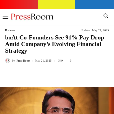
Business
Updated:
May 21, 2025
boAt Co-Founders See 91% Pay Drop
Amid Company’s Evolving Financial
Strategy
By
Press Room
349
May 21, 2025
0