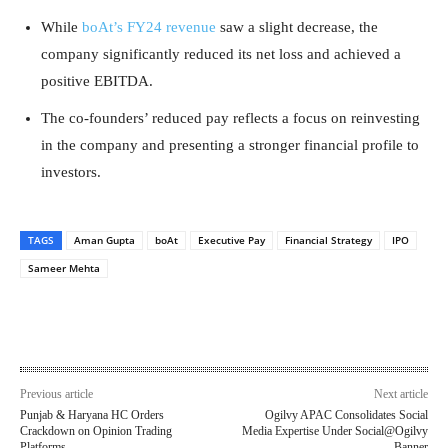
While
boAt’s FY24 revenue
saw a slight decrease, the
company significantly reduced its net loss and achieved a
positive EBITDA.
The co-founders’ reduced pay reflects a focus on reinvesting
in the company and presenting a stronger financial profile to
investors.
TAGS
Aman Gupta
boAt
Executive Pay
Financial Strategy
IPO
Sameer Mehta
Previous article
Next article
Punjab & Haryana HC Orders
Ogilvy APAC Consolidates Social
Crackdown on Opinion Trading
Media Expertise Under Social@Ogilvy
Platforms
Banner