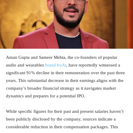
Aman Gupta and Sameer Mehta, the co-founders of popular
audio and wearables
brand boAt
, have reportedly witnessed a
significant 91% decline in their remuneration over the past three
years. This substantial decrease in their earnings aligns with the
company’s broader financial strategy as it navigates market
dynamics and prepares for a potential IPO.
While specific figures for their past and present salaries haven’t
been publicly disclosed by the company, sources indicate a
considerable reduction in their compensation packages. This