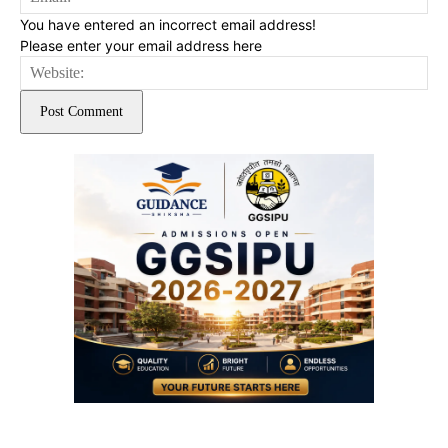
You have entered an incorrect email address!
Please enter your email address here
Web