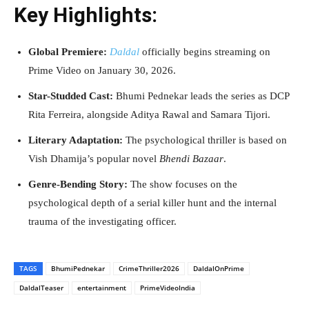
Key Highlights:
Global Premiere:
Daldal
officially begins streaming on
Prime Video on January 30, 2026.
Star-Studded Cast:
Bhumi Pednekar leads the series as DCP
Rita Ferreira, alongside Aditya Rawal and Samara Tijori.
Literary Adaptation:
The psychological thriller is based on
Vish Dhamija’s popular novel
Bhendi Bazaar
.
Genre-Bending Story:
The show focuses on the
psychological depth of a serial killer hunt and the internal
trauma of the investigating officer.
TAGS
BhumiPednekar
CrimeThriller2026
DaldalOnPrime
DaldalTeaser
entertainment
PrimeVideoIndia