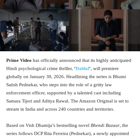
Prime Video
has officially announced that its highly anticipated
Hindi psychological crime thriller,
‘
Daldal
’
, will premiere
globally on January 30, 2026. Headlining the series is Bhumi
Satish Pednekar, who steps into the role of a gritty law
enforcement officer, supported by a talented cast including
Samara Tijori and Aditya Rawal. The Amazon Original is set to
stream in India and across 240 countries and territories.
Based on Vish Dhamija’s bestselling novel
Bhendi Bazaar
, the
series follows DCP Rita Ferreira (Pednekar), a newly appointed