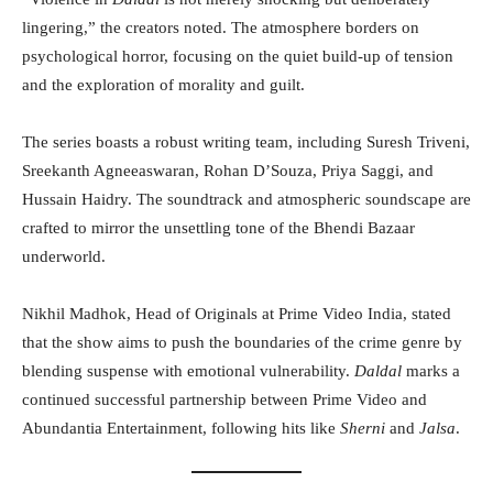
lingering,” the creators noted. The atmosphere borders on
psychological horror, focusing on the quiet build-up of tension
and the exploration of morality and guilt.
The series boasts a robust writing team, including Suresh Triveni,
Sreekanth Agneeaswaran, Rohan D’Souza, Priya Saggi, and
Hussain Haidry. The soundtrack and atmospheric soundscape are
crafted to mirror the unsettling tone of the Bhendi Bazaar
underworld.
Nikhil Madhok, Head of Originals at Prime Video India, stated
that the show aims to push the boundaries of the crime genre by
blending suspense with emotional vulnerability.
Daldal
marks a
continued successful partnership between Prime Video and
Abundantia Entertainment, following hits like
Sherni
and
Jalsa
.