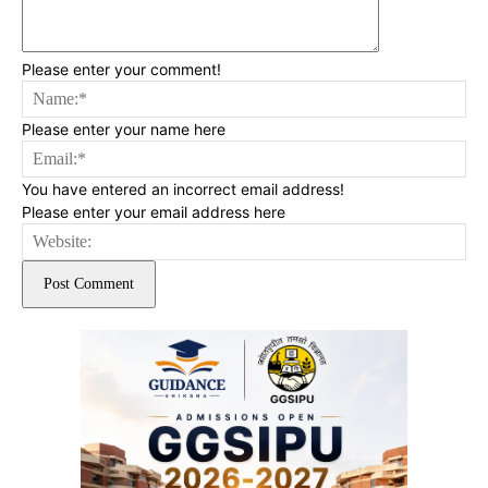
Please enter your comment!
Na
Please enter your name here
Ema
You have entered an incorrect email address!
Please enter your email address here
Web