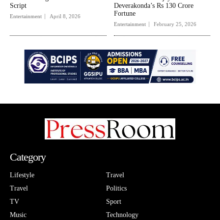
Script
Deverakonda’s Rs 130 Crore
Fortune
Entertainment
April 8, 2026
Entertainment
February 25, 2026
Category
Lifestyle
Travel
Travel
Politics
TV
Sport
Music
Technology