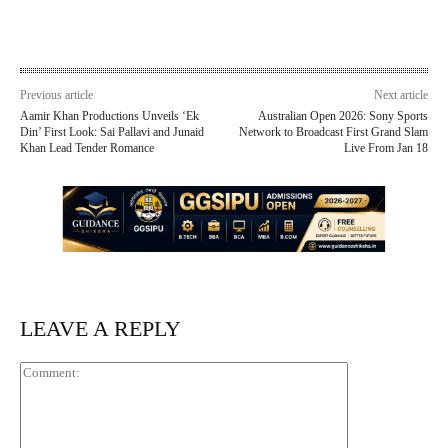
Previous article
Next article
Aamir Khan Productions Unveils ‘Ek
Australian Open 2026: Sony Sports
Din’ First Look: Sai Pallavi and Junaid
Network to Broadcast First Grand Slam
Khan Lead Tender Romance
Live From Jan 18
LEAVE A REPLY
Comment: