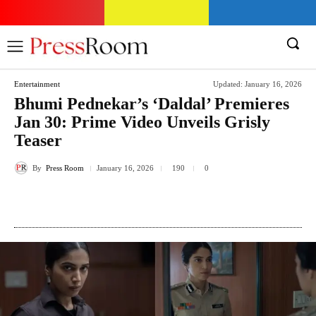
Entertainment
Updated:
January 16, 2026
Bhumi Pednekar’s ‘Daldal’ Premieres
Jan 30: Prime Video Unveils Grisly
Teaser
By
Press Room
January 16, 2026
190
0