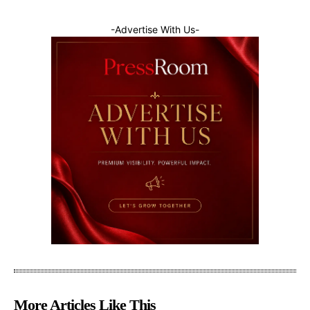
-Advertise With Us-
More Articles Like This