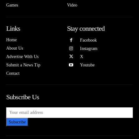
Games
Video
Links
Stay connected
Home
Facebook
About Us
Instagram
Advertise With Us
X
Submit a News Tip
Youtube
Contact
Subscribe Us
Subscribe