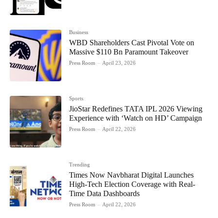
Business
WBD Shareholders Cast Pivotal Vote on
Massive $110 Bn Paramount Takeover
Press Room
-
April 23, 2026
Sports
JioStar Redefines TATA IPL 2026 Viewing
Experience with ‘Watch on HD’ Campaign
Press Room
-
April 22, 2026
Trending
Times Now Navbharat Digital Launches
High-Tech Election Coverage with Real-
Time Data Dashboards
Press Room
-
April 22, 2026