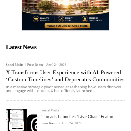
Latest News
Social Media
Press Room
-
April 24, 2026
X Transforms User Experience with AI-Powered
‘Custom Timelines’ and Deprecates Communities
In a massive strategic pivot aimed at reshaping how users discover
and engage with content, X has officially launched...
Social Media
Threads Launches ‘Live Chats’ Feature
Press Room
-
April 24, 2026