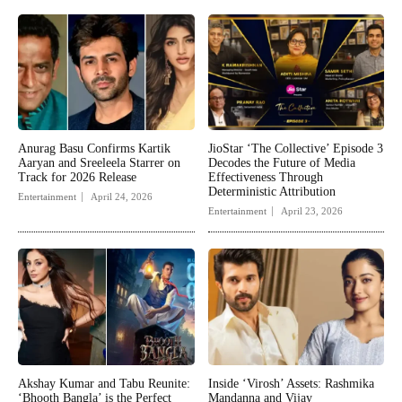
Anurag Basu Confirms Kartik
JioStar ‘The Collective’ Episode 3
Aaryan and Sreeleela Starrer on
Decodes the Future of Media
Track for 2026 Release
Effectiveness Through
Deterministic Attribution
Entertainment
April 24, 2026
Entertainment
April 23, 2026
Akshay Kumar and Tabu Reunite:
Inside ‘Virosh’ Assets: Rashmika
‘Bhooth Bangla’ is the Perfect
Mandanna and Vijay