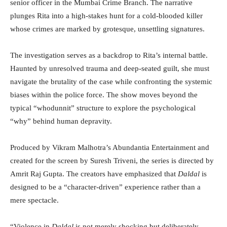
senior officer in the Mumbai Crime Branch. The narrative
plunges Rita into a high-stakes hunt for a cold-blooded killer
whose crimes are marked by grotesque, unsettling signatures.
The investigation serves as a backdrop to Rita’s internal battle.
Haunted by unresolved trauma and deep-seated guilt, she must
navigate the brutality of the case while confronting the systemic
biases within the police force. The show moves beyond the
typical “whodunnit” structure to explore the psychological
“why” behind human depravity.
Produced by Vikram Malhotra’s Abundantia Entertainment and
created for the screen by Suresh Triveni, the series is directed by
Amrit Raj Gupta. The creators have emphasized that
Daldal
is
designed to be a “character-driven” experience rather than a
mere spectacle.
“Violence in
Daldal
is not merely shocking but deliberately