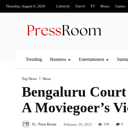
Thursday, August 6, 2026
Lifestyle
Travel
TV
Music
Games
Trending
Business
Entertainment
Startu
Top News
News
Bengaluru Court
A Moviegoer’s Vi
By
Press Room
196
0
February 20, 2025