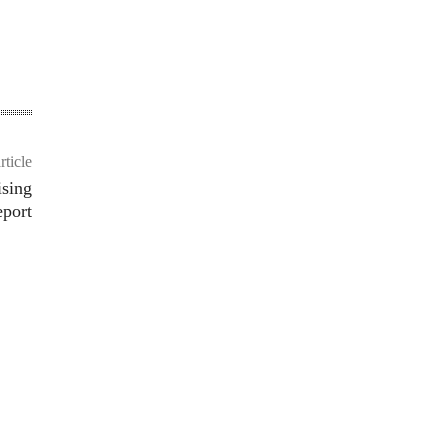
rticle
ising
port