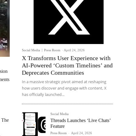
Social Media
Press Room
-
April 24, 2026
X Transforms User Experience with
AI-Powered ‘Custom Timelines’ and
sion
Deprecates Communities
ments
In a massive strategic pivot aimed at reshaping
how users discover and engage with content, X
has officially launched...
Social Media
. The
Threads Launches ‘Live Chats’
Feature
Press Room
-
April 24, 2026