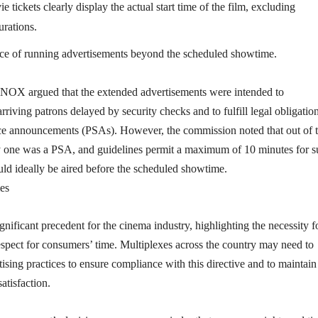
e tickets clearly display the actual start time of the film, excluding
urations.
ice of running advertisements beyond the scheduled showtime.
NOX argued that the extended advertisements were intended to
riving patrons delayed by security checks and to fulfill legal obligation
ice announcements (PSAs). However, the commission noted that out of 
y one was a PSA, and guidelines permit a maximum of 10 minutes for 
ld ideally be aired before the scheduled showtime.
es
ignificant precedent for the cinema industry, highlighting the necessity f
spect for consumers’ time. Multiplexes across the country may need to
rtising practices to ensure compliance with this directive and to maintain
atisfaction.