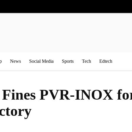
p
News
Social Media
Sports
Tech
Edtech
 Fines PVR-INOX for
ctory