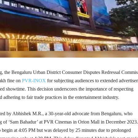
ng, the Bengaluru Urban District Consumer Disputes Redressal Commis
akh fine on
PVR-INOX
for subjecting audiences to extended advertise
ed showtime. This decision underscores the importance of respecting
 adhering to fair trade practices in the entertainment industry.
ated by Abhishek M.R., a 30-year-old advocate from Bengaluru, who
ing of ‘Sam Bahadur’ at PVR Cinemas in Orion Mall in December 2023
o begin at 4:05 PM but was delayed by 25 minutes due to prolonged