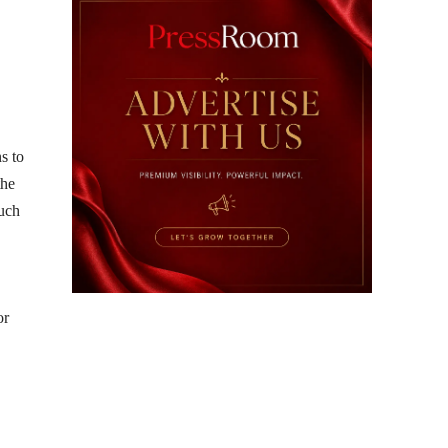
s to
the
such
or