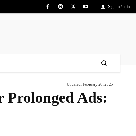
Sign in / Join
Updated:
February 20, 2025
 Prolonged Ads:
Share