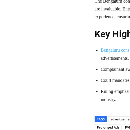
The Bengaluru cons
are invaluable. Ent
experience, ensurin
Key High
Bengaluru cons
advertisements.
Complainant awa
Court mandates t
Ruling emphasiz
industry.
TAGS
advertiseme
Prolonged Ads
PV