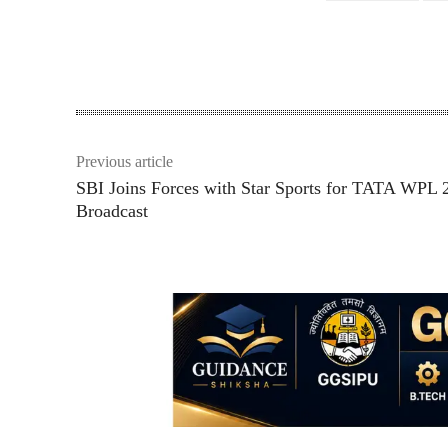
Share
Previous article
SBI Joins Forces with Star Sports for TATA WPL 
Broadcast