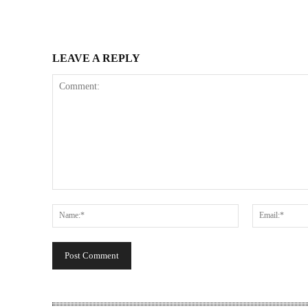
LEAVE A REPLY
Comment:
Name:*