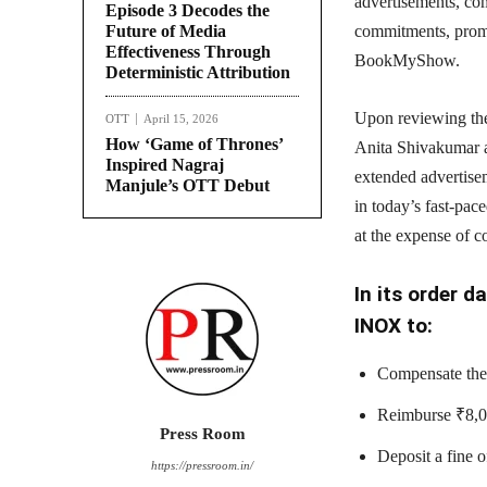
advertisements, co
Episode 3 Decodes the
Future of Media
commitments, prom
Effectiveness Through
BookMyShow.
Deterministic Attribution
Upon reviewing the
OTT
April 15, 2026
How ‘Game of Thrones’
Anita Shivakumar a
Inspired Nagraj
extended advertise
Manjule’s OTT Debut
in today’s fast-pac
at the expense of 
In its order 
INOX to:
Compensate the 
Reimburse ₹8,00
Press Room
Deposit a fine 
https://pressroom.in/