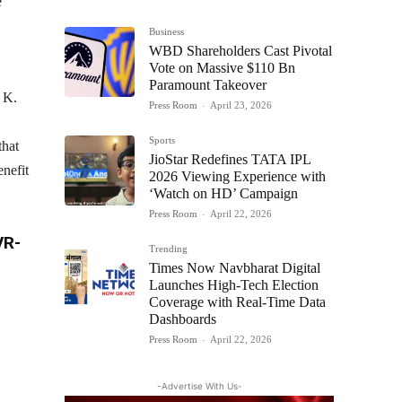
e
Business
WBD Shareholders Cast Pivotal
Vote on Massive $110 Bn
Paramount Takeover
 K.
Press Room
-
April 23, 2026
Sports
that
JioStar Redefines TATA IPL
enefit
2026 Viewing Experience with
‘Watch on HD’ Campaign
Press Room
-
April 22, 2026
VR-
Trending
Times Now Navbharat Digital
Launches High-Tech Election
Coverage with Real-Time Data
Dashboards
Press Room
-
April 22, 2026
-Advertise With Us-