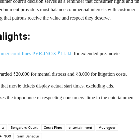
umer court’s decision serves as a reminder that consumer rights and ti
ertainment providers must balance commercial interests with customer
g that patrons receive the value and respect they deserve.
lights:
umer court fines PVR-INOX ₹1 lakh
for extended pre-movie
rded ₹20,000 for mental distress and ₹8,000 for litigation costs.
hat movie tickets display actual start times, excluding ads.
es the importance of respecting consumers’ time in the entertainment
nts
Bengaluru Court
Court Fines
entertainment
Moviegoer
R-INOX
Sam Bahadur