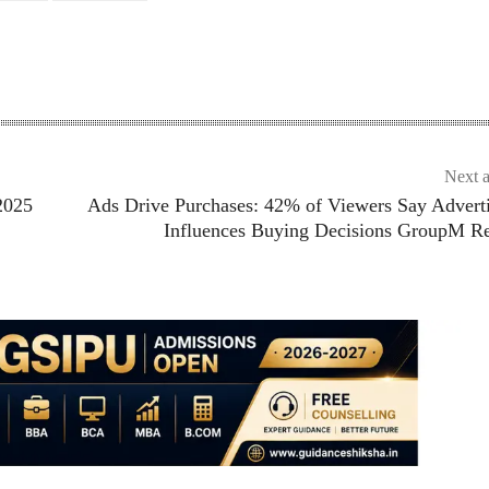
Next a
2025
Ads Drive Purchases: 42% of Viewers Say Advert
Influences Buying Decisions GroupM Re