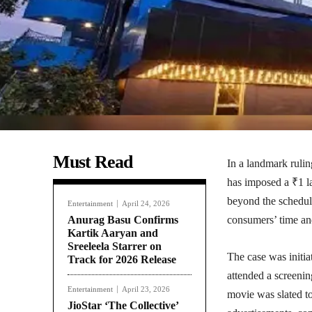
Must Read
In a landmark ruli
has imposed a ₹1 l
beyond the schedul
Entertainment
April 24, 2026
Anurag Basu Confirms
consumers’ time and
Kartik Aaryan and
Sreeleela Starrer on
The case was initi
Track for 2026 Release
attended a screen
Entertainment
April 23, 2026
movie was slated t
JioStar ‘The Collective’