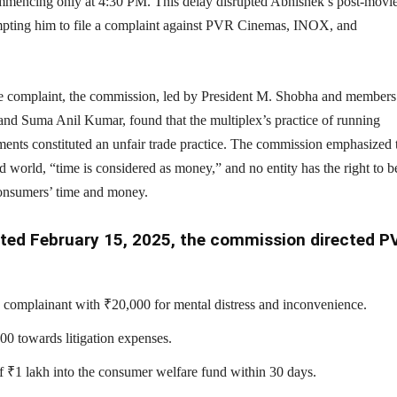
mmencing only at 4:30 PM. This delay disrupted Abhishek’s post-movi
pting him to file a complaint against PVR Cinemas, INOX, and
 complaint, the commission, led by President M. Shobha and members
nd Suma Anil Kumar, found that the multiplex’s practice of running
ments constituted an unfair trade practice. The commission emphasized 
ed world, “time is considered as money,” and no entity has the right to b
consumers’ time and money.
dated February 15, 2025, the commission directed P
complainant with ₹20,000 for mental distress and inconvenience.
0 towards litigation expenses.
of ₹1 lakh into the consumer welfare fund within 30 days.