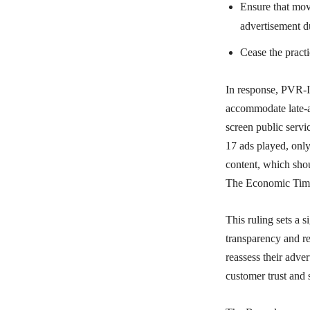
Ensure that movi
advertisement d
Cease the pract
In response, PVR-I
accommodate late-ar
screen public serv
17 ads played, onl
content, which shou
The Economic Tim
This ruling sets a s
transparency and re
reassess their adve
customer trust and s