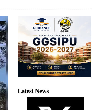
Latest News