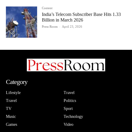
Content
India’s Telecom Subscriber Base Hits 1.33
Billion in March 2026
Press Room
-
April 23, 2026
Category
Lifestyle
Travel
Travel
Politics
TV
Sport
Music
Technology
Games
Video