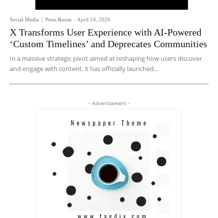
Social Media
Press Room
-
April 24, 2026
X Transforms User Experience with AI-Powered
‘Custom Timelines’ and Deprecates Communities
In a massive strategic pivot aimed at reshaping how users discover
and engage with content, X has officially launched...
- Advertisement -