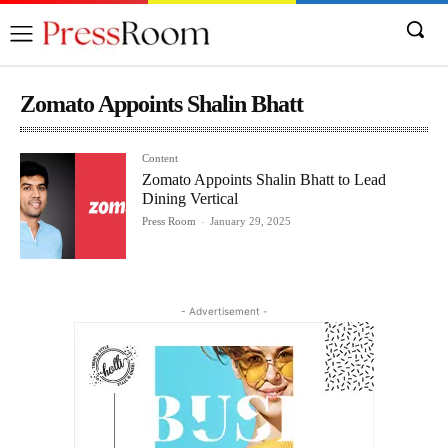
Zomato Appoints Shalin Bhatt
Content
Zomato Appoints Shalin Bhatt to Lead
Dining Vertical
Press Room
-
January 29, 2025
- Advertisement -