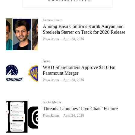
Entertainment
Anurag Basu Confirms Kartik Aaryan and
Sreeleela Starrer on Track for 2026 Release
Press Room
-
April 24, 2026
News
WBD Shareholders Approve $110 Bn
Paramount Merger
Press Room
-
April 24, 2026
Social Media
Threads Launches ‘Live Chats’ Feature
Press Room
-
April 24, 2026