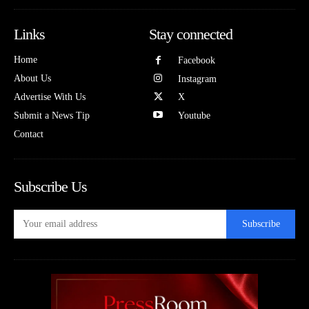
Links
Stay connected
Home
Facebook
About Us
Instagram
Advertise With Us
X
Submit a News Tip
Youtube
Contact
Subscribe Us
Subscribe