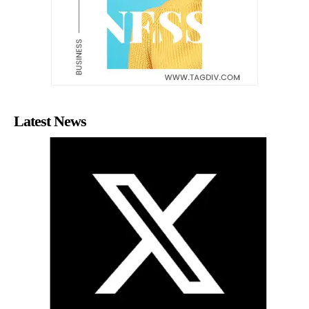
Latest News