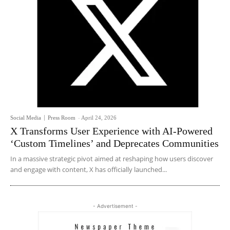
Social Media
Press Room
-
April 24, 2026
X Transforms User Experience with AI-Powered
‘Custom Timelines’ and Deprecates Communities
In a massive strategic pivot aimed at reshaping how users discover
and engage with content, X has officially launched...
- Advertisement -