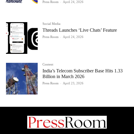
Press Room
-
April 24, 2026
Social Media
Threads Launches ‘Live Chats’ Feature
Press Room
-
April 24, 2026
Content
India’s Telecom Subscriber Base Hits 1.33
Billion in March 2026
Press Room
-
April 23, 2026