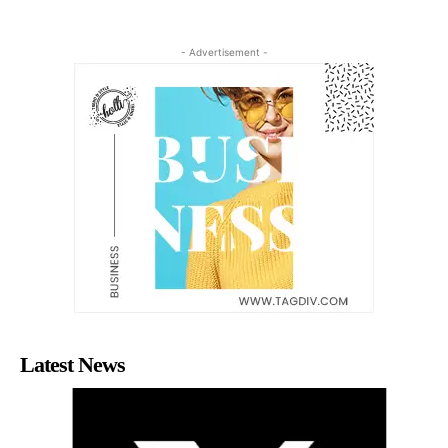
- Advertisement -
Latest News