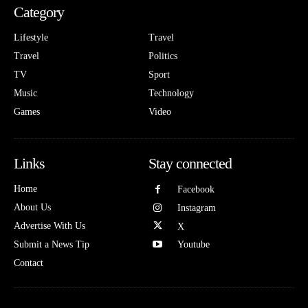
Category
Lifestyle
Travel
Travel
Politics
TV
Sport
Music
Technology
Games
Video
Links
Stay connected
Home
Facebook
About Us
Instagram
Advertise With Us
X
Submit a News Tip
Youtube
Contact