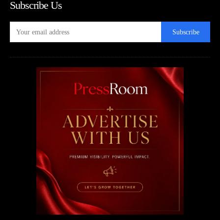
Subscribe Us
Subscribe