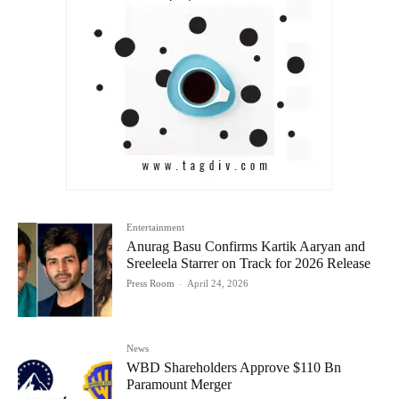
Entertainment
Anurag Basu Confirms Kartik Aaryan and
Sreeleela Starrer on Track for 2026 Release
Press Room
-
April 24, 2026
News
WBD Shareholders Approve $110 Bn
Paramount Merger