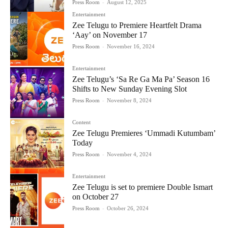
Press Room
-
August 12, 2025
Entertainment
Zee Telugu to Premiere Heartfelt Drama
‘Aay’ on November 17
Press Room
-
November 16, 2024
Entertainment
Zee Telugu’s ‘Sa Re Ga Ma Pa’ Season 16
Shifts to New Sunday Evening Slot
Press Room
-
November 8, 2024
Content
Zee Telugu Premieres ‘Ummadi Kutumbam’
Today
Press Room
-
November 4, 2024
Entertainment
Zee Telugu is set to premiere Double Ismart
on October 27
Press Room
-
October 26, 2024