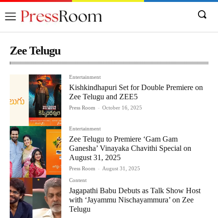
Zee Telugu
Entertainment
Kishkindhapuri Set for Double Premiere on
Zee Telugu and ZEE5
Press Room
-
October 16, 2025
Entertainment
Zee Telugu to Premiere ‘Gam Gam
Ganesha’ Vinayaka Chavithi Special on
August 31, 2025
Press Room
-
August 31, 2025
Content
Jagapathi Babu Debuts as Talk Show Host
with ‘Jayammu Nischayammura’ on Zee
Telugu