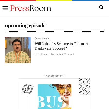
upcoming episode
Entertainment
Will Jethalal’s Scheme to Outsmart
Dankiwala Succeed?
Press Room
-
November 29, 2024
- Advertisement -