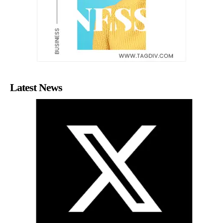
Latest News