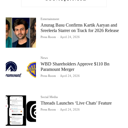
Entertainment
Anurag Basu Confirms Kartik Aaryan and
Sreeleela Starrer on Track for 2026 Release
Press Room
-
April 24, 2026
News
WBD Shareholders Approve $110 Bn
Paramount Merger
Press Room
-
April 24, 2026
Social Media
Threads Launches ‘Live Chats’ Feature
Press Room
-
April 24, 2026