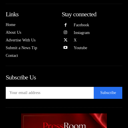
Links
Stay connected
Home
Facebook
About Us
Instagram
Advertise With Us
X
Submit a News Tip
Youtube
Contact
Subscribe Us
Subscribe