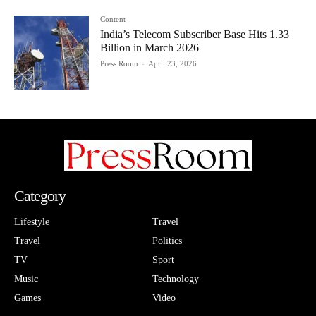
Content
India’s Telecom Subscriber Base Hits 1.33
Billion in March 2026
Press Room
-
April 23, 2026
Category
Lifestyle
Travel
Travel
Politics
TV
Sport
Music
Technology
Games
Video