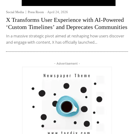
Social Media
Press Room
-
April 24, 2026
X Transforms User Experience with AI-Powered
‘Custom Timelines’ and Deprecates Communities
In a massive strategic pivot aimed at reshaping how users discover
and engage with content, X has officially launched...
- Advertisement -