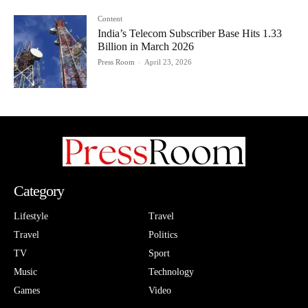
Content
India’s Telecom Subscriber Base Hits 1.33
Billion in March 2026
Press Room
-
April 23, 2026
Category
Lifestyle
Travel
Travel
Politics
TV
Sport
Music
Technology
Games
Video