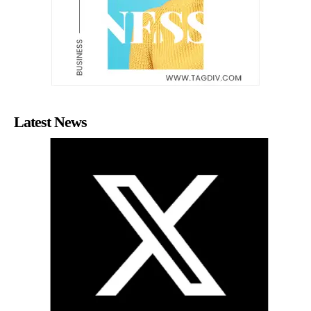
Latest News