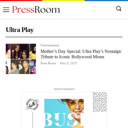
Ultra Play
Entertainment
Mother’s Day Special: Ultra Play’s Nostalgic
Tribute to Iconic Bollywood Moms
Press Room
-
May 9, 2025
- Advertisement -