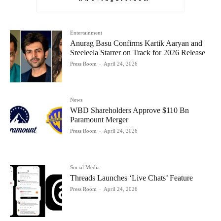
Entertainment
Anurag Basu Confirms Kartik Aaryan and
Sreeleela Starrer on Track for 2026 Release
Press Room
-
April 24, 2026
News
WBD Shareholders Approve $110 Bn
Paramount Merger
Press Room
-
April 24, 2026
Social Media
Threads Launches ‘Live Chats’ Feature
Press Room
-
April 24, 2026