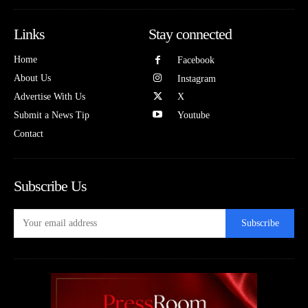
Links
Stay connected
Home
Facebook
About Us
Instagram
Advertise With Us
X
Submit a News Tip
Youtube
Contact
Subscribe Us
Subscribe