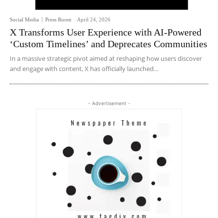
Social Media
Press Room
-
April 24, 2026
X Transforms User Experience with AI-Powered
‘Custom Timelines’ and Deprecates Communities
In a massive strategic pivot aimed at reshaping how users discover
and engage with content, X has officially launched...
- Advertisement -