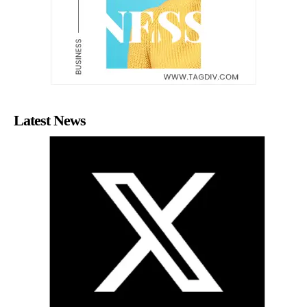
Latest News