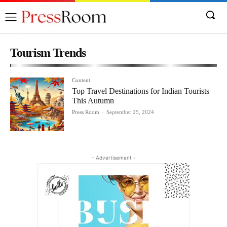
Tourism Trends
Content
Top Travel Destinations for Indian Tourists
This Autumn
Press Room
-
September 25, 2024
- Advertisement -