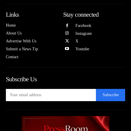
Links
Stay connected
Home
Facebook
About Us
Instagram
Advertise With Us
X
Submit a News Tip
Youtube
Contact
Subscribe Us
Subscribe