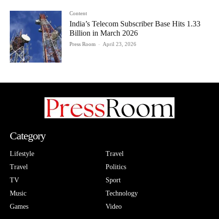
Content
India’s Telecom Subscriber Base Hits 1.33
Billion in March 2026
Press Room
-
April 23, 2026
Category
Lifestyle
Travel
Travel
Politics
TV
Sport
Music
Technology
Games
Video