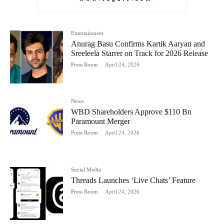
Entertainment
Anurag Basu Confirms Kartik Aaryan and
Sreeleela Starrer on Track for 2026 Release
Press Room
-
April 24, 2026
News
WBD Shareholders Approve $110 Bn
Paramount Merger
Press Room
-
April 24, 2026
Social Media
Threads Launches ‘Live Chats’ Feature
Press Room
-
April 24, 2026