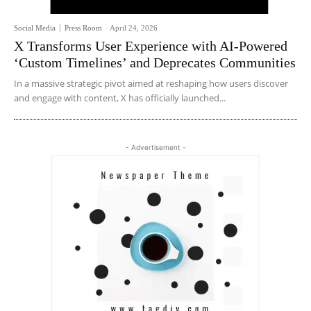
Social Media
Press Room
-
April 24, 2026
X Transforms User Experience with AI-Powered
‘Custom Timelines’ and Deprecates Communities
In a massive strategic pivot aimed at reshaping how users discover
and engage with content, X has officially launched...
- Advertisement -