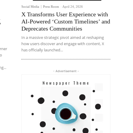
Social Media
Press Room
-
April 24, 2026
X Transforms User Experience with
g
AI-Powered ‘Custom Timelines’ and
Deprecates Communities
In a massive strategic pivot aimed at reshaping
how users discover and engage with content, X
arner
has officially launched...
to
g...
- Advertisement -