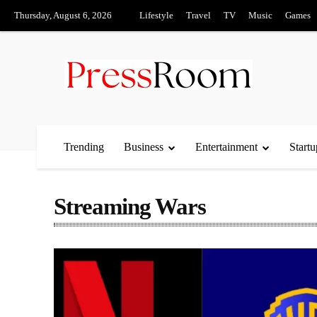
Thursday, August 6, 2026
Lifestyle
Travel
TV
Music
Games
Trending
Business
Entertainment
Startu
Streaming Wars