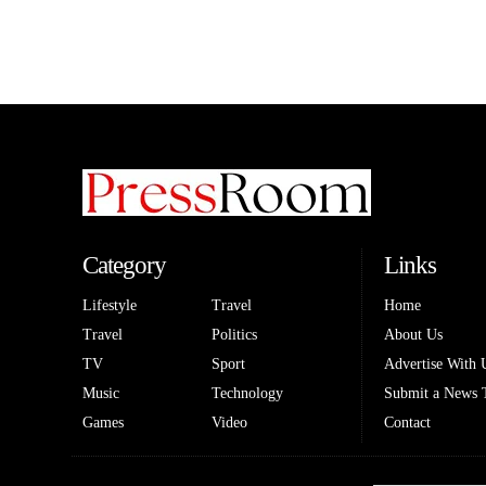
Category
Links
Lifestyle
Travel
Home
Travel
Politics
About Us
TV
Sport
Advertise With 
Music
Technology
Submit a News 
Games
Video
Contact