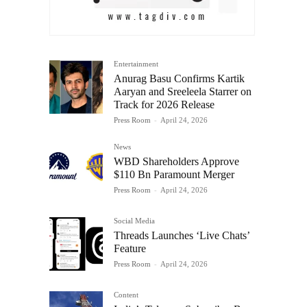
Entertainment
Anurag Basu Confirms Kartik
Aaryan and Sreeleela Starrer on
Track for 2026 Release
Press Room
-
April 24, 2026
News
WBD Shareholders Approve
$110 Bn Paramount Merger
Press Room
-
April 24, 2026
Social Media
Threads Launches ‘Live Chats’
Feature
Press Room
-
April 24, 2026
Content