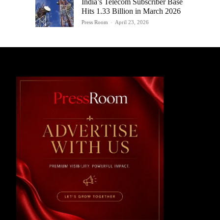
India’s Telecom Subscriber Base
Hits 1.33 Billion in March 2026
Press Room
-
April 23, 2026