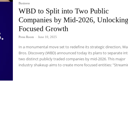
Business
WBD to Split into Two Public
Companies by Mid-2026, Unlockin
Focused Growth
Press Room
-
June 10, 2025
In a monumental move set to redefine its strategic direction, W
Bros. Discovery (WBD) announced today its plans to separate in
two distinct publicly traded companies by mid-2026. This major
industry shakeup aims to create more focused entities: "Streamin