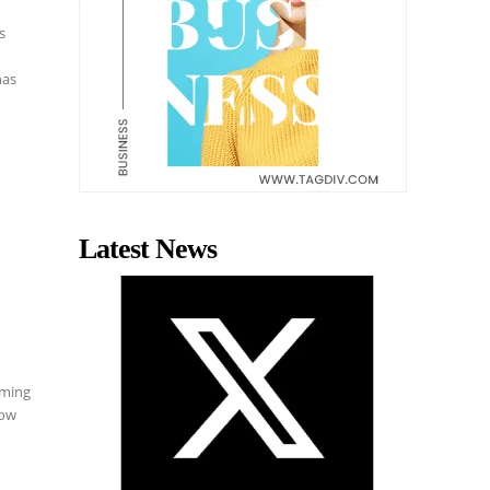
s
has
Latest News
aming
how