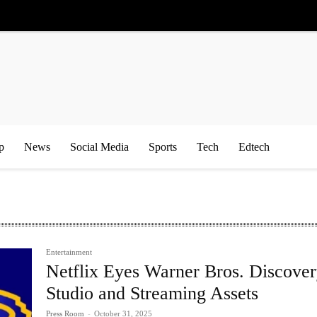
p
News
Social Media
Sports
Tech
Edtech
Entertainment
Netflix Eyes Warner Bros. Discove
Studio and Streaming Assets
Press Room
-
October 31, 2025