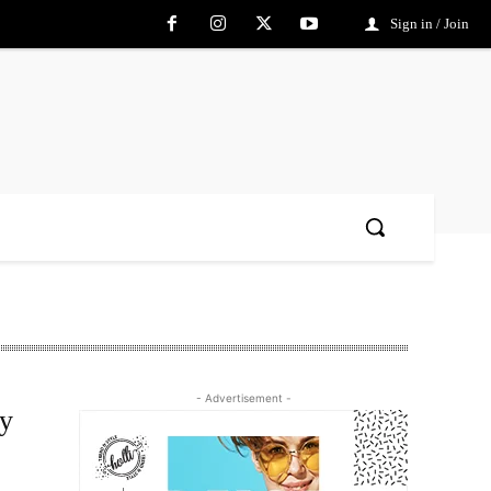
Sign in / Join
- Advertisement -
ry