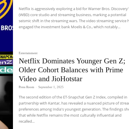
Netflix is aggressively exploring a bid for Warner Bros. Discovery'
(WBD) core studio and streaming business, marking a potential
seismic shift in the streaming wars. The video streaming service 
engaged the investment bank Moelis & Co., which notably...
Entertainment
Netflix Dominates Younger Gen Z;
Older Cohort Balances with Prime
Video and JioHotstar
Press Room
-
September 1, 2025
The second edition of the ET-Snapchat Gen Z Index, compiled in
partnership with Kantar, has revealed a nuanced picture of stre
preferences among India's youngest generation. The findings s
that while Netflix remains the most culturally influential and
recalled...