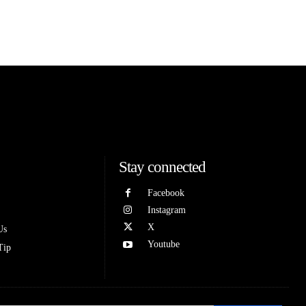
Stay connected
Facebook
Instagram
X
Us
Youtube
Tip