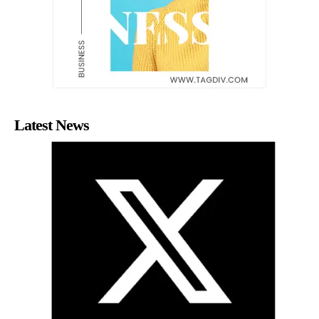
Latest News