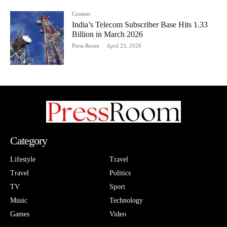
Content
India’s Telecom Subscriber Base Hits 1.33
Billion in March 2026
Press Room
-
April 23, 2026
Category
Lifestyle
Travel
Travel
Politics
TV
Sport
Music
Technology
Games
Video