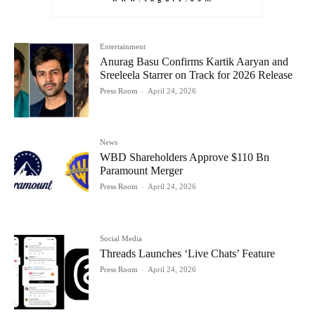
Entertainment
Anurag Basu Confirms Kartik Aaryan and
Sreeleela Starrer on Track for 2026 Release
Press Room
-
April 24, 2026
News
WBD Shareholders Approve $110 Bn
Paramount Merger
Press Room
-
April 24, 2026
Social Media
Threads Launches ‘Live Chats’ Feature
Press Room
-
April 24, 2026