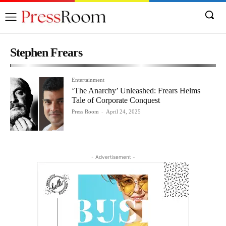
Stephen Frears
Entertainment
‘The Anarchy’ Unleashed: Frears Helms
Tale of Corporate Conquest
Press Room
-
April 24, 2025
- Advertisement -