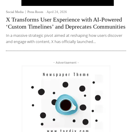
Social Media
Press Room
-
April 24, 2026
X Transforms User Experience with AI-Powered
‘Custom Timelines’ and Deprecates Communities
In a massive strategic pivot aimed at reshaping how users discover
and engage with content, X has officially launched...
- Advertisement -