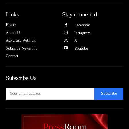
Links
Stay connected
Home
Facebook
About Us
Instagram
Advertise With Us
X
Submit a News Tip
Youtube
Contact
Subscribe Us
Subscribe