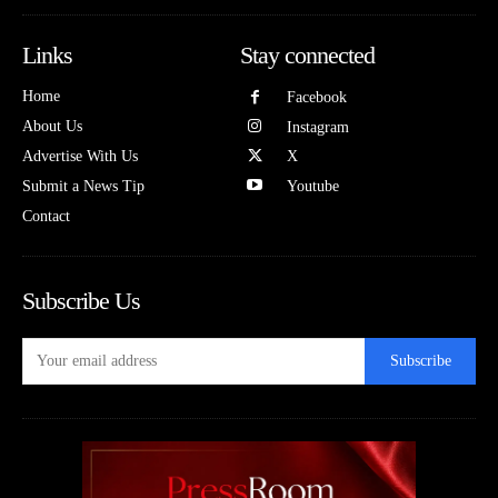
Links
Stay connected
Home
Facebook
About Us
Instagram
Advertise With Us
X
Submit a News Tip
Youtube
Contact
Subscribe Us
Subscribe