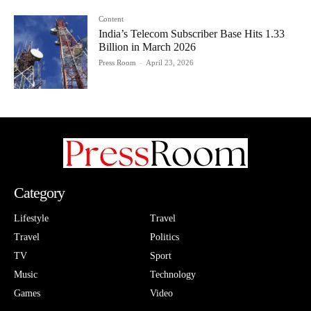
Content
India’s Telecom Subscriber Base Hits 1.33
Billion in March 2026
Press Room
-
April 23, 2026
Category
Lifestyle
Travel
Travel
Politics
TV
Sport
Music
Technology
Games
Video