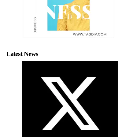
Latest News