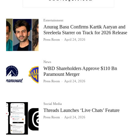
Entertainment
Anurag Basu Confirms Kartik Aaryan and
Sreeleela Starrer on Track for 2026 Release
Press Room
-
April 24, 2026
News
WBD Shareholders Approve $110 Bn
Paramount Merger
Press Room
-
April 24, 2026
Social Media
Threads Launches ‘Live Chats’ Feature
Press Room
-
April 24, 2026