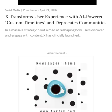
Social Media
Press Room
-
April 24, 2026
X Transforms User Experience with AI-Powered
‘Custom Timelines’ and Deprecates Communities
In a massive strategic pivot aimed at reshaping how users discover
and engage with content, X has officially launched...
- Advertisement -