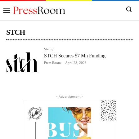
STCH
Startup
STCH Secures $7 Mn Funding
Press Room
-
April 23, 2026
- Advertisement -