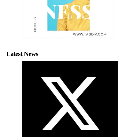
Latest News