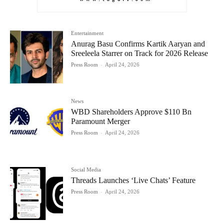
Entertainment
Anurag Basu Confirms Kartik Aaryan and
Sreeleela Starrer on Track for 2026 Release
Press Room
-
April 24, 2026
News
WBD Shareholders Approve $110 Bn
Paramount Merger
Press Room
-
April 24, 2026
Social Media
Threads Launches ‘Live Chats’ Feature
Press Room
-
April 24, 2026