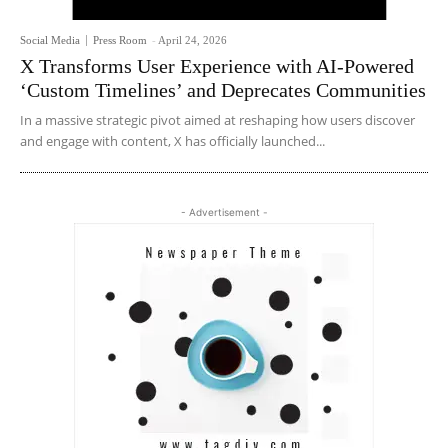
Social Media
Press Room
-
April 24, 2026
X Transforms User Experience with AI-Powered
‘Custom Timelines’ and Deprecates Communities
In a massive strategic pivot aimed at reshaping how users discover
and engage with content, X has officially launched...
- Advertisement -