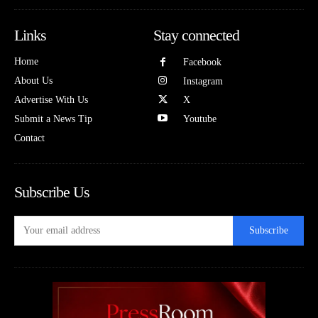
Links
Stay connected
Home
Facebook
About Us
Instagram
Advertise With Us
X
Submit a News Tip
Youtube
Contact
Subscribe Us
Subscribe