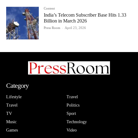
Content
India’s Telecom Subscriber Base Hits 1.33
Billion in March 2026
Press Room
-
April 23, 2026
Category
Lifestyle
Travel
Travel
Politics
TV
Sport
Music
Technology
Games
Video