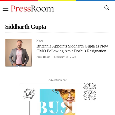
Siddharth Gupta
News
Britannia Appoints Siddharth Gupta as New
CMO Following Amit Doshi’s Resignation
Press Room
-
February 15, 2025
- Advertisement -