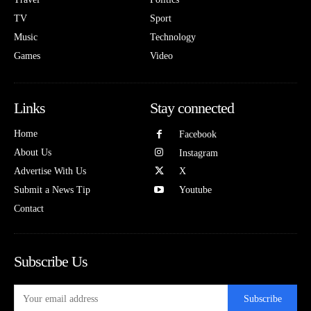
TV
Sport
Music
Technology
Games
Video
Links
Stay connected
Home
Facebook
About Us
Instagram
Advertise With Us
X
Submit a News Tip
Youtube
Contact
Subscribe Us
Subscribe