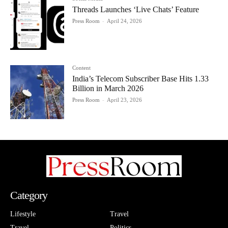
Threads Launches ‘Live Chats’ Feature
Press Room
-
April 24, 2026
Content
India’s Telecom Subscriber Base Hits 1.33
Billion in March 2026
Press Room
-
April 23, 2026
Category
Lifestyle
Travel
Travel
Politics