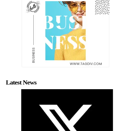
Latest News