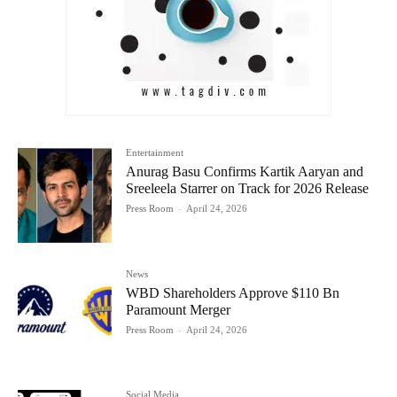
Entertainment
Anurag Basu Confirms Kartik Aaryan and
Sreeleela Starrer on Track for 2026 Release
Press Room
-
April 24, 2026
News
WBD Shareholders Approve $110 Bn
Paramount Merger
Press Room
-
April 24, 2026
Social Media