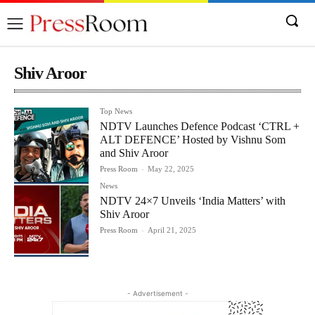
Shiv Aroor
Top News
NDTV Launches Defence Podcast ‘CTRL +
ALT DEFENCE’ Hosted by Vishnu Som
and Shiv Aroor
Press Room
-
May 22, 2025
News
NDTV 24×7 Unveils ‘India Matters’ with
Shiv Aroor
Press Room
-
April 21, 2025
- Advertisement -