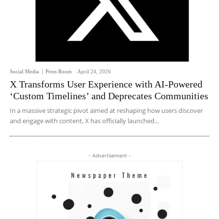
Social Media
Press Room
-
April 24, 2026
X Transforms User Experience with AI-Powered
‘Custom Timelines’ and Deprecates Communities
In a massive strategic pivot aimed at reshaping how users discover
and engage with content, X has officially launched...
- Advertisement -