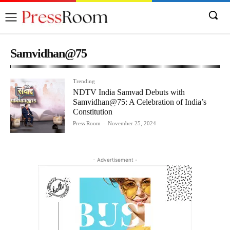
Samvidhan@75
Trending
NDTV India Samvad Debuts with
Samvidhan@75: A Celebration of India’s
Constitution
Press Room
-
November 25, 2024
- Advertisement -