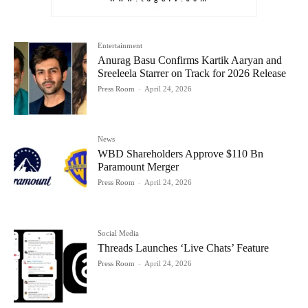
Entertainment
Anurag Basu Confirms Kartik Aaryan and
Sreeleela Starrer on Track for 2026 Release
Press Room
-
April 24, 2026
News
WBD Shareholders Approve $110 Bn
Paramount Merger
Press Room
-
April 24, 2026
Social Media
Threads Launches ‘Live Chats’ Feature
Press Room
-
April 24, 2026