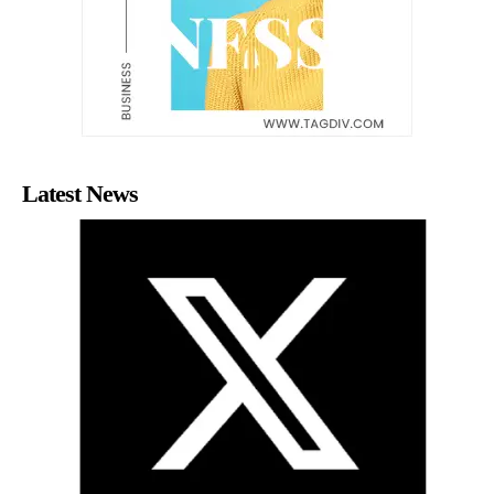
Latest News