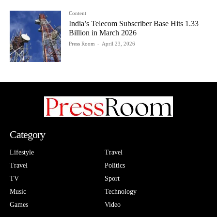
Content
India’s Telecom Subscriber Base Hits 1.33
Billion in March 2026
Press Room
-
April 23, 2026
Category
Lifestyle
Travel
Travel
Politics
TV
Sport
Music
Technology
Games
Video