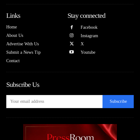
Links
Stay connected
Home
Facebook
About Us
Instagram
Advertise With Us
X
Submit a News Tip
Youtube
Contact
Subscribe Us
Subscribe