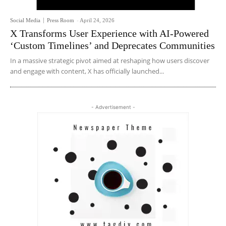
Social Media
Press Room
-
April 24, 2026
X Transforms User Experience with AI-Powered
‘Custom Timelines’ and Deprecates Communities
In a massive strategic pivot aimed at reshaping how users discover
and engage with content, X has officially launched...
- Advertisement -