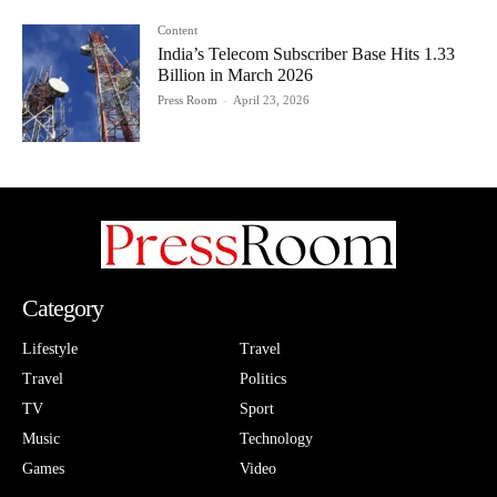
Content
India’s Telecom Subscriber Base Hits 1.33
Billion in March 2026
Press Room
-
April 23, 2026
Category
Lifestyle
Travel
Travel
Politics
TV
Sport
Music
Technology
Games
Video