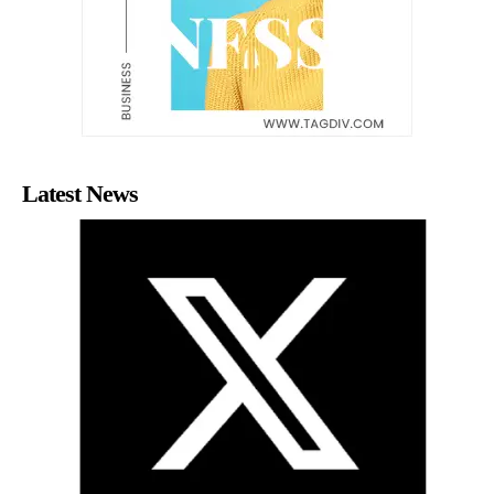
Latest News