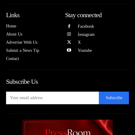
Links
Stay connected
Home
Facebook
About Us
Instagram
Advertise With Us
X
Submit a News Tip
Youtube
Contact
Subscribe Us
Subscribe