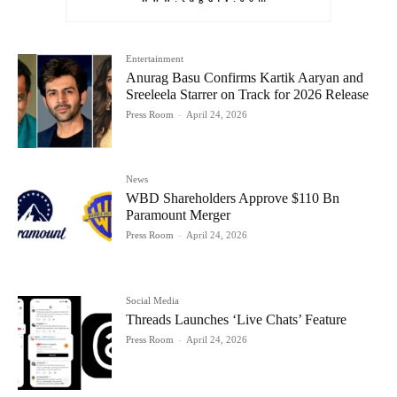
Entertainment
Anurag Basu Confirms Kartik Aaryan and
Sreeleela Starrer on Track for 2026 Release
Press Room
-
April 24, 2026
News
WBD Shareholders Approve $110 Bn
Paramount Merger
Press Room
-
April 24, 2026
Social Media
Threads Launches ‘Live Chats’ Feature
Press Room
-
April 24, 2026