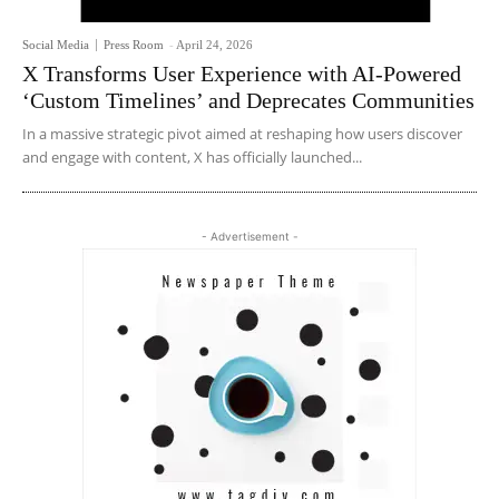
Social Media
Press Room
-
April 24, 2026
X Transforms User Experience with AI-Powered
‘Custom Timelines’ and Deprecates Communities
In a massive strategic pivot aimed at reshaping how users discover
and engage with content, X has officially launched...
- Advertisement -