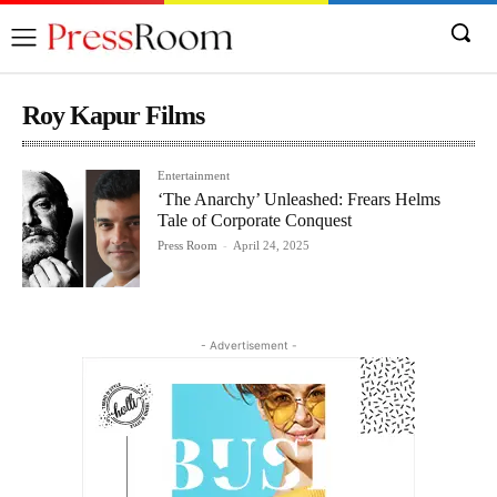
Roy Kapur Films
Entertainment
‘The Anarchy’ Unleashed: Frears Helms
Tale of Corporate Conquest
Press Room
-
April 24, 2025
- Advertisement -