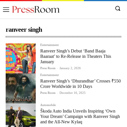
ranveer singh
Entertainment
Ranveer Singh’s Debut ‘Band Baaja
Baaraat’ to Re-Release in Theaters This
January
Press Room
-
January 2, 2026
Entertainment
Ranveer Singh’s ‘Dhurandhar’ Crosses ₹550
Crore Worldwide in 10 Days
Press Room
-
December 16, 2025
Automobile
Škoda Auto India Unveils Inspiring ‘Own
Your Dream’ Campaign with Ranveer Singh
and the All-New Kylaq