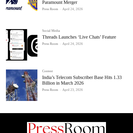
Paramount Merger
Press Room
-
April 24, 2026
Social Media
Threads Launches ‘Live Chats’ Feature
Press Room
-
April 24, 2026
Content
India’s Telecom Subscriber Base Hits 1.33
Billion in March 2026
Press Room
-
April 23, 2026