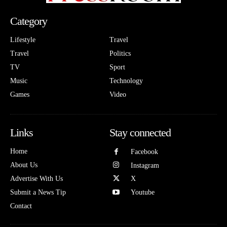
Category
Lifestyle
Travel
Travel
Politics
TV
Sport
Music
Technology
Games
Video
Links
Stay connected
Home
Facebook
About Us
Instagram
Advertise With Us
X
Submit a News Tip
Youtube
Contact