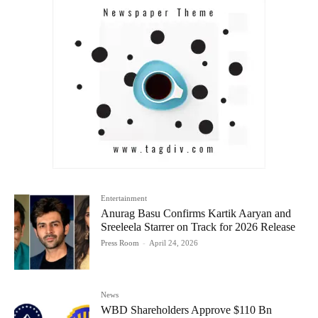
Entertainment
Anurag Basu Confirms Kartik Aaryan and
Sreeleela Starrer on Track for 2026 Release
Press Room
-
April 24, 2026
News
WBD Shareholders Approve $110 Bn