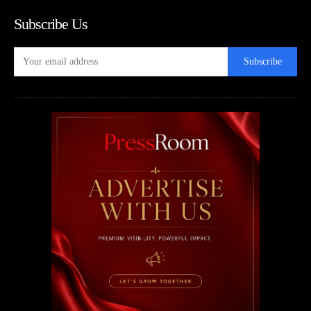
Subscribe Us
Subscribe