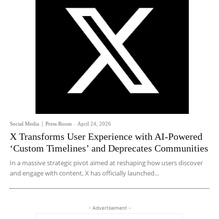
Social Media
Press Room
-
April 24, 2026
X Transforms User Experience with AI-Powered
‘Custom Timelines’ and Deprecates Communities
In a massive strategic pivot aimed at reshaping how users discover
and engage with content, X has officially launched...
- Advertisement -