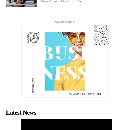
Press Room
-
March 5, 2025
- Advertisement -
Latest News