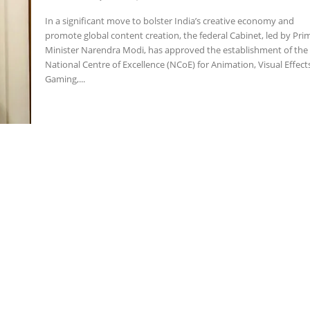
In a significant move to bolster India’s creative economy and
promote global content creation, the federal Cabinet, led by Pri
Minister Narendra Modi, has approved the establishment of the
National Centre of Excellence (NCoE) for Animation, Visual Effect
Gaming,...