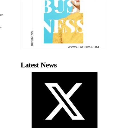
me
s,
Latest News