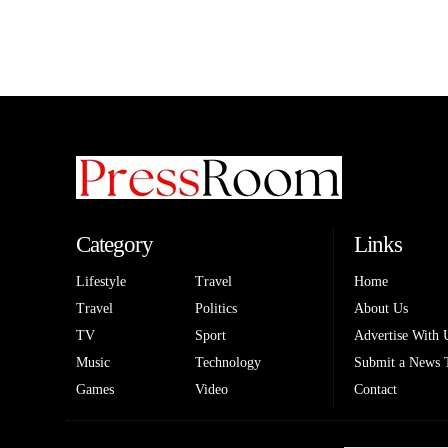
Category
Links
Lifestyle
Travel
Home
Travel
Politics
About Us
TV
Sport
Advertise With 
Music
Technology
Submit a News 
Games
Video
Contact