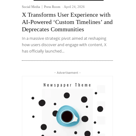
Social Media
Press Room
-
April 24, 2026
X Transforms User Experience with
AI-Powered ‘Custom Timelines’ and
Deprecates Communities
In a massive strategic pivot aimed at reshaping
how users discover and engage with content, X
has officially launched...
- Advertisement -