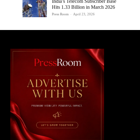
India’s Telecom Subscriber Base
Hits 1.33 Billion in March 2026
Press Room
-
April 23, 2026