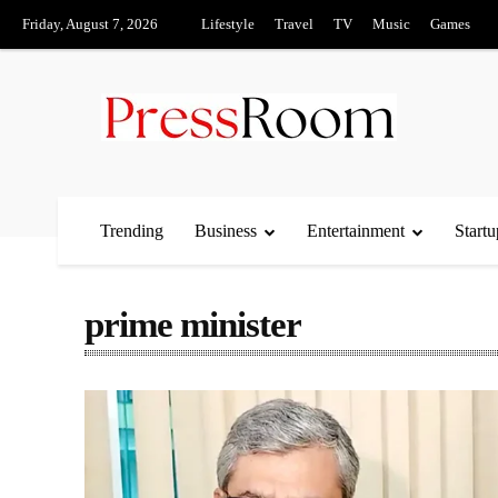
Friday, August 7, 2026
Lifestyle
Travel
TV
Music
Games
Trending
Business
Entertainment
Startu
prime minister