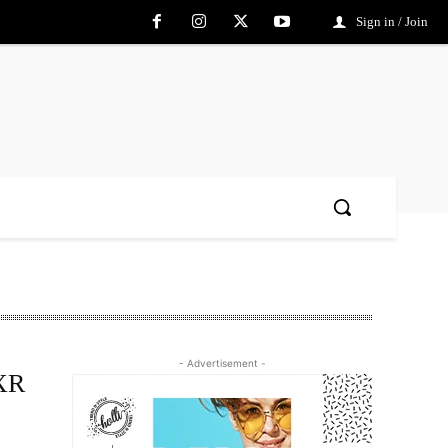
Sign in / Join
- Advertisement -
-XR