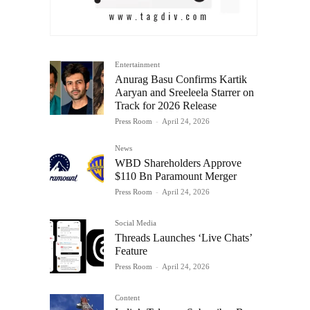
Entertainment
Anurag Basu Confirms Kartik
Aaryan and Sreeleela Starrer on
Track for 2026 Release
Press Room
-
April 24, 2026
News
WBD Shareholders Approve
$110 Bn Paramount Merger
Press Room
-
April 24, 2026
Social Media
Threads Launches ‘Live Chats’
Feature
Press Room
-
April 24, 2026
Content