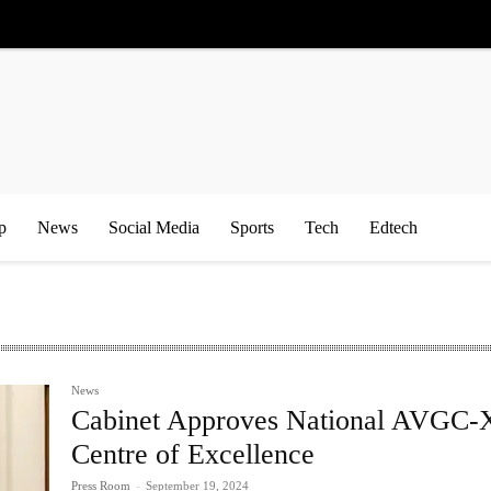
p
News
Social Media
Sports
Tech
Edtech
News
Cabinet Approves National AVGC
Centre of Excellence
Press Room
-
September 19, 2024