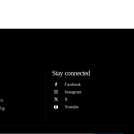
Stay connected
Facebook
Instagram
X
Us
Youtube
Tip