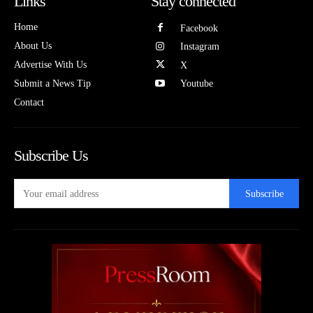
Links
Stay connected
Home
Facebook
About Us
Instagram
Advertise With Us
X
Submit a News Tip
Youtube
Contact
Subscribe Us
Subscribe