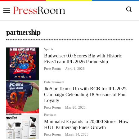
partnership
Sports
Budweiser 0.0 Scores Big with Historic
Five-Team IPL 2026 Partnership
Press Room
-
April 1, 2026
Entertainment
JioStar Teams Up with RCB for IPL 2025
Campaign Celebrating 18 Seasons of Fan
Loyalty
Press Room
-
May 28, 2025
Business
Minimalist Expands to 20,000 Stores: How
HUL Partnership Fuels Growth
Press Room
-
March 14, 2025