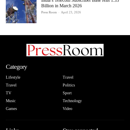
India’s Telecom Subscriber Base Hits 1.33
Billion in March 2026
Press Room
-
April 23, 2026
Category
Lifestyle
Travel
Travel
Politics
TV
Sport
Music
Technology
Games
Video