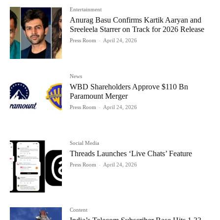
Entertainment
Anurag Basu Confirms Kartik Aaryan and
Sreeleela Starrer on Track for 2026 Release
Press Room
-
April 24, 2026
News
WBD Shareholders Approve $110 Bn
Paramount Merger
Press Room
-
April 24, 2026
Social Media
Threads Launches ‘Live Chats’ Feature
Press Room
-
April 24, 2026
Content