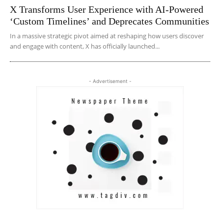
X Transforms User Experience with AI-Powered
‘Custom Timelines’ and Deprecates Communities
In a massive strategic pivot aimed at reshaping how users discover
and engage with content, X has officially launched...
- Advertisement -