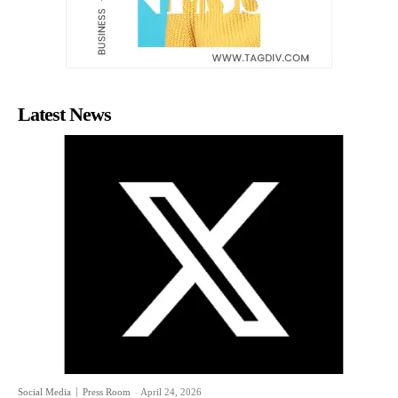
Latest News
Social Media
Press Room
-
April 24, 2026