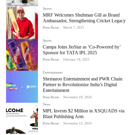
Sports
MRF Welcomes Shubman Gill as Brand
Ambassador, Strengthening Cricket Legacy
Press Room
-
March 7, 2025
Sports
Campa Joins JioStar as ‘Co-Powered by’
Sponsor for TATA IPL 2025
Press Room
-
February 18, 2025
Entertainment
Shemaroo Entertainment and PWR Chain
Partner to Revolutionize India’s Digital
Entertainment
Press Room
-
November 19, 2024
News
MPL Invests $2 Million in XSQUADS via
Blast Publishing Arm
Press Room
-
November 15, 2024