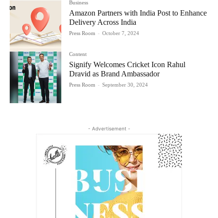
Business
Amazon Partners with India Post to Enhance
Delivery Across India
Press Room
-
October 7, 2024
Content
Signify Welcomes Cricket Icon Rahul
Dravid as Brand Ambassador
Press Room
-
September 30, 2024
- Advertisement -