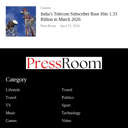
Content
India’s Telecom Subscriber Base Hits 1.33
Billion in March 2026
Press Room
-
April 23, 2026
Category
Lifestyle
Travel
Travel
Politics
TV
Sport
Music
Technology
Games
Video