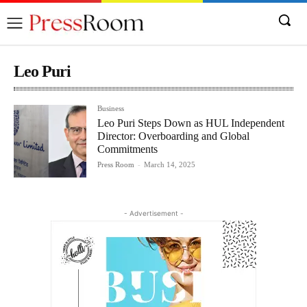
Leo Puri
Business
Leo Puri Steps Down as HUL Independent
Director: Overboarding and Global
Commitments
Press Room
-
March 14, 2025
- Advertisement -