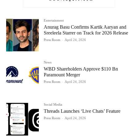
Entertainment
Anurag Basu Confirms Kartik Aaryan and
Sreeleela Starrer on Track for 2026 Release
Press Room
-
April 24, 2026
News
WBD Shareholders Approve $110 Bn
Paramount Merger
Press Room
-
April 24, 2026
Social Media
Threads Launches ‘Live Chats’ Feature
Press Room
-
April 24, 2026