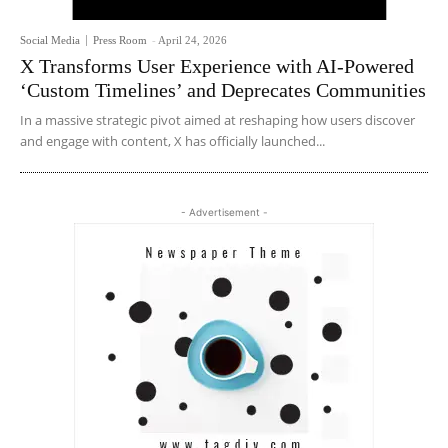
Social Media
Press Room
-
April 24, 2026
X Transforms User Experience with AI-Powered
‘Custom Timelines’ and Deprecates Communities
In a massive strategic pivot aimed at reshaping how users discover
and engage with content, X has officially launched...
- Advertisement -