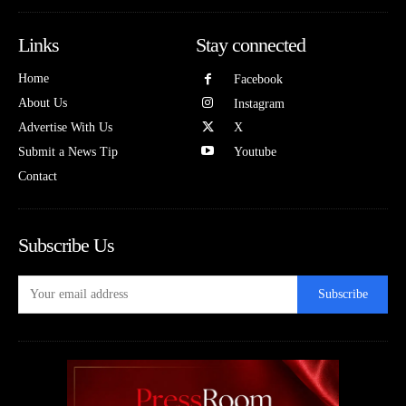
Links
Stay connected
Home
Facebook
About Us
Instagram
Advertise With Us
X
Submit a News Tip
Youtube
Contact
Subscribe Us
Subscribe