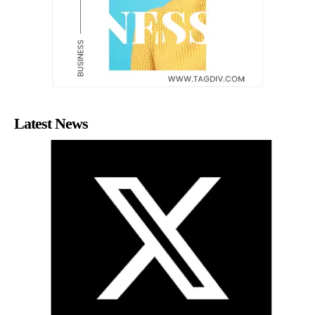
Latest News