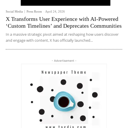
Social Media
Press Room
-
April 24, 2026
X Transforms User Experience with AI-Powered
‘Custom Timelines’ and Deprecates Communities
In a massive strategic pivot aimed at reshaping how users discover
and engage with content, X has officially launched...
- Advertisement -