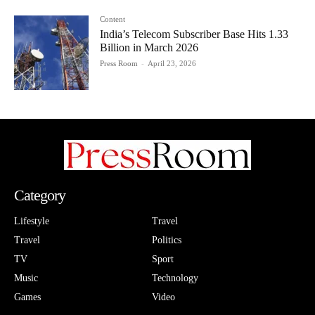
Content
India’s Telecom Subscriber Base Hits 1.33
Billion in March 2026
Press Room
-
April 23, 2026
Category
Lifestyle
Travel
Travel
Politics
TV
Sport
Music
Technology
Games
Video