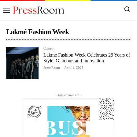
Lakmé Fashion Week
Content
Lakmé Fashion Week Celebrates 25 Years of
Style, Glamour, and Innovation
Press Room
-
April 1, 2025
- Advertisement -