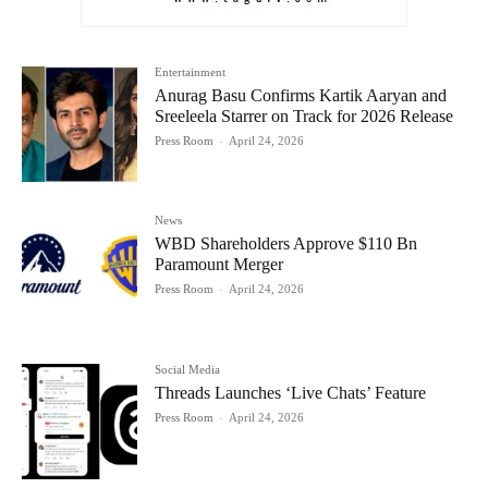
Entertainment
Anurag Basu Confirms Kartik Aaryan and
Sreeleela Starrer on Track for 2026 Release
Press Room
-
April 24, 2026
News
WBD Shareholders Approve $110 Bn
Paramount Merger
Press Room
-
April 24, 2026
Social Media
Threads Launches ‘Live Chats’ Feature
Press Room
-
April 24, 2026