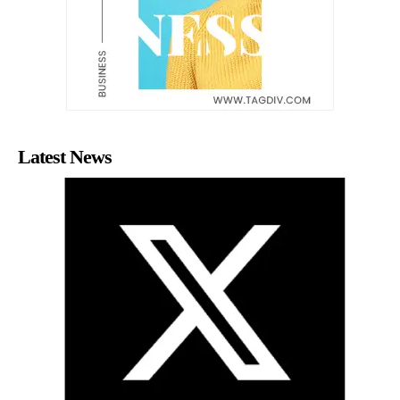
Latest News