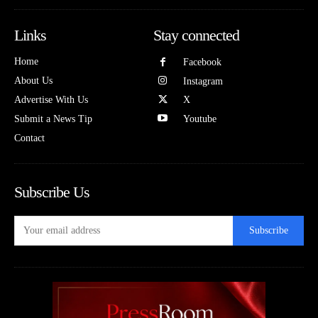
Links
Stay connected
Home
Facebook
About Us
Instagram
Advertise With Us
X
Submit a News Tip
Youtube
Contact
Subscribe Us
Subscribe