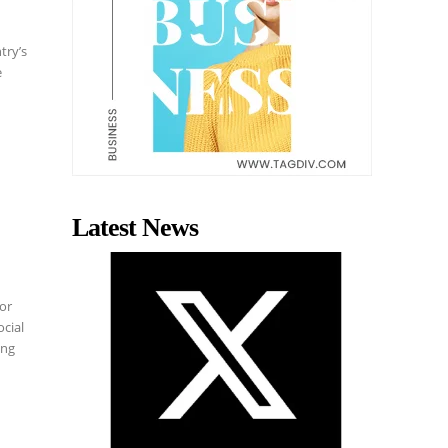
try’s
e
Latest News
or
ocial
ing