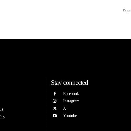
Page 
Stay connected
Facebook
Instagram
X
Us
Youtube
Tip