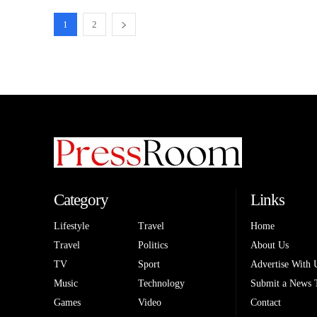
1
2
Category
Links
Lifestyle
Travel
Home
Travel
Politics
About Us
TV
Sport
Advertise With 
Music
Technology
Submit a News 
Games
Video
Contact