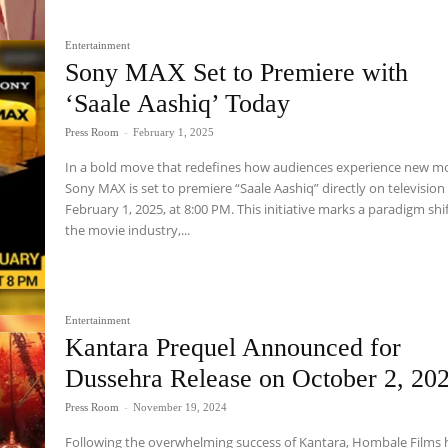
Entertainment
Sony MAX Set to Premiere with
‘Saale Aashiq’ Today
Press Room
-
February 1, 2025
In a bold move that redefines how audiences experience new mo
Sony MAX is set to premiere “Saale Aashiq” directly on television
February 1, 2025, at 8:00 PM. This initiative marks a paradigm shif
the movie industry,...
Entertainment
Kantara Prequel Announced for
Dussehra Release on October 2, 20
Press Room
-
November 19, 2024
Following the overwhelming success of Kantara, Hombale Films 