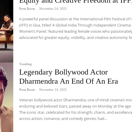
Equity and Creative Freedom at IFF
Press Room
-
November 24, 2025
A powerful panel discussion at the International Film Festival of 
(IFFI) in Goa, titled ‘A Global India Through Independent Cinema:
Women’s Panel,’ featured leading female voices who passionatel
advocated for greater equity, visibility, and creative autonomy for
Trending
Legendary Bollywood Actor
Dharmendra An End Of An Era
Press Room
-
November 24, 2025
Veteran bollywood actor Dharmendra, one of Hindi cinema’s mo
enduring and beloved stars, passed away on Monday at the age 
The iconic star, celebrated for his strength, charm, and excellenc
across action, romance, and comedy genres, had...