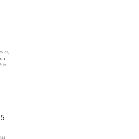
vies,
 on
t in
25
has