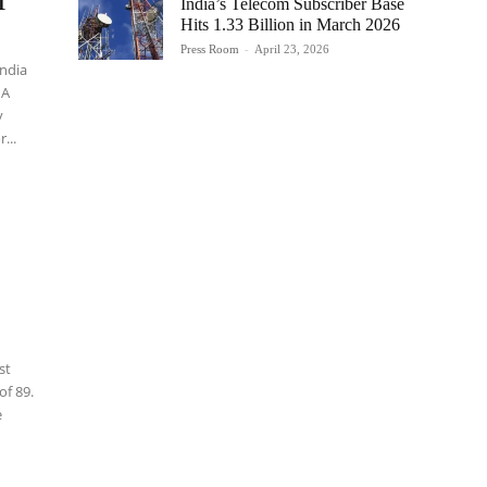
I
India’s Telecom Subscriber Base
Hits 1.33 Billion in March 2026
Press Room
-
April 23, 2026
India
 A
y
...
st
of 89.
e