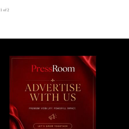
1 of 2