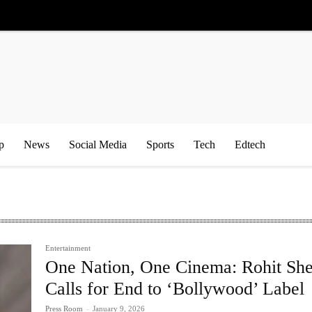
p
News
Social Media
Sports
Tech
Edtech
Entertainment
One Nation, One Cinema: Rohit She
Calls for End to ‘Bollywood’ Label
Press Room
-
January 9, 2026