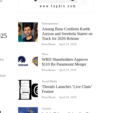
he
Entertainment
Anurag Basu Confirms Kartik
Aaryan and Sreeleela Starrer on
025
Track for 2026 Release
Press Room
-
April 24, 2026
News
WBD Shareholders Approve
ilm
$110 Bn Paramount Merger
Press Room
-
April 24, 2026
ated
Social Media
Threads Launches ‘Live Chats’
Feature
Press Room
-
April 24, 2026
Content