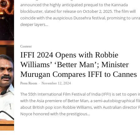
announced the highly anticipated prequel to the Kannada
blockbuster, slated for release on October 2, 2025. The film will
coincide with the auspicious Dussehra festival, promising to unr
deeper layers...
Content
IFFI 2024 Opens with Robbie
Williams’ ‘Better Man’; Minister
Murugan Compares IFFI to Cannes
Press Room
-
November 12, 2024
The 55th International Film Festival of India (IFFI) is set to open 
with the Asia premiere of Better Man, a semi-autobiographical fi
about British pop icon Robbie Williams, with Australian director P
Noyce honored with the prestigious...