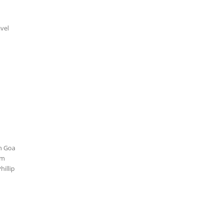
avel
in Goa
lm
hillip