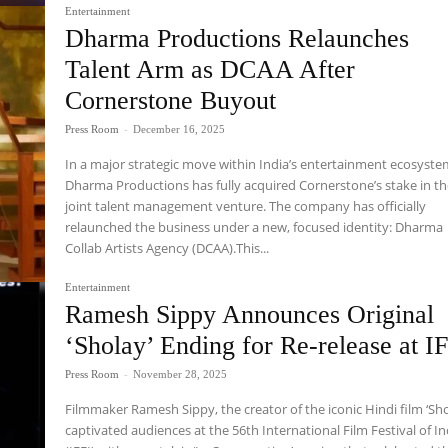
Entertainment
Dharma Productions Relaunches
Talent Arm as DCAA After
Cornerstone Buyout
Press Room
-
December 16, 2025
In a major strategic move within India’s entertainment ecosyste
Dharma Productions has fully acquired Cornerstone’s stake in th
joint talent management venture. The company has officially
relaunched the business under a new, focused identity: Dharma
Collab Artists Agency (DCAA).This...
Entertainment
Ramesh Sippy Announces Original
‘Sholay’ Ending for Re-release at I
Press Room
-
November 28, 2025
Filmmaker Ramesh Sippy, the creator of the iconic Hindi film ‘Sho
captivated audiences at the 56th International Film Festival of In