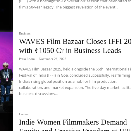
(IFFI) with a nostalgic ‘In-Conversation’ session that celebrated t
film’s 50-year legacy. The biggest revelation of the event...
Business
WAVES Film Bazaar Closes IFFI 2
with ₹1050 Cr in Business Leads
Press Room
-
November 28, 2025
WAVES Film Bazaar 2025, held alongside the 56th International F
Festival of India (IFFI) in Goa, concluded successfully, reaffirming
India’s rising global position as a hub for film production,
collaboration, and market expansion. The five-day market facilit
business discussions...
Content
Indie Women Filmmakers Demand