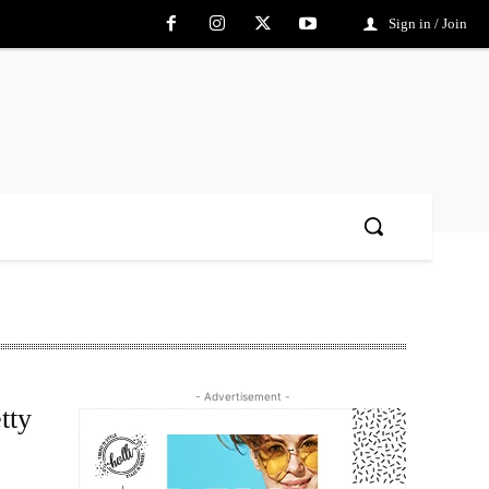
Sign in / Join
- Advertisement -
tty