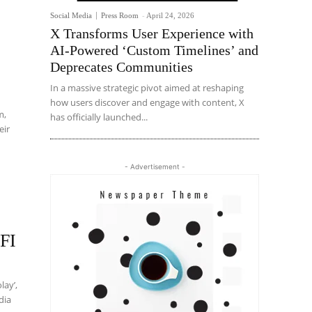
Social Media
Press Room
-
April 24, 2026
X Transforms User Experience with
AI-Powered ‘Custom Timelines’ and
Deprecates Communities
In a massive strategic pivot aimed at reshaping
how users discover and engage with content, X
m,
has officially launched...
eir
- Advertisement -
FFI
lay’,
dia