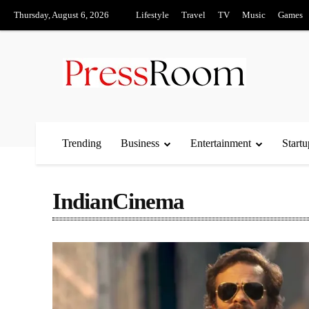
Thursday, August 6, 2026
Lifestyle
Travel
TV
Music
Games
Trending
Business
Entertainment
Startu
IndianCinema