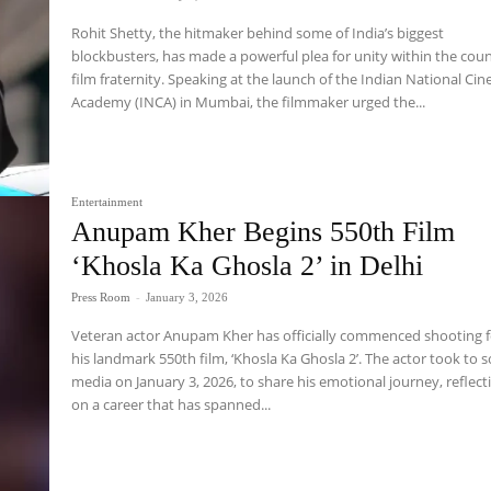
Rohit Shetty, the hitmaker behind some of India’s biggest
blockbusters, has made a powerful plea for unity within the coun
film fraternity. Speaking at the launch of the Indian National Cin
Academy (INCA) in Mumbai, the filmmaker urged the...
Entertainment
Anupam Kher Begins 550th Film
‘Khosla Ka Ghosla 2’ in Delhi
Press Room
-
January 3, 2026
Veteran actor Anupam Kher has officially commenced shooting f
his landmark 550th film, ‘Khosla Ka Ghosla 2’. The actor took to s
media on January 3, 2026, to share his emotional journey, reflect
on a career that has spanned...