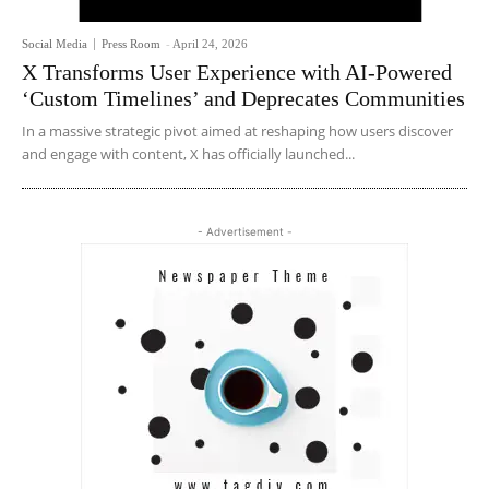
Social Media
Press Room
-
April 24, 2026
X Transforms User Experience with AI-Powered
‘Custom Timelines’ and Deprecates Communities
In a massive strategic pivot aimed at reshaping how users discover
and engage with content, X has officially launched...
- Advertisement -