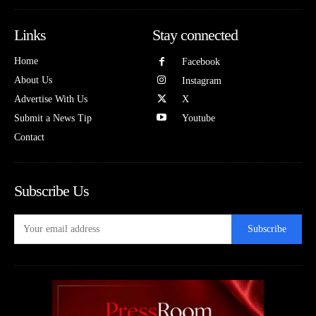
Links
Stay connected
Home
Facebook
About Us
Instagram
Advertise With Us
X
Submit a News Tip
Youtube
Contact
Subscribe Us
Subscribe