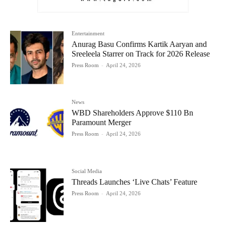
Entertainment
Anurag Basu Confirms Kartik Aaryan and
Sreeleela Starrer on Track for 2026 Release
Press Room
-
April 24, 2026
News
WBD Shareholders Approve $110 Bn
Paramount Merger
Press Room
-
April 24, 2026
Social Media
Threads Launches ‘Live Chats’ Feature
Press Room
-
April 24, 2026