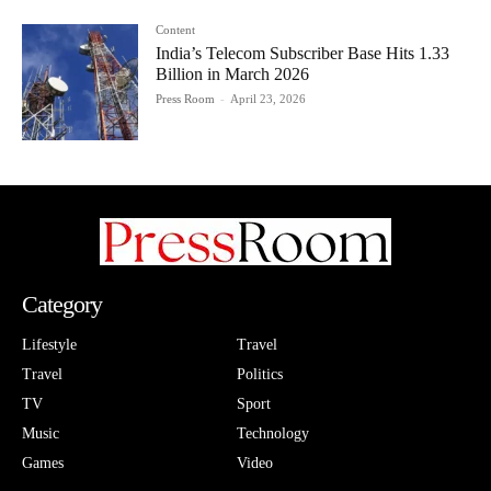
Content
India’s Telecom Subscriber Base Hits 1.33
Billion in March 2026
Press Room
-
April 23, 2026
Category
Lifestyle
Travel
Travel
Politics
TV
Sport
Music
Technology
Games
Video