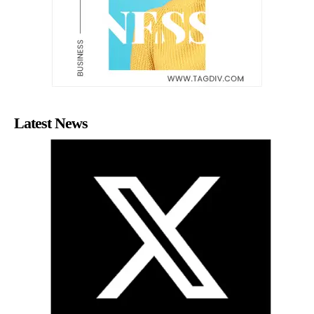
Latest News