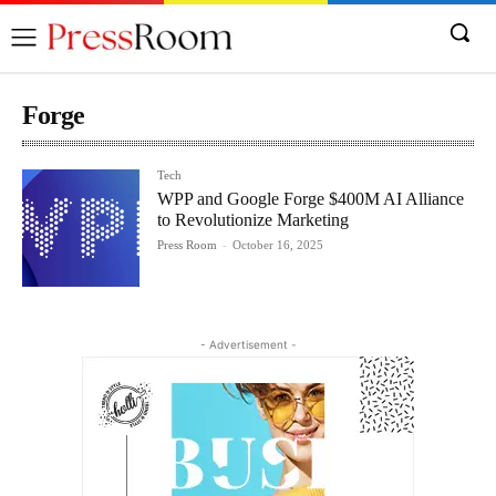
Forge
Tech
WPP and Google Forge $400M AI Alliance
to Revolutionize Marketing
Press Room
-
October 16, 2025
- Advertisement -