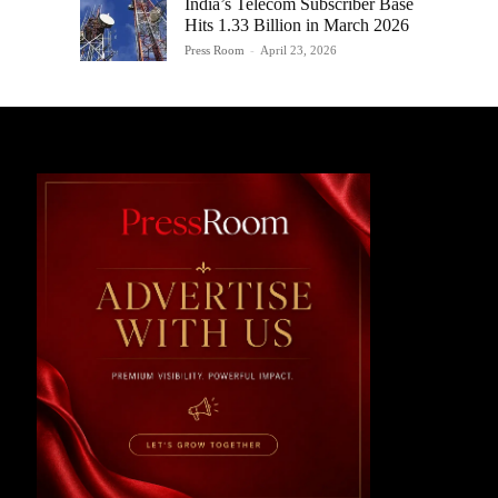
India’s Telecom Subscriber Base
Hits 1.33 Billion in March 2026
Press Room
-
April 23, 2026