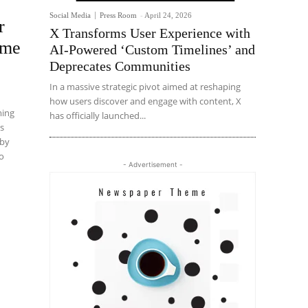
Social Media
Press Room
-
April 24, 2026
r
X Transforms User Experience with
ame
AI-Powered ‘Custom Timelines’ and
Deprecates Communities
In a massive strategic pivot aimed at reshaping
how users discover and engage with content, X
ming
has officially launched...
ns
 by
to
- Advertisement -