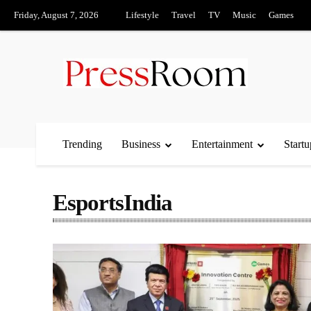
Friday, August 7, 2026
Lifestyle
Travel
TV
Music
Games
Trending
Business
Entertainment
Startu
EsportsIndia