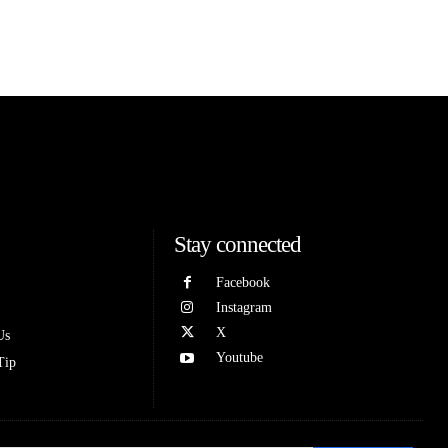
Stay connected
Facebook
Instagram
X
Us
Youtube
Tip