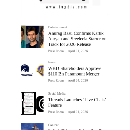
Entertainment
Anurag Basu Confirms Kartik
Aaryan and Sreeleela Starrer on
Track for 2026 Release
Press Room
-
April 24, 2026
News
WBD Shareholders Approve
$110 Bn Paramount Merger
Press Room
-
April 24, 2026
Social Media
Threads Launches ‘Live Chats’
Feature
Press Room
-
April 24, 2026
Content