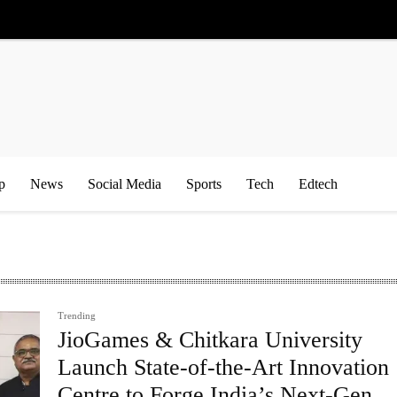
p
News
Social Media
Sports
Tech
Edtech
Trending
JioGames & Chitkara University
Launch State-of-the-Art Innovation
Centre to Forge India’s Next-Gen