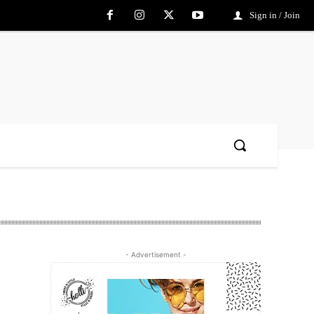
Sign in / Join
- Advertisement -