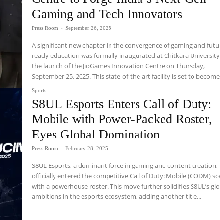
Gaming and Tech Innovators
Press Room
-
September 26, 2025
A significant new chapter in the convergence of gaming and futu
ready education was formally inaugurated at Chitkara University
the launch of the JioGames Innovation Centre on Thursday,
September 25, 2025. This state-of-the-art facility is set to become 
Sports
S8UL Esports Enters Call of Duty:
Mobile with Power-Packed Roster,
Eyes Global Domination
Press Room
-
February 28, 2025
S8UL Esports, a dominant force in gaming and content creation,
officially entered the competitive Call of Duty: Mobile (CODM) s
with a powerhouse roster. This move further solidifies S8UL’s glo
ambitions in the esports ecosystem, adding another title...