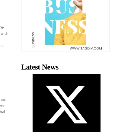
re-
 with
a...
Latest News
 has
cene
bal