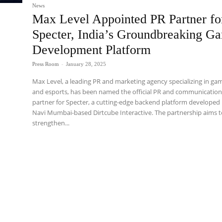
News
Max Level Appointed PR Partner fo
Specter, India’s Groundbreaking G
Development Platform
Press Room
-
January 28, 2025
Max Level, a leading PR and marketing agency specializing in ga
and esports, has been named the official PR and communicatio
partner for Specter, a cutting-edge backend platform developed
Navi Mumbai-based Dirtcube Interactive. The partnership aims 
strengthen...