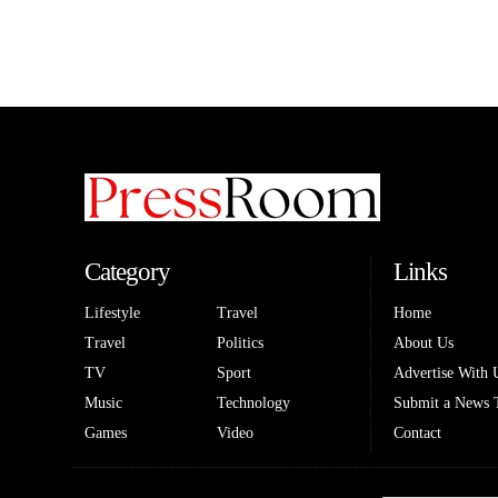
Category
Links
Lifestyle
Travel
Home
Travel
Politics
About Us
TV
Sport
Advertise With 
Music
Technology
Submit a News 
Games
Video
Contact