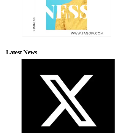
Latest News