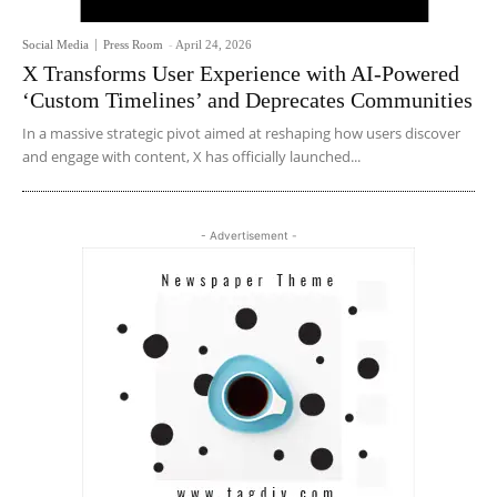
Social Media
Press Room
-
April 24, 2026
X Transforms User Experience with AI-Powered
‘Custom Timelines’ and Deprecates Communities
In a massive strategic pivot aimed at reshaping how users discover
and engage with content, X has officially launched...
- Advertisement -