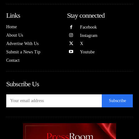
Links
Stay connected
Home
Facebook
About Us
Instagram
Advertise With Us
X
Submit a News Tip
Youtube
Contact
Subscribe Us
Subscribe