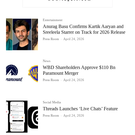
Entertainment
Anurag Basu Confirms Kartik Aaryan and
Sreeleela Starrer on Track for 2026 Release
Press Room
-
April 24, 2026
News
WBD Shareholders Approve $110 Bn
Paramount Merger
Press Room
-
April 24, 2026
Social Media
Threads Launches ‘Live Chats’ Feature
Press Room
-
April 24, 2026