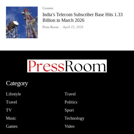
Content
India’s Telecom Subscriber Base Hits 1.33
Billion in March 2026
Press Room
-
April 23, 2026
Category
Lifestyle
Travel
Travel
Politics
TV
Sport
Music
Technology
Games
Video