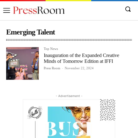
Emerging Talent
Top News
Inauguration of the Expanded Creative
Minds of Tomorrow Edition at IFFI
Press Room
-
November 22, 2024
- Advertisement -