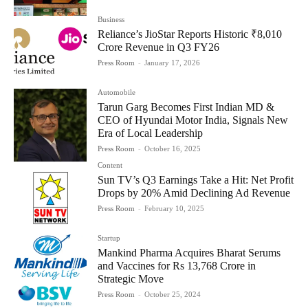
Business
Reliance’s JioStar Reports Historic ₹8,010
Crore Revenue in Q3 FY26
Press Room
-
January 17, 2026
Automobile
Tarun Garg Becomes First Indian MD &
CEO of Hyundai Motor India, Signals New
Era of Local Leadership
Press Room
-
October 16, 2025
Content
Sun TV’s Q3 Earnings Take a Hit: Net Profit
Drops by 20% Amid Declining Ad Revenue
Press Room
-
February 10, 2025
Startup
Mankind Pharma Acquires Bharat Serums
and Vaccines for Rs 13,768 Crore in
Strategic Move
Press Room
-
October 25, 2024