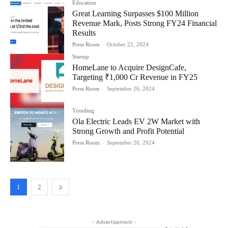
Education
Great Learning Surpasses $100 Million
Revenue Mark, Posts Strong FY24 Financial
Results
Press Room
-
October 22, 2024
Startup
HomeLane to Acquire DesignCafe,
Targeting ₹1,000 Cr Revenue in FY25
Press Room
-
September 26, 2024
Trending
Ola Electric Leads EV 2W Market with
Strong Growth and Profit Potential
Press Room
-
September 26, 2024
1
2
- Advertisement -