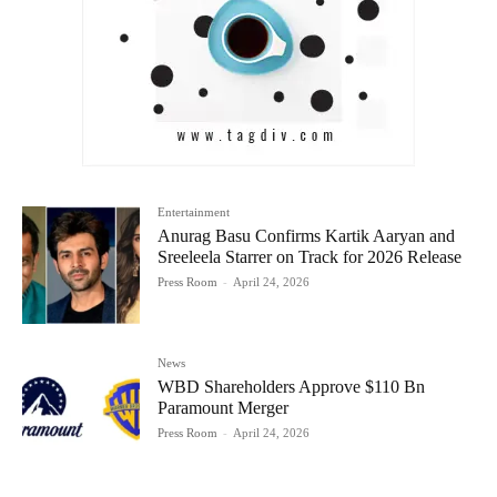
Entertainment
Anurag Basu Confirms Kartik Aaryan and
Sreeleela Starrer on Track for 2026 Release
Press Room
-
April 24, 2026
News
WBD Shareholders Approve $110 Bn
Paramount Merger
Press Room
-
April 24, 2026