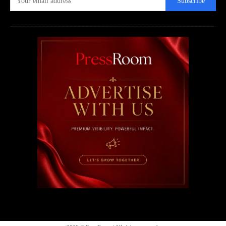
Subscribe