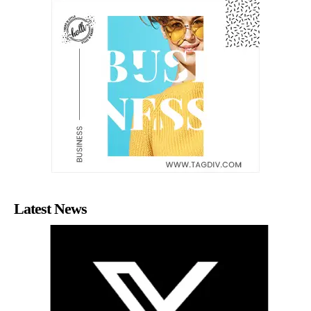
Latest News