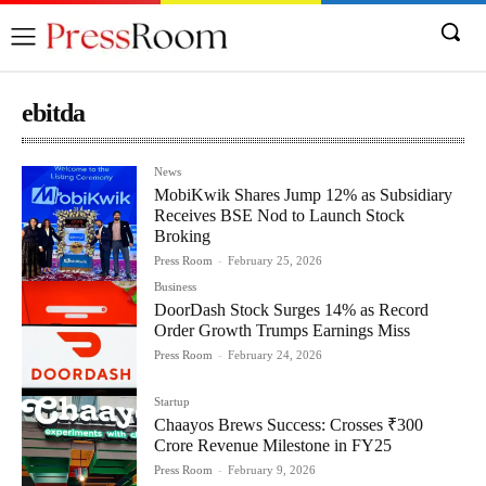
ebitda
News
MobiKwik Shares Jump 12% as Subsidiary
Receives BSE Nod to Launch Stock
Broking
Press Room
-
February 25, 2026
Business
DoorDash Stock Surges 14% as Record
Order Growth Trumps Earnings Miss
Press Room
-
February 24, 2026
Startup
Chaayos Brews Success: Crosses ₹300
Crore Revenue Milestone in FY25
Press Room
-
February 9, 2026