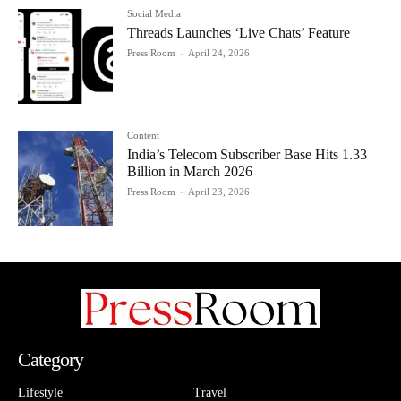
Social Media
Threads Launches ‘Live Chats’ Feature
Press Room
-
April 24, 2026
Content
India’s Telecom Subscriber Base Hits 1.33
Billion in March 2026
Press Room
-
April 23, 2026
Category
Lifestyle
Travel