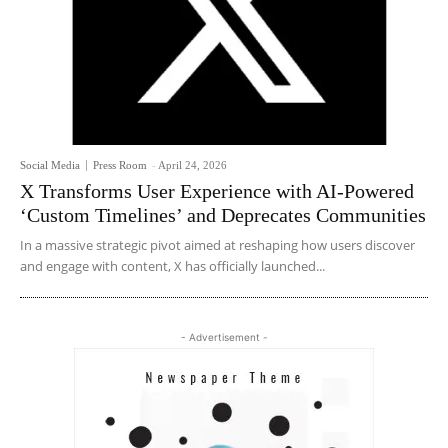
Social Media
Press Room
-
April 24, 2026
X Transforms User Experience with AI-Powered
‘Custom Timelines’ and Deprecates Communities
In a massive strategic pivot aimed at reshaping how users discover
and engage with content, X has officially launched...
- Advertisement -