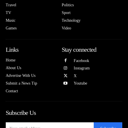
Travel
Politics
TV
Sport
Music
Technology
Games
Video
Links
Stay connected
Home
Facebook
About Us
Instagram
Advertise With Us
X
Submit a News Tip
Youtube
Contact
Subscribe Us